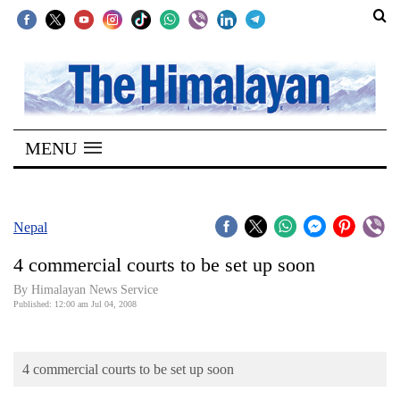
SECTIONS
Home
MENU
Kathmandu
Nepal
COVID-
Nepal
19
4 commercial courts to be set up soon
Covid
By Himalayan News Service
Connect
Published: 12:00 am Jul 04, 2008
World
4 commercial courts to be set up soon
Opinion