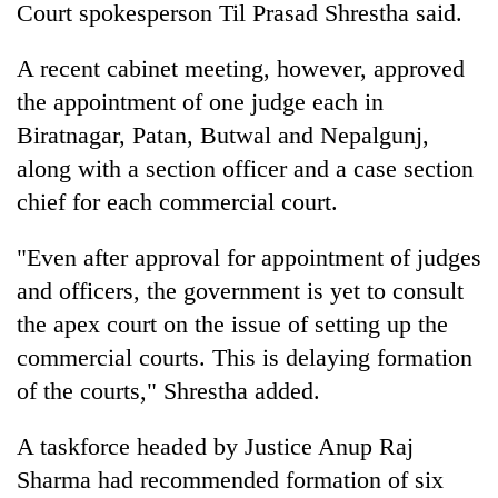
Court spokesperson Til Prasad Shrestha said.
A recent cabinet meeting, however, approved
the appointment of one judge each in
Biratnagar, Patan, Butwal and Nepalgunj,
along with a section officer and a case section
chief for each commercial court.
"Even after approval for appointment of judges
TRENDING
and officers, the government is yet to consult
the apex court on the issue of setting up the
Gold
soars
commercial courts. This is delaying formation
Rs
of the courts," Shrestha added.
12,200
per
tola
A taskforce headed by Justice Anup Raj
in
Sharma had recommended formation of six
two