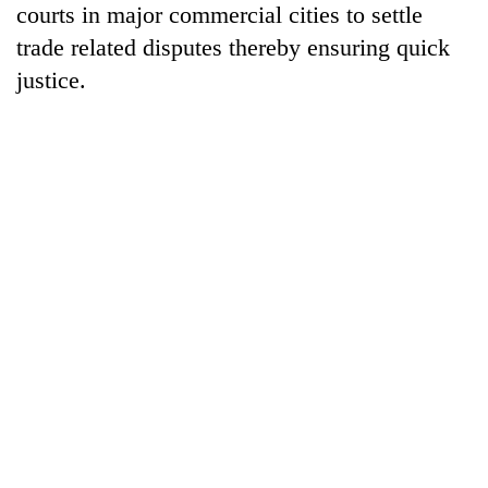
courts in major commercial cities to settle
days,
nears
trade related disputes thereby ensuring quick
Rs
justice.
3
lakh
mark
One
killed,
19
injured
Kathmandu
in
DAO
Gwarko
orders
bus
designated
crash
'Mystery
smoking
Beast'
areas
that
in
terrorised
hotels,
Rautahat
restaurants
villages