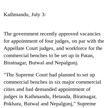
Business
World
Kathmandu, July 3:
Cup
Sports
The government recently approved vacancies
Entertainment
for appointment of four judges, on par with the
Lifestyle
Appellate Court judges, and workforce for the
commercial benches to be set up in Patan,
Science&Tech
Biratnagar, Butwal and Nepalgunj.
Blog
"The Supreme Court had planned to set up
Environment
commercial benches in six major commercial
Health
cities and had demanded appointment of
judges in Kathmandu, Hetauda, Biratnagar,
Pokhara, Butwal and Nepalgunj," Supreme