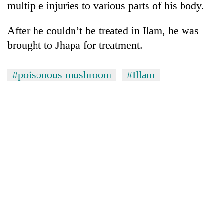
multiple injuries to various parts of his body.
After he couldn’t be treated in Ilam, he was
brought to Jhapa for treatment.
#poisonous mushroom
#Illam
TRENDING
55
young
leaders
selected
for
2026
USYC
Nepal