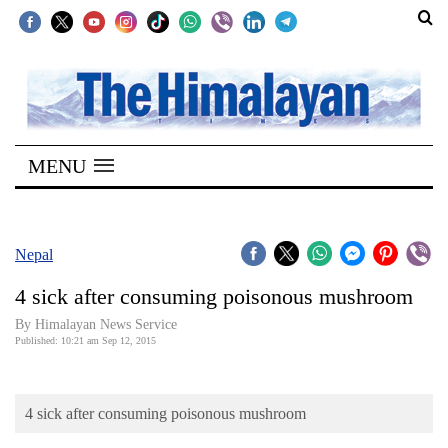
SECTIONS
Home
MENU
Kathmandu
Nepal
COVID-
Nepal
19
4 sick after consuming poisonous mushroom
Covid
By Himalayan News Service
Connect
Published: 10:21 am Sep 12, 2015
World
4 sick after consuming poisonous mushroom
Opinion