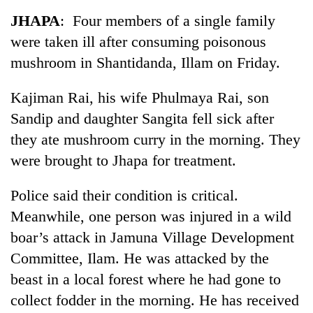
Business
JHAPA
: Four members of a single family
World
were taken ill after consuming poisonous
Cup
mushroom in Shantidanda, Illam on Friday.
Sports
Kajiman Rai, his wife Phulmaya Rai, son
Entertainment
Sandip and daughter Sangita fell sick after
Lifestyle
they ate mushroom curry in the morning. They
were brought to Jhapa for treatment.
Science&Tech
Blog
Police said their condition is critical.
Meanwhile, one person was injured in a wild
Environment
boar’s attack in Jamuna Village Development
Health
Committee, Ilam. He was attacked by the
beast in a local forest where he had gone to
collect fodder in the morning. He has received