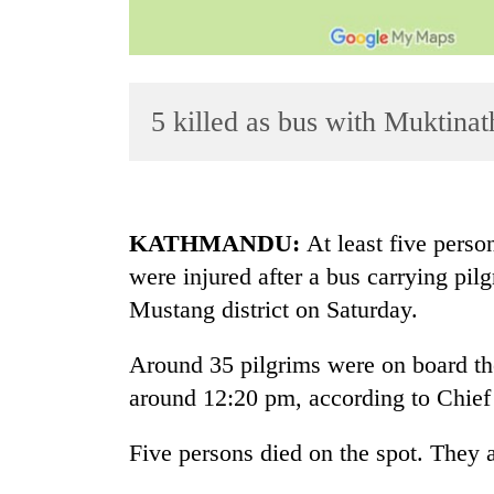
5 killed as bus with Muktinat
TRENDING
KATHMANDU:
At least five perso
were injured after a bus carrying pil
Gold
Mustang district on Saturday.
soars
Rs
12,200
Around 35 pilgrims were on board the
per
around 12:20 pm, according to Chief 
tola
in
Five persons died on the spot. They ar
two
days,