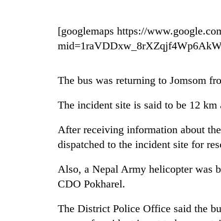
nears
Rs
3
[googlemaps https://www.google.co
lakh
mark
mid=1raVDDxw_8rXZqjf4Wp6Ak
One
The bus was returning to Jomsom fr
killed,
19
The incident site is said to be 12 k
injured
in
Kathmandu
Gwarko
After receiving information about the
DAO
bus
dispatched to the incident site for re
orders
crash
designated
smoking
Also, a Nepal Army helicopter was be
'Mystery
areas
CDO Pokharel.
Beast'
in
that
hotels,
terrorised
restaurants
The District Police Office said the b
Rautahat