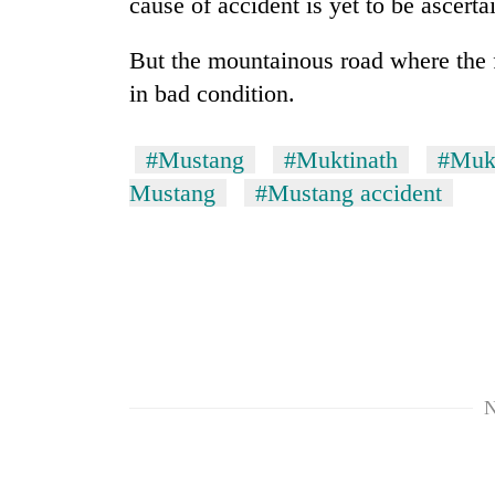
cause of accident is yet to be ascerta
villages
turns
out
But the mountainous road where the fa
to
in bad condition.
be
hunting
dog
#Mustang
#Muktinath
#Mukt
Mustang
#Mustang accident
N