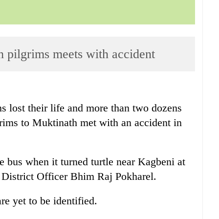
h pilgrims meets with accident
ns lost their life and more than two dozens
grims to Muktinath met with an accident in
 bus when it turned turtle near Kagbeni at
District Officer Bhim Raj Pokharel.
e yet to be identified.