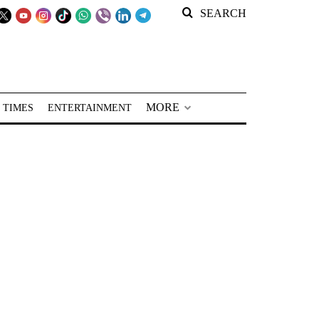
SEARCH
MORE
 TIMES
ENTERTAINMENT