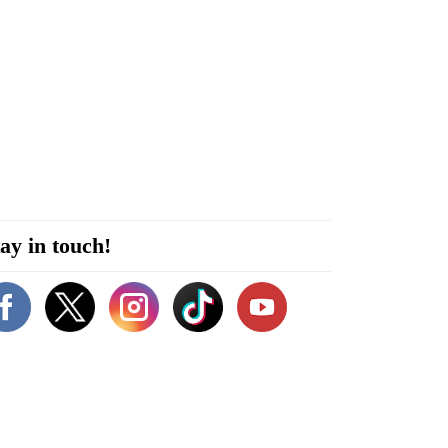
ay in touch!