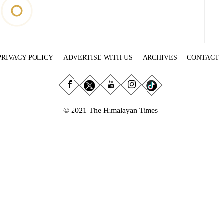
PRIVACY POLICY
ADVERTISE WITH US
ARCHIVES
CONTACT
© 2021 The Himalayan Times