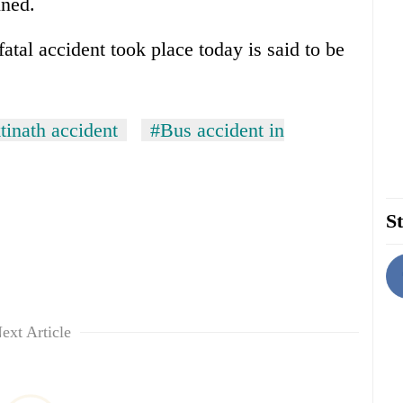
ined.
tal accident took place today is said to be
inath accident
#Bus accident in
St
ext Article