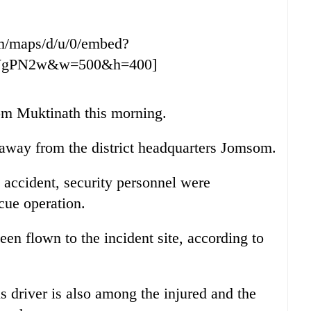
m/maps/d/u/0/embed?
WgPN2w&w=500&h=400]
om Muktinath this morning.
m away from the district headquarters Jomsom.
 accident, security personnel were
scue operation.
en flown to the incident site, according to
us driver is also among the injured and the