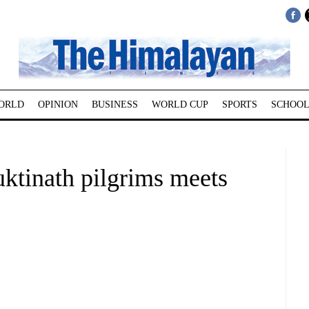
ORLD
OPINION
BUSINESS
WORLD CUP
SPORTS
SCHOOL
uktinath pilgrims meets