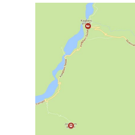
World
Cup
Sports
Entertainment
Lifestyle
Science&Tech
Blog
Environment
Health