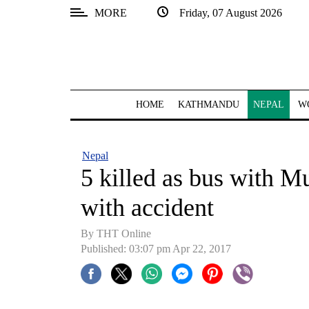
MORE
Friday, 07 August 2026
SECTIONS
Home
Kathmandu
HOME
KATHMANDU
NEPAL
W
Nepal
COVID-
Nepal
19
5 killed as bus with M
Covid
with accident
Connect
By THT Online
World
Published: 03:07 pm Apr 22, 2017
Opinion
Business