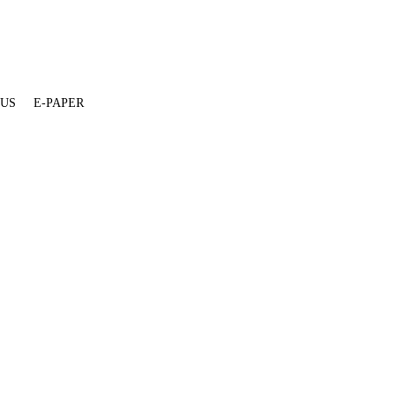
 US
E-PAPER