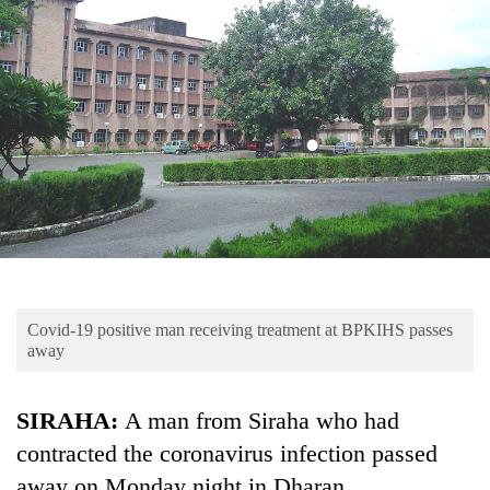
Business
World
Cup
Sports
Entertainment
Lifestyle
Science&Tech
Blog
Covid-19 positive man receiving treatment at BPKIHS passes
Environment
away
Health
SIRAHA:
A man from Siraha who had
contracted the coronavirus infection passed
away on Monday night in Dharan.