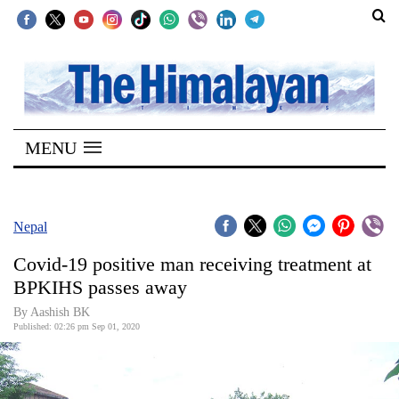
SECTIONS
Home
MENU
Kathmandu
Nepal
COVID-
Nepal
19
Covid-19 positive man receiving treatment at
Covid
BPKIHS passes away
Connect
By Aashish BK
Published: 02:26 pm Sep 01, 2020
World
Opinion