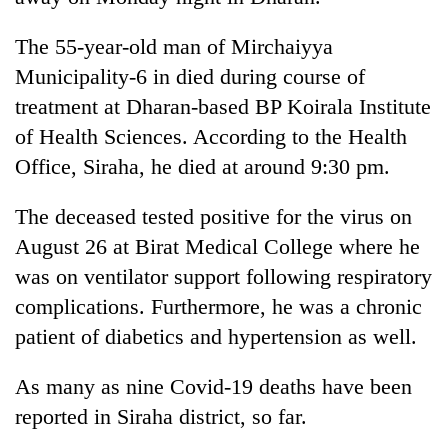
The 55-year-old man of Mirchaiyya
Municipality-6 in died during course of
treatment at Dharan-based BP Koirala Institute
of Health Sciences. According to the Health
Office, Siraha, he died at around 9:30 pm.
The deceased tested positive for the virus on
TRENDING
August 26 at Birat Medical College where he
was on ventilator support following respiratory
Silent
complications. Furthermore, he was a chronic
for
patient of diabetics and hypertension as well.
years,
Hetauda
Textile
As many as nine Covid-19 deaths have been
Industry's
reported in Siraha district, so far.
looms
start