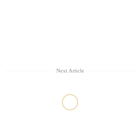
Next Article