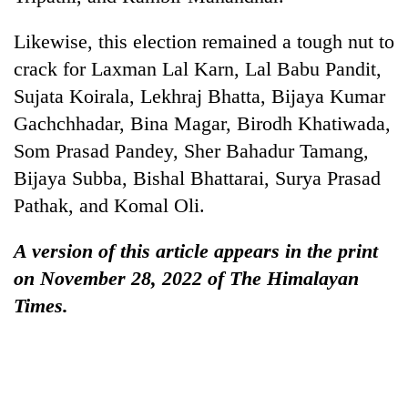
Likewise, this election remained a tough nut to
crack for Laxman Lal Karn, Lal Babu Pandit,
Sujata Koirala, Lekhraj Bhatta, Bijaya Kumar
Gachchhadar, Bina Magar, Birodh Khatiwada,
Som Prasad Pandey, Sher Bahadur Tamang,
Bijaya Subba, Bishal Bhattarai, Surya Prasad
Pathak, and Komal Oli.
A version of this article appears in the print
on November 28, 2022 of The Himalayan
Times.