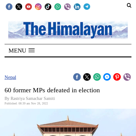
SECTIONS
Home
MENU
Kathmandu
Nepal
COVID-
Nepal
19
60 former MPs defeated in election
Covid
By
Rastriya Samachar Samiti
Connect
Published: 08:39 am Nov 28, 2022
World
Opinion