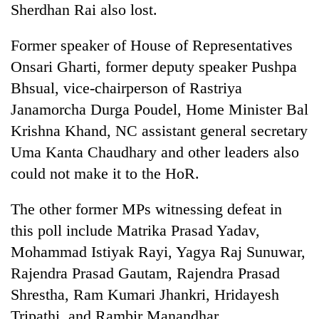
Sherdhan Rai also lost.
Former speaker of House of Representatives
Onsari Gharti, former deputy speaker Pushpa
Bhsual, vice-chairperson of Rastriya
Janamorcha Durga Poudel, Home Minister Bal
Krishna Khand, NC assistant general secretary
Uma Kanta Chaudhary and other leaders also
could not make it to the HoR.
The other former MPs witnessing defeat in
this poll include Matrika Prasad Yadav,
Mohammad Istiyak Rayi, Yagya Raj Sunuwar,
Rajendra Prasad Gautam, Rajendra Prasad
Shrestha, Ram Kumari Jhankri, Hridayesh
Tripathi, and Rambir Manandhar.