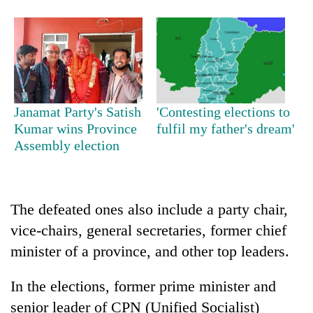
Janamat Party's Satish
'Contesting elections to
Kumar wins Province
fulfil my father's dream'
Assembly election
TRENDING
55
The defeated ones also include a party chair,
young
vice-chairs, general secretaries, former chief
leaders
selected
minister of a province, and other top leaders.
for
2026
In the elections, former prime minister and
USYC
senior leader of CPN (Unified Socialist)
Nepal