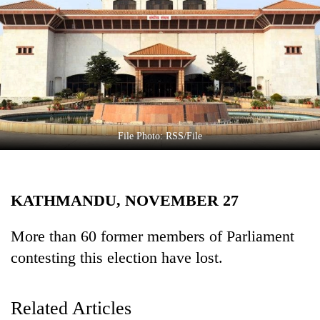
Business
World
Cup
Sports
Entertainment
Lifestyle
File Photo: RSS/File
Science&Tech
Blog
KATHMANDU, NOVEMBER 27
Environment
More than 60 former members of Parliament
Health
contesting this election have lost.
Related Articles