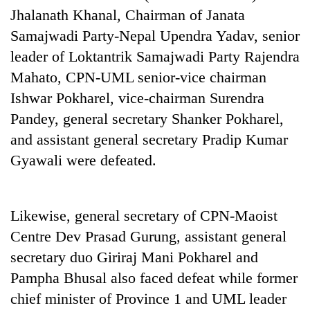
cohort
Jhalanath Khanal, Chairman of Janata
Samajwadi Party-Nepal Upendra Yadav, senior
leader of Loktantrik Samajwadi Party Rajendra
Silent
for
Mahato, CPN-UML senior-vice chairman
years,
Ishwar Pokharel, vice-chairman Surendra
Hetauda
Textile
Pandey, general secretary Shanker Pokharel,
Industry's
and assistant general secretary Pradip Kumar
looms
start
Gyawali were defeated.
running
again
Likewise, general secretary of CPN-Maoist
Centre Dev Prasad Gurung, assistant general
secretary duo Giriraj Mani Pokharel and
Pampha Bhusal also faced defeat while former
chief minister of Province 1 and UML leader