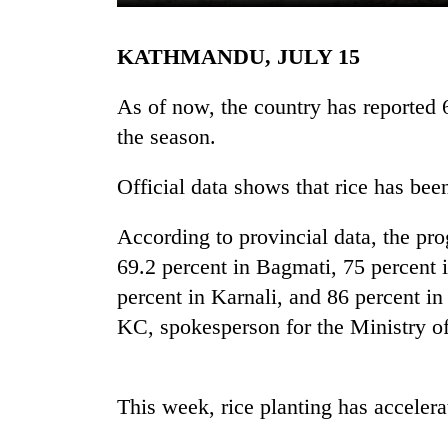
KATHMANDU, JULY 15
As of now, the country has reported 6
the season.
Official data shows that rice has bee
TRENDING
According to provincial data, the pro
Gold
69.2 percent in Bagmati, 75 percent 
jumps
percent in Karnali, and 86 percent i
Rs
KC, spokesperson for the Ministry o
4,200
per
tola
This week, rice planting has accelera
Police