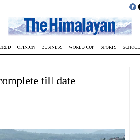
ORLD
OPINION
BUSINESS
WORLD CUP
SPORTS
SCHOOL
complete till date