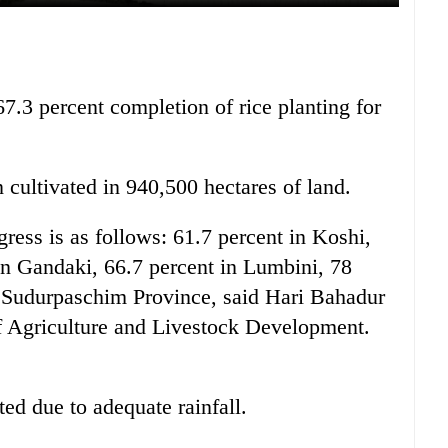
7.3 percent completion of rice planting for
n cultivated in 940,500 hectares of land.
gress is as follows: 61.7 percent in Koshi,
in Gandaki, 66.7 percent in Lumbini, 78
n Sudurpaschim Province, said Hari Bahadur
f Agriculture and Livestock Development.
ted due to adequate rainfall.