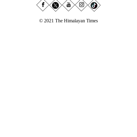
© 2021 The Himalayan Times