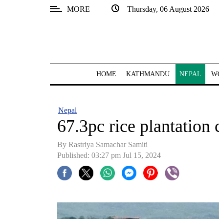
MORE
Thursday, 06 August 2026
SECTIONS
Home
Kathmandu
HOME
KATHMANDU
NEPAL
W
Nepal
COVID-
Nepal
19
67.3pc rice plantation 
Covid
By Rastriya Samachar Samiti
Connect
Published: 03:27 pm Jul 15, 2024
World
Opinion
Business