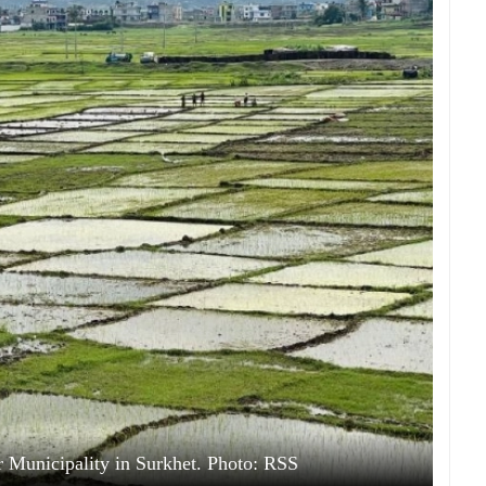
r Municipality in Surkhet. Photo: RSS