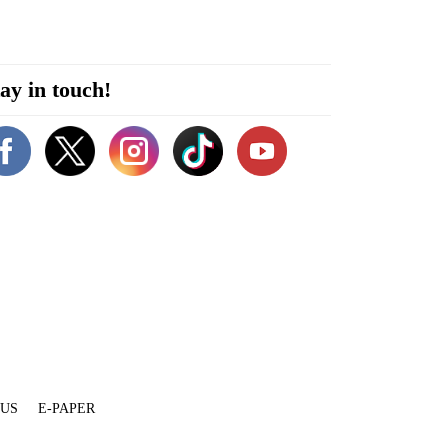
ay in touch!
 US
E-PAPER