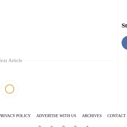
St
ext Article
PRIVACY POLICY
ADVERTISE WITH US
ARCHIVES
CONTACT