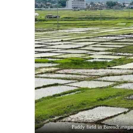
World
Cup
Sports
Entertainment
Lifestyle
Science&Tech
Blog
Environment
Health
Paddy field in Birendranaga