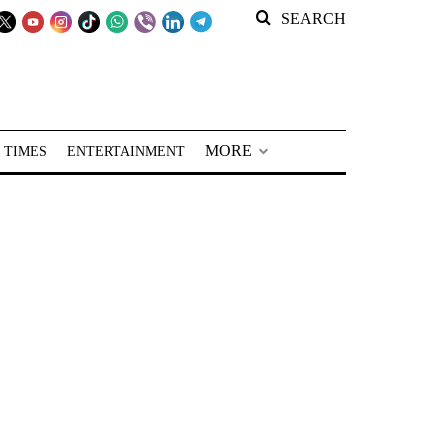
SEARCH
MORE
 TIMES
ENTERTAINMENT