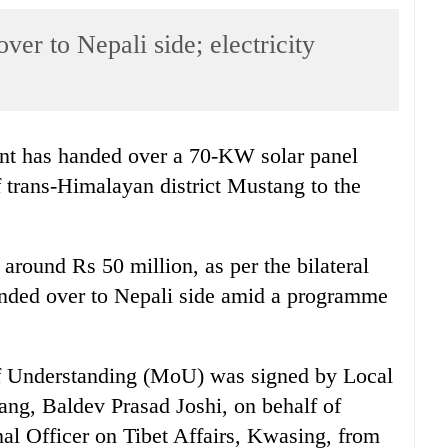
er to Nepali side; electricity
t has handed over a 70-KW solar panel
 trans-Himalayan district Mustang to the
 around Rs 50 million, as per the bilateral
anded over to Nepali side amid a programme
of Understanding (MoU) was signed by Local
ng, Baldev Prasad Joshi, on behalf of
nal Officer on Tibet Affairs, Kwasing, from