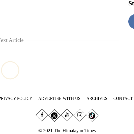
St
ext Article
PRIVACY POLICY
ADVERTISE WITH US
ARCHIVES
CONTACT
© 2021 The Himalayan Times