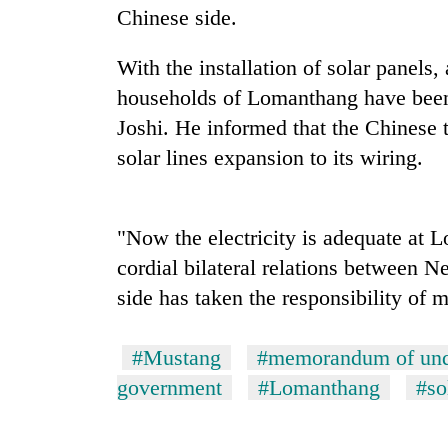
Chinese side.
With the installation of solar panels
households of Lomanthang have been 
Joshi. He informed that the Chinese 
solar lines expansion to its wiring.
TRENDING
"Now the electricity is adequate at 
Cancellation
cordial bilateral relations between 
of
side has taken the responsibility of 
IATS
seminar
sparks
#Mustang
#memorandum of und
dispute
government
#Lomanthang
#so
Bodies