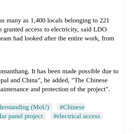
, as many as 1,400 locals belonging to 221
granted access to electricity, said LDO
team had looked after the entire work, from
Lomanthang. It has been made possible due to
Nepal and China", he added, "The Chinese
maintenance and protection of the project".
erstanding (MoU)
#Chinese
lar panel project
#electrical access