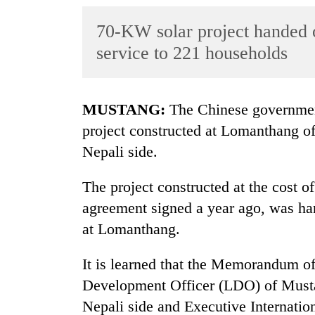
World
70-KW solar project handed ov
Cup
service to 221 households
Sports
Entertainment
MUSTANG:
The Chinese governmen
Lifestyle
project constructed at Lomanthang of
Science&Tech
Nepali side.
Blog
The project constructed at the cost of
Environment
agreement signed a year ago, was h
Health
at Lomanthang.
It is learned that the Memorandum 
Development Officer (LDO) of Musta
Nepali side and Executive Internatio