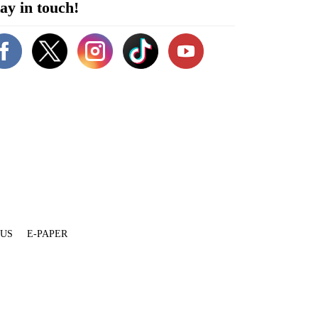
ay in touch!
 US
E-PAPER