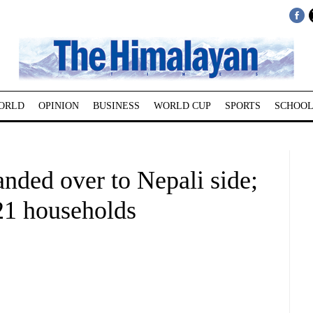
ORLD
OPINION
BUSINESS
WORLD CUP
SPORTS
SCHOOL
nded over to Nepali side;
221 households