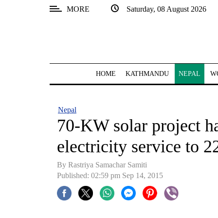
MORE
Saturday, 08 August 2026
SECTIONS
Home
Kathmandu
HOME
KATHMANDU
NEPAL
W
Nepal
COVID-
Nepal
19
70-KW solar project ha
Covid
electricity service to 
Connect
By Rastriya Samachar Samiti
World
Published: 02:59 pm Sep 14, 2015
Opinion
Business