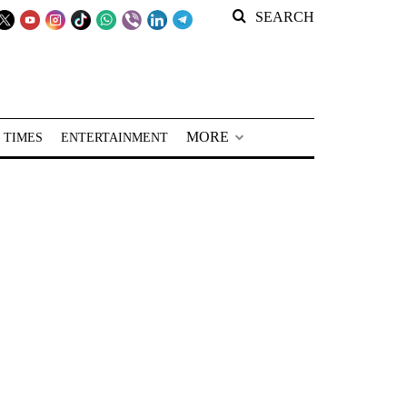
SEARCH
MORE
 TIMES
ENTERTAINMENT