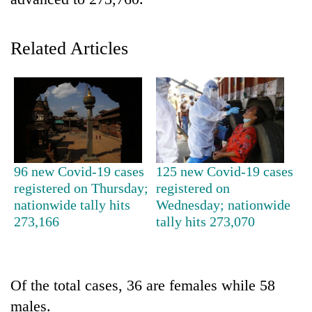
Related Articles
TRENDING
96 new Covid-19 cases
125 new Covid-19 cases
registered on Thursday;
registered on
Silent
nationwide tally hits
Wednesday; nationwide
for
273,166
tally hits 273,070
years,
Hetauda
Textile
Industry's
Of the total cases, 36 are females while 58
looms
males.
start