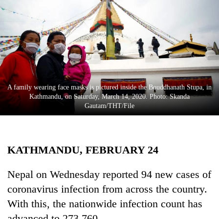
Business
World
Cup
Sports
Entertainment
A family wearing face masks is pictured inside the Bouddhanath Stupa, in
Lifestyle
Kathmandu, on Saturday, March 14, 2020. Photo: Skanda
Gautam/THT/File
Science&Tech
Blog
KATHMANDU, FEBRUARY 24
Environment
Health
Nepal on Wednesday reported 94 new cases of
coronavirus infection from across the country.
With this, the nationwide infection count has
advanced to 273,760.