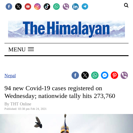
SECTIONS
Home
MENU
Kathmandu
Nepal
COVID-
Nepal
19
94 new Covid-19 cases registered on
Covid
Wednesday; nationwide tally hits 273,760
Connect
By THT Online
Published: 03:38 pm Feb 24, 2021
World
Opinion