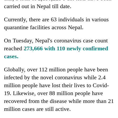
awareness
carried out in Nepal till date.
Currently, there are 63 individuals in various
quarantine facilities across Nepal.
On Tuesday, Nepal's coronavirus case count
reached
273,666 with 110 newly confirmed
cases.​​​​
Globally, over 112 million people have been
infected by the novel coronavirus while 2.4
million people have lost their lives to Covid-
19. Likewise, over 88 million people have
recovered from the disease while more than 21
million cases are still active.