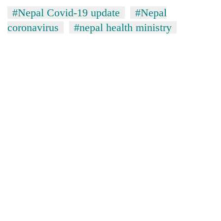
#Nepal Covid-19 update
#Nepal
coronavirus
#nepal health ministry