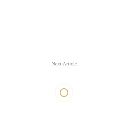
Next Article