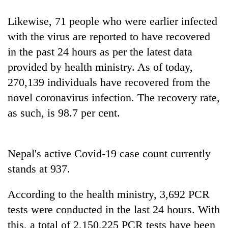
running
again
Likewise, 71 people who were earlier infected
with the virus are reported to have recovered
in the past 24 hours as per the latest data
55
young
provided by health ministry. As of today,
leaders
270,139 individuals have recovered from the
selected
Rain
for
novel coronavirus infection. The recovery rate,
to
2026
as such, is 98.7 per cent.
continue
USYC
across
Nepal
My
Nepal
cohort
Malaka
as
Adversaries:
Nepal's active Covid-19 case count currently
far-
You
west
stands at 937.
do
temperatures
not
climb
According to the health ministry, 3,692 PCR
need
to
meditation
37°C
tests were conducted in the last 24 hours. With
to
this, a total of 2,150,225 PCR tests have been
awaken