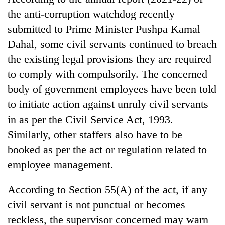
days,
the anti-corruption watchdog recently
nears
Rs
submitted to Prime Minister Pushpa Kamal
3
Dahal, some civil servants continued to breach
lakh
the existing legal provisions they are required
mark
to comply with compulsorily. The concerned
body of government employees have been told
One
to initiate action against unruly civil servants
killed,
19
in as per the Civil Service Act, 1993.
injured
Heavy
Similarly, other staffers also have to be
in
rain,
Gwarko
booked as per the act or regulation related to
gusty
bus
winds
employee management.
crash
20
to
kg
hit
According to Section 55(A) of the act, if any
suspected
western
charas
civil servant is not punctual or becomes
Nepal
seized
as
reckless, the supervisor concerned may warn
from