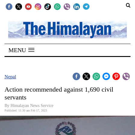
SECTIONS
Home
MENU
Kathmandu
Nepal
COVID-
Nepal
19
Action recommended against 1,690 civil
Covid
servants
Connect
By Himalayan News Service
Published: 11:30 am Feb 17, 2023
World
Opinion