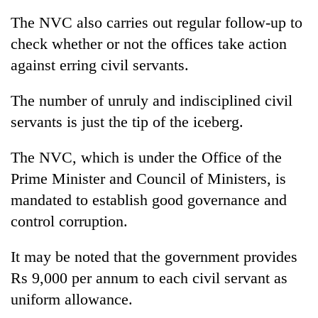
The NVC also carries out regular follow-up to
check whether or not the offices take action
against erring civil servants.
The number of unruly and indisciplined civil
servants is just the tip of the iceberg.
The NVC, which is under the Office of the
Prime Minister and Council of Ministers, is
mandated to establish good governance and
control corruption.
It may be noted that the government provides
Rs 9,000 per annum to each civil servant as
uniform allowance.