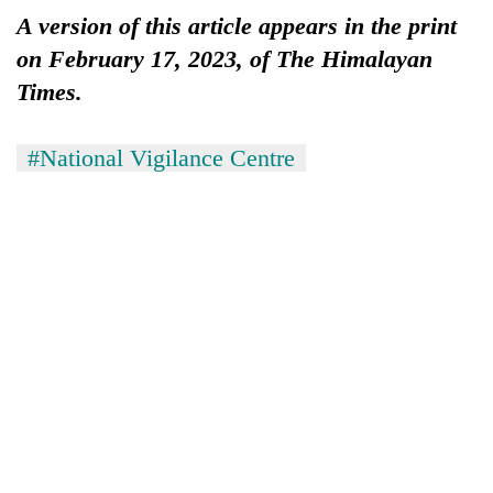
A version of this article appears in the print
on February 17, 2023, of The Himalayan
Times.
#National Vigilance Centre