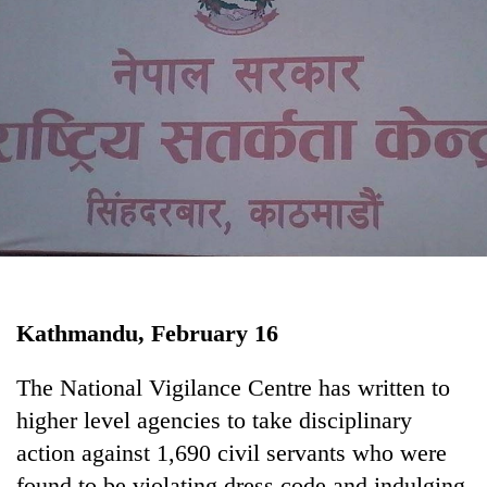
Business
World
Cup
Sports
Entertainment
Lifestyle
Science&Tech
Blog
Kathmandu, February 16
Environment
Health
The National Vigilance Centre has written to
higher level agencies to take disciplinary
action against 1,690 civil servants who were
found to be violating dress code and indulging