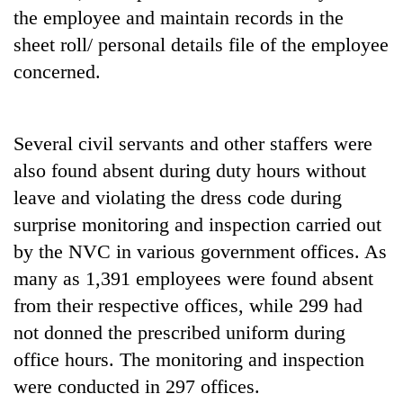
monsoon
two
the employee and maintain records in the
stays
men
active
sheet roll/ personal details file of the employee
in
concerned.
Chitwan
Several civil servants and other staffers were
also found absent during duty hours without
leave and violating the dress code during
surprise monitoring and inspection carried out
by the NVC in various government offices. As
many as 1,391 employees were found absent
from their respective offices, while 299 had
not donned the prescribed uniform during
office hours. The monitoring and inspection
were conducted in 297 offices.