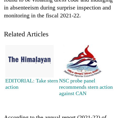
in absenteeism during surprise inspection and
monitoring in the fiscal 2021-22.
Related Articles
TRENDING
Gold
EDITORIAL: Take stern
NSC probe panel
soars
action
recommends stern action
Rs
against CAN
12,200
per
tola
in
two
According to the annual report (2021-22) of