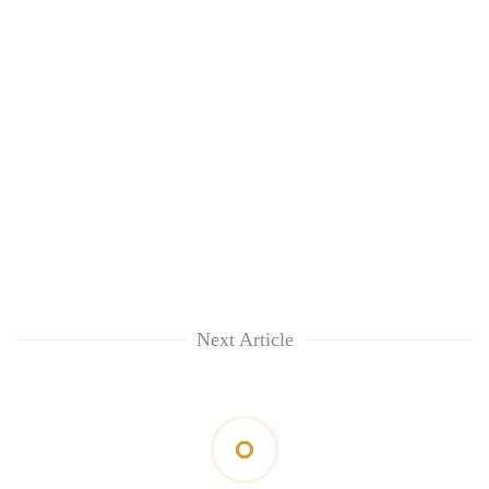
Next Article