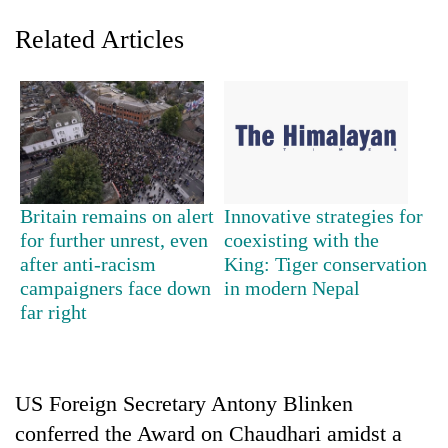
Related Articles
Britain remains on alert
Innovative strategies for
for further unrest, even
coexisting with the
TRENDING
after anti-racism
King: Tiger conservation
campaigners face down
in modern Nepal
Gold
far right
price
rises
Rs
4,800
per
US Foreign Secretary Antony Blinken
tola
conferred the Award on Chaudhari amidst a