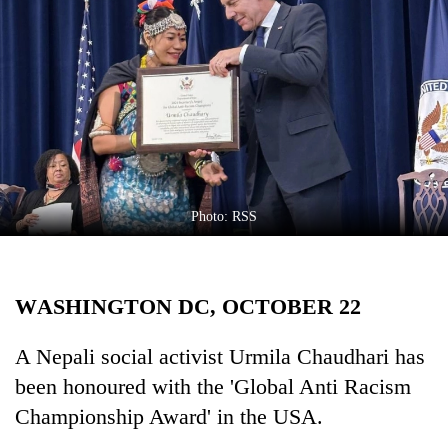
Business
World
Cup
Sports
Entertainment
Lifestyle
Photo: RSS
Science&Tech
Blog
WASHINGTON DC, OCTOBER 22
Environment
Health
A Nepali social activist Urmila Chaudhari has
been honoured with the 'Global Anti Racism
Championship Award' in the USA.