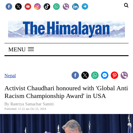
SECTIONS
Home
MENU
Kathmandu
Nepal
COVID-
Nepal
19
Activist Chaudhari honoured with 'Global Anti
Covid
Racism Championship Award' in USA
Connect
By Rastriya Samachar Samiti
Published: 11:22 am Oct 22, 2024
World
Opinion