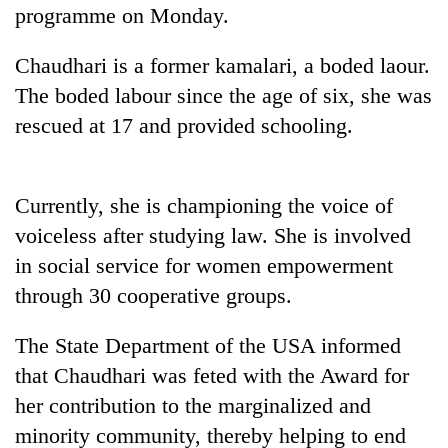
programme on Monday.
Three
arrested
Chaudhari is a former kamalari, a boded laour.
in
The boded labour since the age of six, she was
Kathmandu
Rain
for
rescued at 17 and provided schooling.
to
online
continue
betting,
across
crypto
My
Nepal
Currently, she is championing the voice of
transactions
Malaka
as
voiceless after studying law. She is involved
Adversaries:
far-
You
west
in social service for women empowerment
do
temperatures
through 30 cooperative groups.
not
climb
need
to
meditation
The State Department of the USA informed
37°C
to
that Chaudhari was feted with the Award for
awaken
awareness
her contribution to the marginalized and
minority community, thereby helping to end