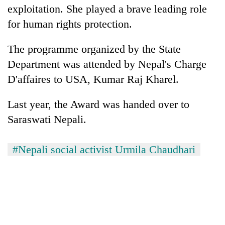
exploitation. She played a brave leading role
for human rights protection.
The programme organized by the State
Department was attended by Nepal's Charge
D'affaires to USA, Kumar Raj Kharel.
Last year, the Award was handed over to
Saraswati Nepali.
#Nepali social activist Urmila Chaudhari