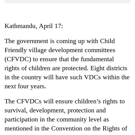
Business
World
Cup
Kathmandu, April 17:
Sports
The government is coming up with Child
Entertainment
Friendly village development committees
Lifestyle
(CFVDC) to ensure that the fundamental
rights of children are protected. Eight districts
Science&Tech
in the country will have such VDCs within the
Blog
next four years.
Environment
The CFVDCs will ensure children’s rights to
Health
survival, development, protection and
participation in the community level as
mentioned in the Convention on the Rights of