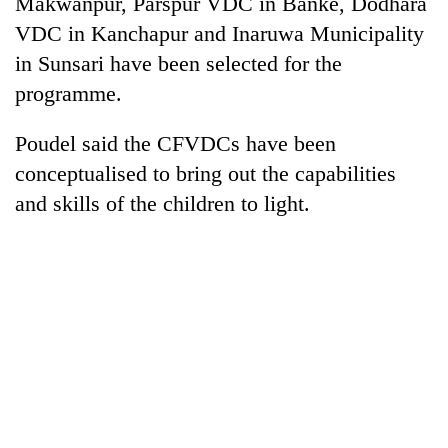
Makwanpur, Parspur VDC in Banke, Dodhara
VDC in Kanchapur and Inaruwa Municipality
in Sunsari have been selected for the
programme.
Poudel said the CFVDCs have been
conceptualised to bring out the capabilities
and skills of the children to light.