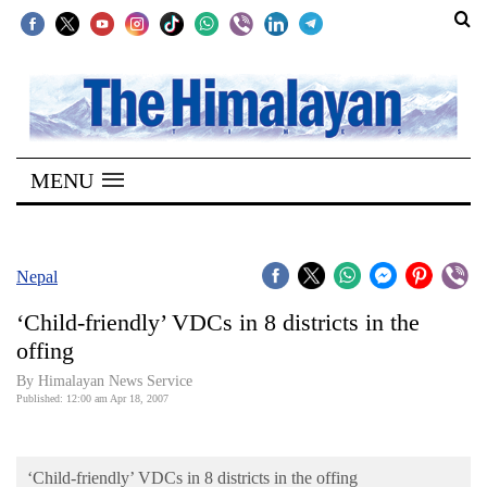
SECTIONS
Home
MENU
Kathmandu
Nepal
COVID-
Nepal
19
‘Child-friendly’ VDCs in 8 districts in the
Covid
offing
Connect
By Himalayan News Service
Published: 12:00 am Apr 18, 2007
World
Opinion
‘Child-friendly’ VDCs in 8 districts in the offing