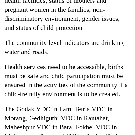
health facilities, status of mothers and
monsoon
two
stays
pregnant women in the families, non-
men
active
in
discriminatory environment, gender issues,
Chitwan
and status of child protection.
The community level indicators are drinking
water and roads.
Health services need to be accessible, births
must be safe and child participation must be
ensured in the activities of the community if a
child-freindly environment is to be created.
The Godak VDC in Ilam, Tetria VDC in
Morang, Gedhiguthi VDC in Rautahat,
Maheshpur VDC in Bara, Fokhel VDC in