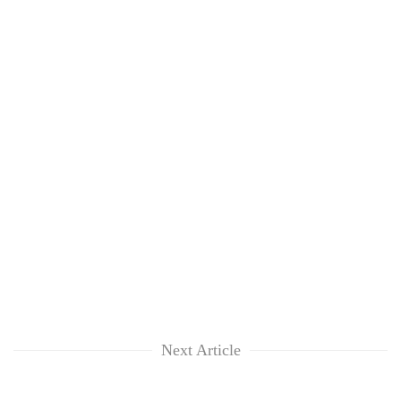
Next Article