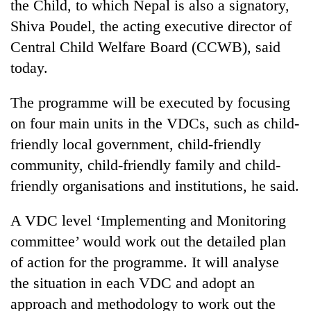
the Child, to which Nepal is also a signatory,
Shiva Poudel, the acting executive director of
Central Child Welfare Board (CCWB), said
today.
The programme will be executed by focusing
on four main units in the VDCs, such as child-
friendly local government, child-friendly
community, child-friendly family and child-
TRENDING
friendly organisations and institutions, he said.
Gold
soars
A VDC level ‘Implementing and Monitoring
Rs
committee’ would work out the detailed plan
12,200
of action for the programme. It will analyse
per
tola
the situation in each VDC and adopt an
in
approach and methodology to work out the
two