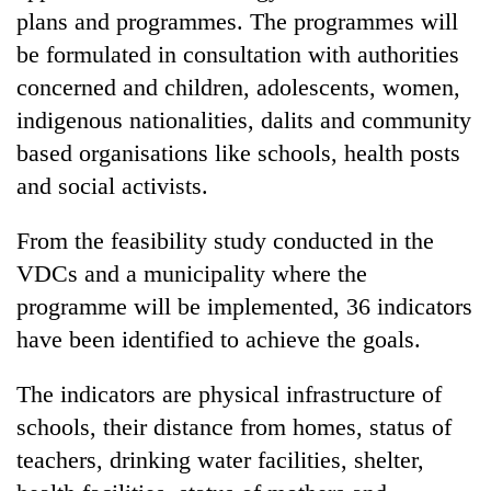
days,
plans and programmes. The programmes will
nears
be formulated in consultation with authorities
Rs
3
concerned and children, adolescents, women,
lakh
indigenous nationalities, dalits and community
mark
based organisations like schools, health posts
and social activists.
One
killed,
From the feasibility study conducted in the
19
VDCs and a municipality where the
injured
Heavy
in
programme will be implemented, 36 indicators
rain,
Gwarko
gusty
have been identified to achieve the goals.
bus
winds
crash
20
to
The indicators are physical infrastructure of
kg
hit
suspected
schools, their distance from homes, status of
western
charas
Nepal
teachers, drinking water facilities, shelter,
seized
as
from