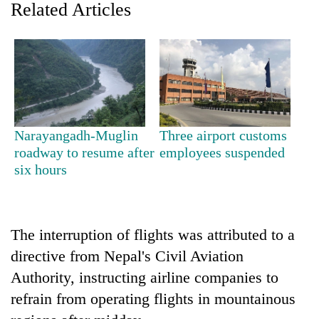
Related Articles
Narayangadh-Muglin
Three airport customs
roadway to resume after
employees suspended
six hours
TRENDING
Cabinet
names
The interruption of flights was attributed to a
Yangki
Ukyab
directive from Nepal's Civil Aviation
as
Authority, instructing airline companies to
Investment
refrain from operating flights in mountainous
Board
CEO