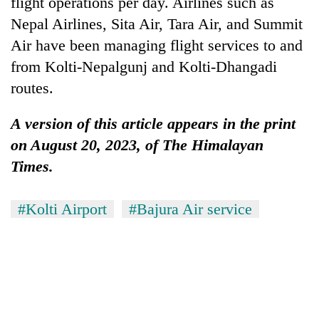
flight operations per day. Airlines such as
Nepal Airlines, Sita Air, Tara Air, and Summit
Air have been managing flight services to and
from Kolti-Nepalgunj and Kolti-Dhangadi
routes.
A version of this article appears in the print
on August 20, 2023, of The Himalayan
Times.
#Kolti Airport
#Bajura Air service