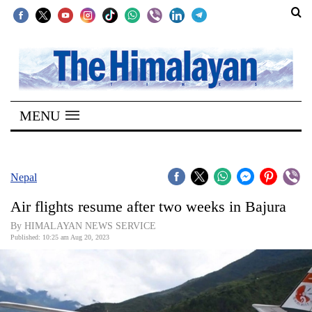
SECTIONS
Home
MENU
Kathmandu
Nepal
COVID-
Nepal
19
Air flights resume after two weeks in Bajura
Covid
By HIMALAYAN NEWS SERVICE
Connect
Published: 10:25 am Aug 20, 2023
World
Opinion