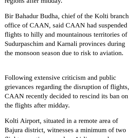
regions after midday.
Bir Bahadur Budha, chief of the Kolti branch
One
office of CAAN, said CAAN had suspended
favour
could
flights to hilly and mountainous territories of
cost
Seti
Sudurpaschim and Karnali provinces during
you:
Hospital
TIA
the monsoon season due to risk to aviation.
cracks
police
down
warns
Govt
on
returning
targets
doctors
Nepalis
Following extensive criticism and public
100,000
skipping
new
grievances regarding the disruption of flights,
duty
jobs
for
CAAN recently decided to rescind its ban on
this
private
fiscal
the flights after midday.
clinics
year
Kolti Airport, situated in a remote area of
Bajura district, witnesses a minimum of two