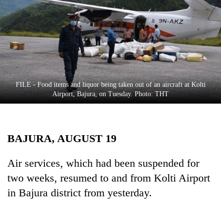
Business
World
Cup
Sports
Entertainment
FILE - Food items and liquor being taken out of an aircraft at Kolti
Lifestyle
Airport, Bajura, on Tuesday. Photo: THT
Science&Tech
Blog
BAJURA, AUGUST 19
Environment
Air services, which had been suspended for
Health
two weeks, resumed to and from Kolti Airport
in Bajura district from yesterday.