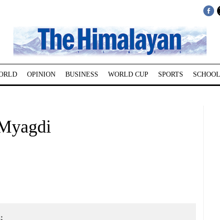
ORLD
OPINION
BUSINESS
WORLD CUP
SPORTS
SCHOOL
 Myagdi