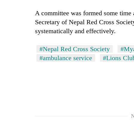
A committee was formed some time a
Secretary of Nepal Red Cross Society
systematically and effectively.
#Nepal Red Cross Society
#My
#ambulance service
#Lions Clu
TRENDING
Gold
soars
Rs
12,200
per
tola
in
N
two
days,