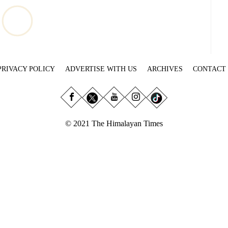
PRIVACY POLICY
ADVERTISE WITH US
ARCHIVES
CONTACT
© 2021 The Himalayan Times