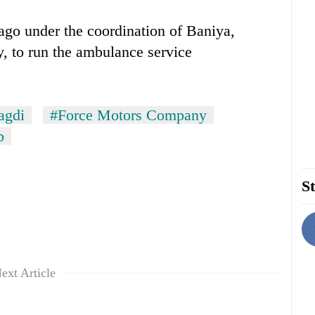
go under the coordination of Baniya,
, to run the ambulance service
agdi
#Force Motors Company
b
St
ext Article