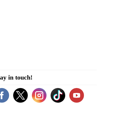
ay in touch!