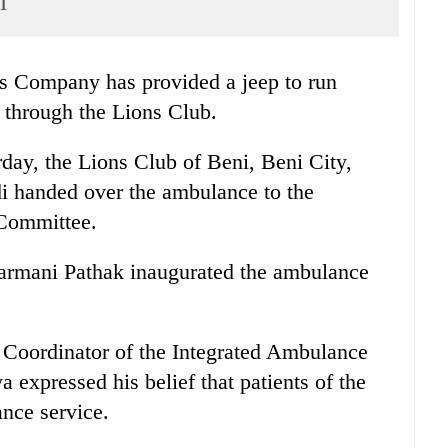
i
 Company has provided a jeep to run
 through the Lions Club.
day, the Lions Club of Beni, Beni City,
 handed over the ambulance to the
Committee.
garmani Pathak inaugurated the ambulance
e, Coordinator of the Integrated Ambulance
pressed his belief that patients of the
ance service.