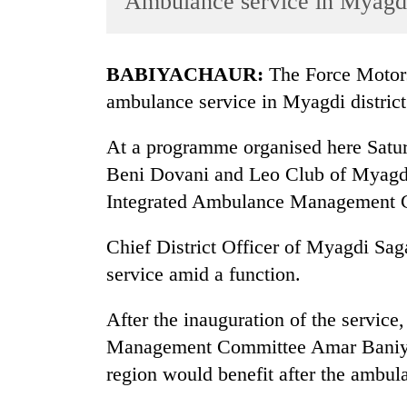
Ambulance service in Myagd
World
Cup
BABIYACHAUR:
The Force Motors
Sports
ambulance service in Myagdi district
Entertainment
At a programme organised here Satur
Lifestyle
Beni Dovani and Leo Club of Myagdi
Science&Tech
Integrated Ambulance Management 
Blog
Chief District Officer of Myagdi Sa
Environment
service amid a function.
Health
After the inauguration of the servic
Management Committee Amar Baniya ex
region would benefit after the ambul