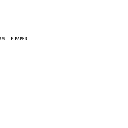
 US
E-PAPER