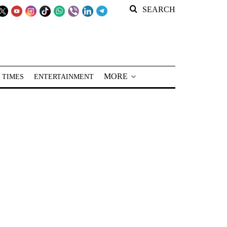
SEARCH
MORE
 TIMES
ENTERTAINMENT