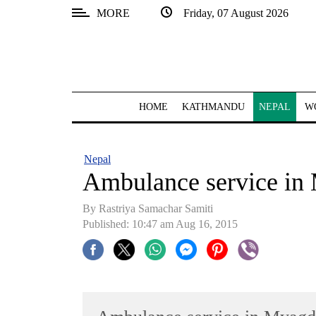
MORE
Friday, 07 August 2026
SECTIONS
Home
Kathmandu
HOME
KATHMANDU
NEPAL
W
Nepal
COVID-
Nepal
19
Ambulance service in
Covid
By Rastriya Samachar Samiti
Connect
Published: 10:47 am Aug 16, 2015
World
Opinion
Business