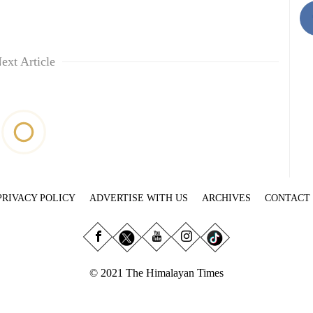
ext Article
PRIVACY POLICY
ADVERTISE WITH US
ARCHIVES
CONTACT
© 2021 The Himalayan Times