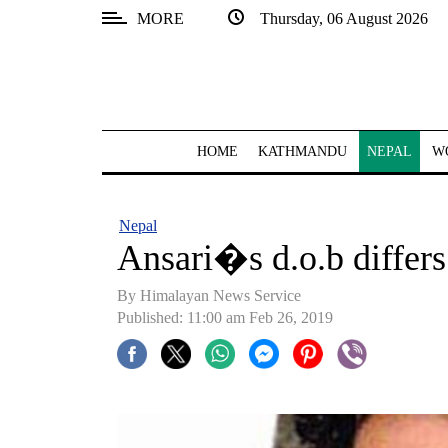
MORE
Thursday, 06 August 2026
SECTIONS
Home
Kathmandu
HOME
KATHMANDU
NEPAL
W
Nepal
COVID-
Nepal
19
Ansari�s d.o.b differs 
Covid
By Himalayan News Service
Connect
Published: 11:00 am Feb 26, 2019
World
Opinion
Business