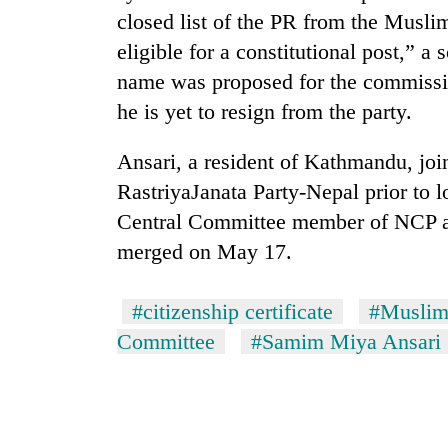
3
closed list of the PR from the Musl
lakh
mark
eligible for a constitutional post,” a
name was proposed for the commissio
he is yet to resign from the party.
Ansari, a resident of Kathmandu, jo
RastriyaJanata Party-Nepal prior to l
Central Committee member of NCP 
merged on May 17.
#citizenship certificate
#Muslim
Committee
#Samim Miya Ansari