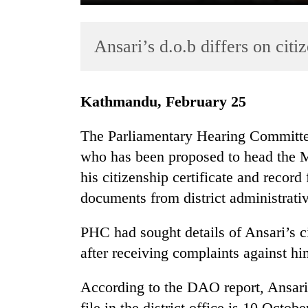
Ansari’s d.o.b differs on citiz
Kathmandu, February 25
The Parliamentary Hearing Committe
TRENDING
who has been proposed to head the M
his citizenship certificate and record f
Govt
targets
documents from district administrati
100,000
new
PHC had sought details of Ansari’s 
jobs
after receiving complaints against hi
this
fiscal
year
According to the DAO report, Ansari’s 
file in the district office is 10 Octob