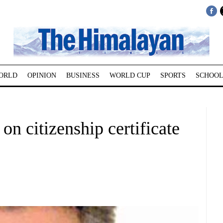
ORLD
OPINION
BUSINESS
WORLD CUP
SPORTS
SCHOOL
on citizenship certificate