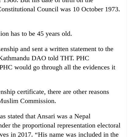
e Constitutional Council was 10 October 1973.
n has to be 45 years old.
zenship and sent a written statement to the
f Kathmandu DAO told THT. PHC
HC would go through all the evidences it
nship certificate, there are other reasons
e Muslim Commission.
s stated that Ansari was a Nepal
r the proportional representation electoral
ives in 2017. “His name was included in the