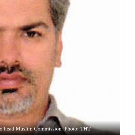
to head Muslim Commission. Photo: THT