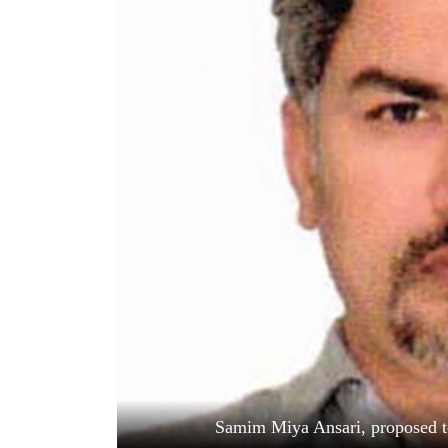
World
Cup
Sports
Entertainment
Lifestyle
Science&Tech
Blog
Environment
Health
Samim Miya Ansari, proposed 