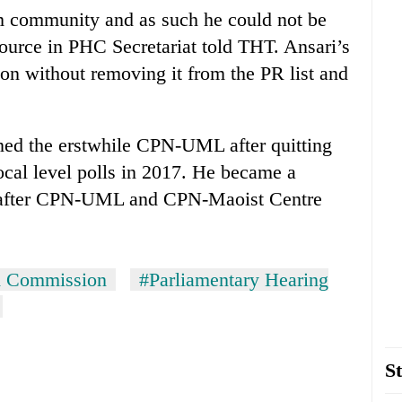
im community and as such he could not be
 source in PHC Secretariat told THT. Ansari’s
n without removing it from the PR list and
ined the erstwhile CPN-UML after quitting
ocal level polls in 2017. He became a
after CPN-UML and CPN-Maoist Centre
 Commission
#Parliamentary Hearing
St