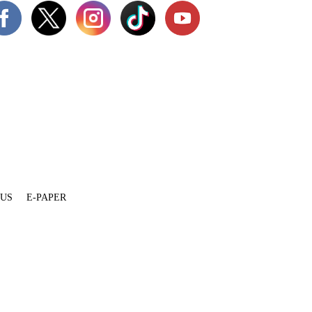
 US
E-PAPER