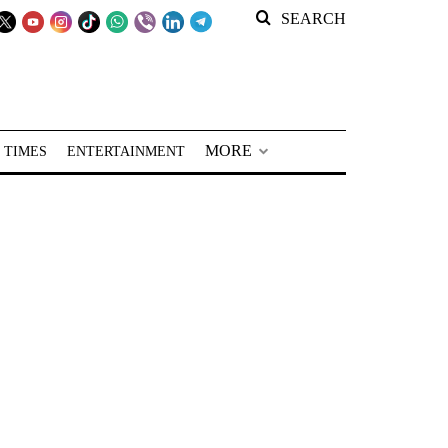
SEARCH
MORE
 TIMES
ENTERTAINMENT