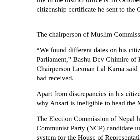
citizenship certificate he sent to th
Heavy
rain,
gusty
winds
The chairperson of Muslim Commissio
to
One
hit
killed,
western
“We found different dates on his citi
19
Nepal
Parliament,” Bashu Dev Ghimire o
injured
as
in
monsoon
Chairperson Laxman Lal Karna said P
Gold
Gwarko
stays
soars
had received.
bus
active
Rs
crash
12,200
Apart from discrepancies in his citize
per
why Ansari is ineligible to head th
tola
in
two
The Election Commission of Nepal ha
days,
Communist Party (NCP) candidate unde
nears
Rs
system for the House of Representat