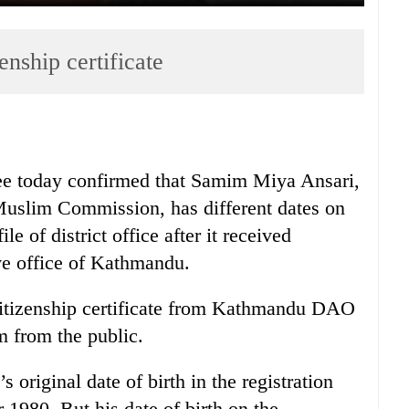
enship certificate
e today confirmed that Samim Miya Ansari,
uslim Commission, has different dates on
ile of district office after it received
ve office of Kathmandu.
citizenship certificate from Kathmandu DAO
m from the public.
original date of birth in the registration
er 1980. But his date of birth on the