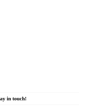
ay in touch!