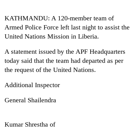
Business
World
KATHMANDU: A 120-member team of
Cup
Armed Police Force left last night to assist the
Sports
United Nations Mission in Liberia.
Entertainment
A statement issued by the APF Headquarters
Lifestyle
today said that the team had departed as per
the request of the United Nations.
Science&Tech
Blog
Additional Inspector
Environment
General Shailendra
Health
Kumar Shrestha of