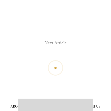
Next Article
ABOUT US
PRIVACY POLICY
ADVERTISE WITH US