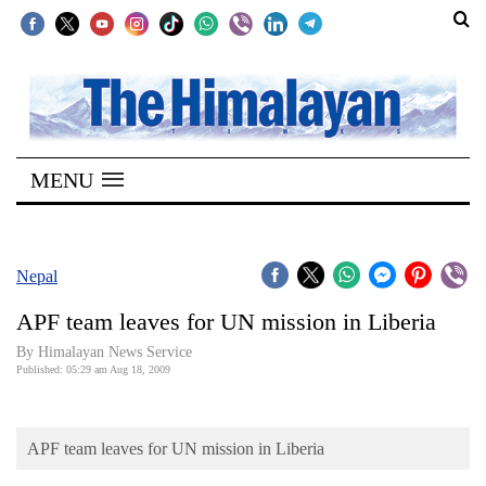
SECTIONS
Home
MENU
Kathmandu
Nepal
COVID-
Nepal
19
APF team leaves for UN mission in Liberia
Covid
By Himalayan News Service
Connect
Published: 05:29 am Aug 18, 2009
World
APF team leaves for UN mission in Liberia
Opinion