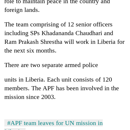
role to maintain peace in the country and
to
foreign lands.
be
hunting
dog
The team comprising of 12 senior officers
including SPs Khadananda Chaudhari and
Ram Prakash Shrestha will work in Liberia for
Tea
gardens
the next six months.
turn
remote
Mountaineering
There are two separate armed police
Ramechhap
community
village
bids
into
units in Liberia. Each unit consists of 120
farewell
emerging
Monsoon
members. The APF has been involved in the
to
agri-
eases,
Pur
mission since 2003.
tourism
heavy
Bahadur
destination
rain
'Yukta'
risk
Gurung
shrinks
#APF team leaves for UN mission in
to
parts