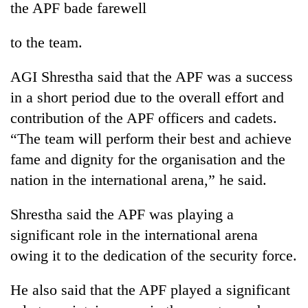
the APF bade farewell
to the team.
AGI Shrestha said that the APF was a success
in a short period due to the overall effort and
contribution of the APF officers and cadets.
“The team will perform their best and achieve
fame and dignity for the organisation and the
TRENDING
nation in the international arena,” he said.
'Mystery
Shrestha said the APF was playing a
Beast'
that
significant role in the international arena
terrorised
owing it to the dedication of the security force.
Rautahat
villages
turns
He also said that the APF played a significant
out