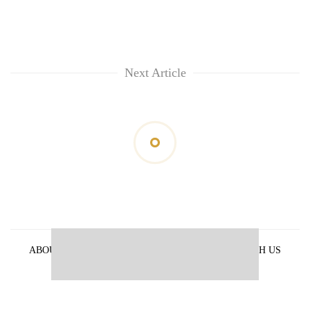
Next Article
ABOUT US
PRIVACY POLICY
ADVERTISE WITH US
ARCHIVES
CONTACT US
E-PAPER
© 2021 The Himalayan Times