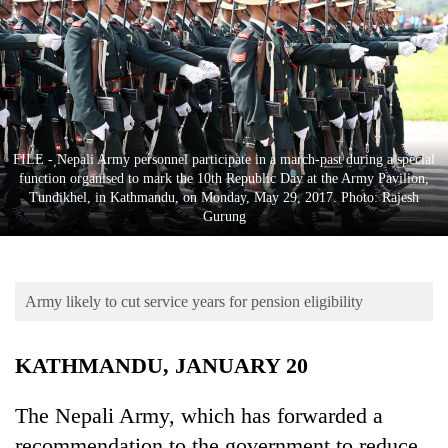
Business
World
Cup
Sports
Entertainment
FILE - Nepali Army personnel participate in a march-past during a special
function organised to mark the 10th Republic Day at the Army Pavilion,
Lifestyle
Tundikhel, in Kathmandu, on Monday, May 29, 2017. Photo: Rajesh
Gurung
Science&Tech
Blog
Army likely to cut service years for pension eligibility
Environment
Health
KATHMANDU, JANUARY 20
The Nepali Army, which has forwarded a
recommendation to the government to reduce