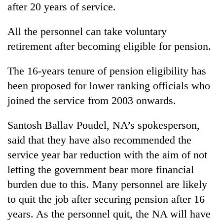
after 20 years of service.
All the personnel can take voluntary
retirement after becoming eligible for pension.
The 16-years tenure of pension eligibility has
been proposed for lower ranking officials who
joined the service from 2003 onwards.
Santosh Ballav Poudel, NA’s spokesperson,
said that they have also recommended the
service year bar reduction with the aim of not
letting the government bear more financial
burden due to this. Many personnel are likely
to quit the job after securing pension after 16
years. As the personnel quit, the NA will have