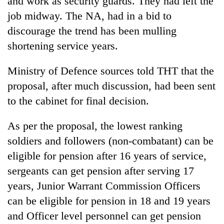
and work as security guards. They had left the
be
into
hunting
job midway. The NA, had in a bid to
emerging
dog
agri-
discourage the trend has been mulling
tourism
shortening service years.
destination
Ministry of Defence sources told THT that the
proposal, after much discussion, had been sent
to the cabinet for final decision.
As per the proposal, the lowest ranking
soldiers and followers (non-combatant) can be
eligible for pension after 16 years of service,
sergeants can get pension after serving 17
years, Junior Warrant Commission Officers
can be eligible for pension in 18 and 19 years
and Officer level personnel can get pension