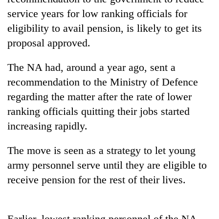
service years for low ranking officials for
eligibility to avail pension, is likely to get its
proposal approved.
The NA had, around a year ago, sent a
recommendation to the Ministry of Defence
regarding the matter after the rate of lower
ranking officials quitting their jobs started
TRENDING
increasing rapidly.
Gold
The move is seen as a strategy to let young
soars
Rs
army personnel serve until they are eligible to
12,200
receive pension for the rest of their lives.
per
tola
in
two
Earlier, lowest ranking personnel of the NA