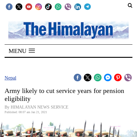
SECTIONS
Home
MENU
Kathmandu
Nepal
COVID-
Nepal
19
Army likely to cut service years for pension
Covid
eligibility
Connect
By HIMALAYAN NEWS SERVICE
Published: 08:07 am Jan 21, 2021
World
Opinion