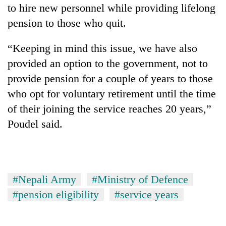
to hire new personnel while providing lifelong
pension to those who quit.
“Keeping in mind this issue, we have also
provided an option to the government, not to
provide pension for a couple of years to those
who opt for voluntary retirement until the time
of their joining the service reaches 20 years,”
Poudel said.
#Nepali Army
#Ministry of Defence
#pension eligibility
#service years