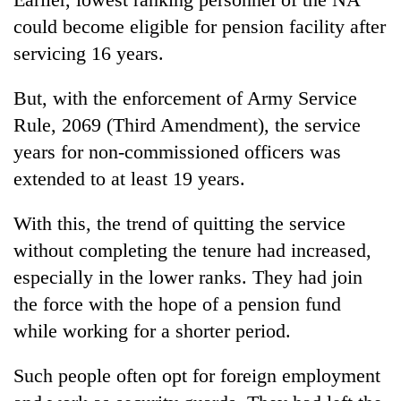
days,
could become eligible for pension facility after
nears
Rs
servicing 16 years.
3
lakh
But, with the enforcement of Army Service
mark
Rule, 2069 (Third Amendment), the service
years for non-commissioned officers was
One
extended to at least 19 years.
killed,
19
With this, the trend of quitting the service
injured
'Mystery
in
without completing the tenure had increased,
Beast'
Gwarko
that
especially in the lower ranks. They had join
bus
terrorised
crash
the force with the hope of a pension fund
Tea
Rautahat
gardens
villages
while working for a shorter period.
turn
turns
remote
out
Such people often opt for foreign employment
Ramechhap
to
village