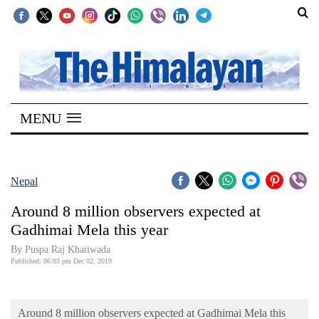
SECTIONS
Home
MENU
Kathmandu
Nepal
COVID-
Nepal
19
Around 8 million observers expected at
Covid
Gadhimai Mela this year
Connect
By Puspa Raj Khatiwada
Published: 06:03 pm Dec 02, 2019
World
Opinion
Around 8 million observers expected at Gadhimai Mela this