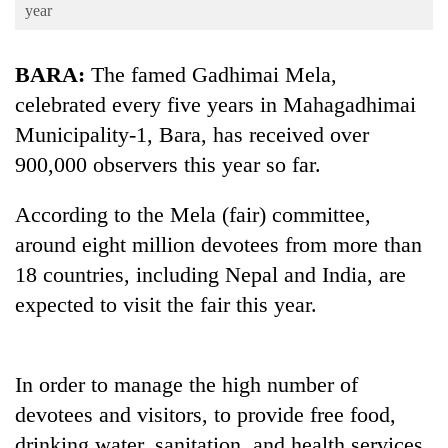
Business
year
World
BARA:
The famed Gadhimai Mela,
Cup
celebrated every five years in Mahagadhimai
Sports
Municipality-1, Bara, has received over
Entertainment
900,000 observers this year so far.
Lifestyle
According to the Mela (fair) committee,
Science&Tech
around eight million devotees from more than
Blog
18 countries, including Nepal and India, are
expected to visit the fair this year.
Environment
Health
In order to manage the high number of
devotees and visitors, to provide free food,
drinking water, sanitation, and health services,