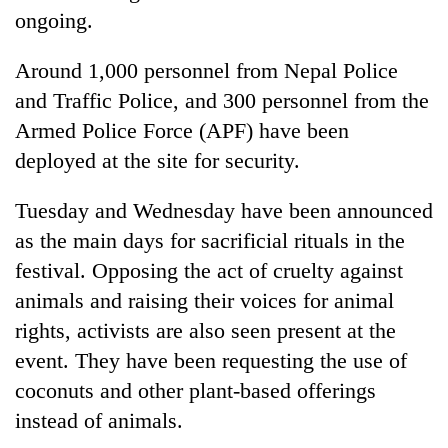
ongoing.
Around 1,000 personnel from Nepal Police
and Traffic Police, and 300 personnel from the
Armed Police Force (APF) have been
deployed at the site for security.
Tuesday and Wednesday have been announced
as the main days for sacrificial rituals in the
festival. Opposing the act of cruelty against
animals and raising their voices for animal
rights, activists are also seen present at the
event. They have been requesting the use of
coconuts and other plant-based offerings
instead of animals.