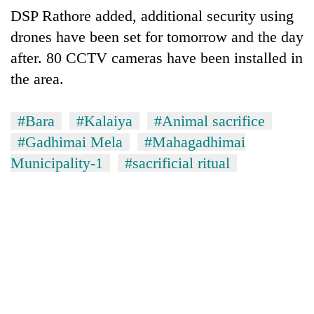
DSP Rathore added, additional security using
drones have been set for tomorrow and the day
after. 80 CCTV cameras have been installed in
the area.
#Bara
#Kalaiya
#Animal sacrifice
#Gadhimai Mela
#Mahagadhimai
Municipality-1
#sacrificial ritual