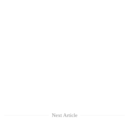
Next Article