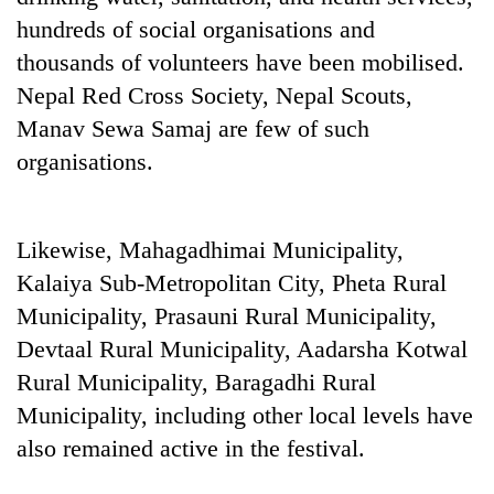
hundreds of social organisations and
thousands of volunteers have been mobilised.
Nepal Red Cross Society, Nepal Scouts,
Manav Sewa Samaj are few of such
organisations.
Likewise, Mahagadhimai Municipality,
TRENDING
Kalaiya Sub-Metropolitan City, Pheta Rural
Municipality, Prasauni Rural Municipality,
Don't
scare
Devtaal Rural Municipality, Aadarsha Kotwal
away
Rural Municipality, Baragadhi Rural
the
Municipality, including other local levels have
investors
Nepal
also remained active in the festival.
needs