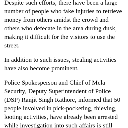
Despite such efforts, there have been a large
number of people who fake injuries to retrieve
Banking
stability
money from others amidst the crowd and
in
others who defecate in the area during dusk,
Nepal:
20
Lessons
making it difficult for the visitors to use the
emerging
from
street.
Nepali
the
entrepreneurs
1997
Monday
selected
Asian
In addition to such issues, stealing activities
weather:
for
financial
Heavy
have also become prominent.
U.S.
crisis
to
Embassy
very
accelerator
Police Spokesperson and Chief of Mela
heavy
programme
Security, Deputy Superintendent of Police
rain
possible
(DSP) Ranjit Singh Rathore, informed that 50
in
people involved in pick-pocketing, thieving,
several
provinces
looting activities, have already been arrested
while investigation into such affairs is still