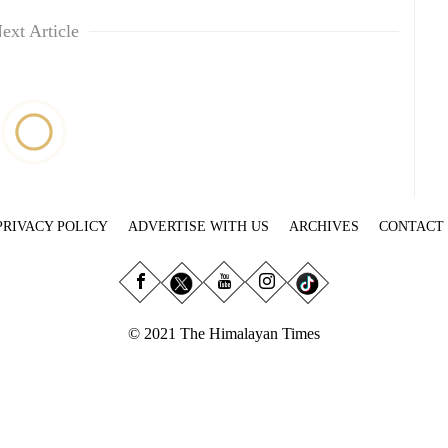
ext Article
PRIVACY POLICY
ADVERTISE WITH US
ARCHIVES
CONTACT
© 2021 The Himalayan Times