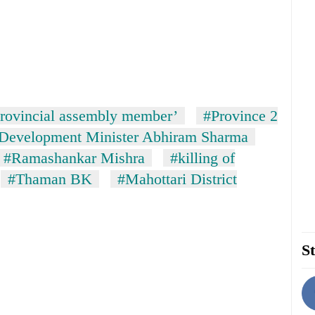
rovincial assembly member’
#Province 2
 Development Minister Abhiram Sharma
#Ramashankar Mishra
#killing of
#Thaman BK
#Mahottari District
St