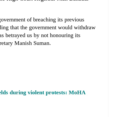
overnment of breaching its previous
ding that the government would withdraw
as betrayed us by not honouring its
cretary Manish Suman.
lds during violent protests: MoHA