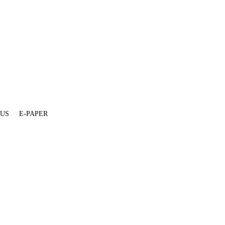
 US
E-PAPER