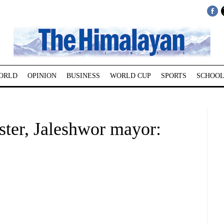
ORLD
OPINION
BUSINESS
WORLD CUP
SPORTS
SCHOOL
ster, Jaleshwor mayor: