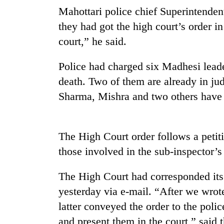
Mahottari police chief Superintenden
Govt
targets
they had got the high court’s order i
100,000
court,” he said.
new
jobs
Seti
Police had charged six Madhesi lead
this
Hospital
fiscal
death. Two of them are already in jud
cracks
year
down
Sharma, Mishra and two others have
on
Heavy
doctors
rain,
skipping
gusty
The High Court order follows a petiti
duty
winds
for
those involved in the sub-inspector’s 
to
private
hit
clinics
western
The High Court had corresponded its 
Nepal
yesterday via e-mail. “After we wrote
as
latter conveyed the order to the police
monsoon
stays
and present them in the court,” said