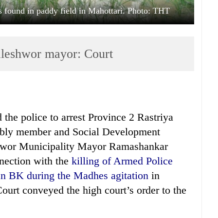
found in paddy field in Mahottari. Photo: THT
Jaleshwor mayor: Court
the police to arrest Province 2 Rastriya
mbly member and Social Development
hwor Municipality Mayor Ramashankar
nection with the
killing of Armed Police
an BK during the Madhes agitation
in
ourt conveyed the high court’s order to the