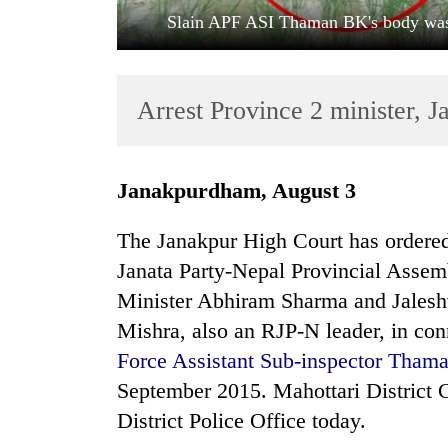
Slain APF ASI Thaman BK's body was 
Arrest Province 2 minister, 
Janakpurdham, August 3
TRENDING
The Janakpur High Court has ordered 
Cabinet
Janata Party-Nepal Provincial Asse
names
Minister Abhiram Sharma and Jales
Yangki
Ukyab
Mishra, also an RJP-N leader, in con
as
Force Assistant Sub-inspector Tham
Investment
Board
September 2015. Mahottari District C
CEO
District Police Office today.