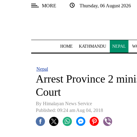
MORE
Thursday, 06 August 2026
SECTIONS
Home
Kathmandu
HOME
KATHMANDU
NEPAL
W
Nepal
COVID-
Nepal
19
Arrest Province 2 mini
Covid
Court
Connect
By Himalayan News Service
World
Published: 09:24 am Aug 04, 2018
Opinion
Business