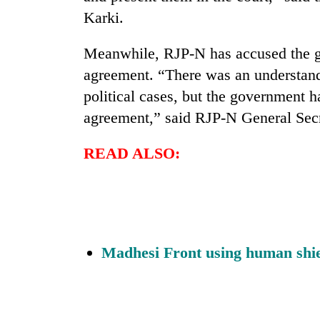
active
Karki.
Meanwhile, RJP-N has accused the g
agreement. “There was an understan
political cases, but the government h
agreement,” said RJP-N General Se
READ ALSO:
Madhesi Front using human shie