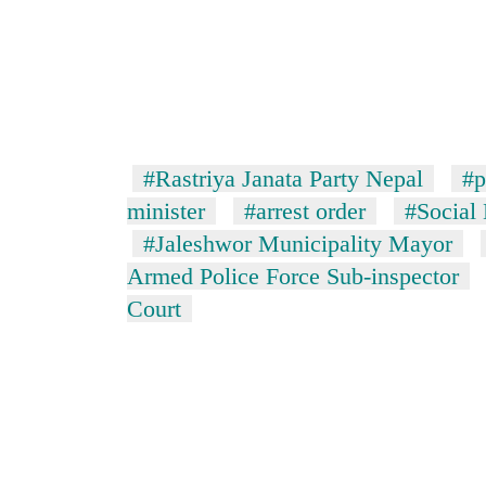
#Rastriya Janata Party Nepal
#p
minister
#arrest order
#Social
#Jaleshwor Municipality Mayor
Armed Police Force Sub-inspector
Court