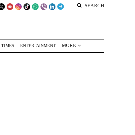
SEARCH
MORE
 TIMES
ENTERTAINMENT