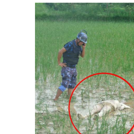
World
Cup
Sports
Entertainment
Lifestyle
Science&Tech
Blog
Environment
Health