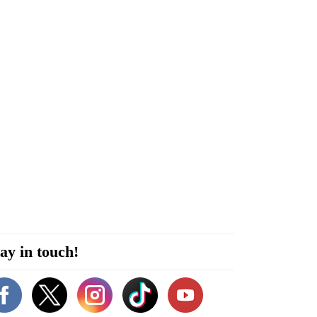
ay in touch!