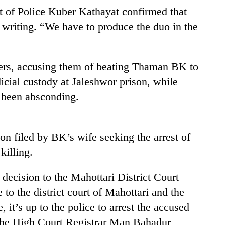
t of Police Kuber Kathayat confirmed that
n writing. “We have to produce the duo in the
ers, accusing them of beating Thaman BK to
icial custody at Jaleshwor prison, while
 been absconding.
on filed by BK’s wife seeking the arrest of
killing.
decision to the Mahottari District Court
 to the district court of Mahottari and the
, it’s up to the police to arrest the accused
 the High Court Registrar Man Bahadur