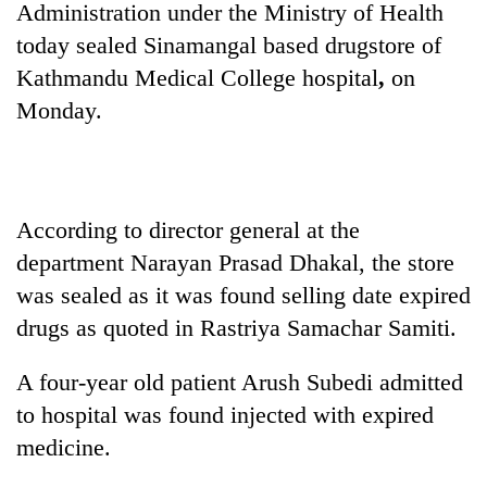
Administration under the Ministry of Health
today sealed Sinamangal based drugstore of
Kathmandu Medical College hospital
,
on
Monday.
According to director general at the
department Narayan Prasad Dhakal, the store
TRENDING
was sealed as it was found selling date expired
Cabinet
drugs as quoted in Rastriya Samachar Samiti.
names
Yangki
A four-year old patient Arush Subedi admitted
Ukyab
as
to hospital was found injected with expired
Investment
medicine.
Board
CEO