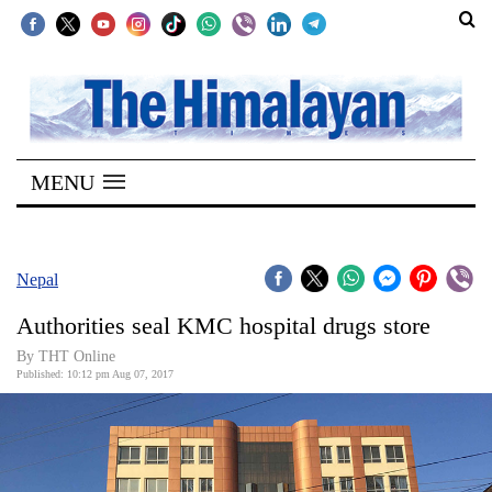
SECTIONS
Home
MENU
Kathmandu
Nepal
COVID-
Nepal
19
Authorities seal KMC hospital drugs store
Covid
By THT Online
Connect
Published: 10:12 pm Aug 07, 2017
World
Opinion