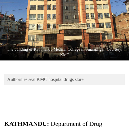
Business
World
Cup
Sports
Entertainment
The building of Kathmandu Medical College in Sinamangal. Courtesy:
Lifestyle
KMC
Science&Tech
Blog
Authorities seal KMC hospital drugs store
Environment
Health
KATHMANDU:
Department of Drug