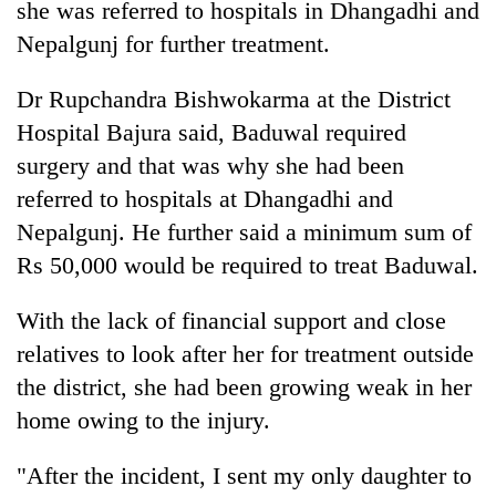
she was referred to hospitals in Dhangadhi and
cohort
Nepalgunj for further treatment.
Silent
Dr Rupchandra Bishwokarma at the District
for
Hospital Bajura said, Baduwal required
years,
Hetauda
surgery and that was why she had been
Textile
referred to hospitals at Dhangadhi and
Industry's
looms
Nepalgunj. He further said a minimum sum of
start
Rs 50,000 would be required to treat Baduwal.
running
again
With the lack of financial support and close
relatives to look after her for treatment outside
the district, she had been growing weak in her
home owing to the injury.
"After the incident, I sent my only daughter to