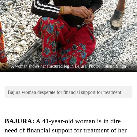
Business
World
Cup
Sports
Entertainment
Lifestyle
A woman shows her fractured leg in Bajura. Photo: Prakash Singh
Science&Tech
Blog
Bajura woman desperate for financial support for treatment
Environment
Health
BAJURA:
A 41-year-old woman is in dire
need of financial support for treatment of her