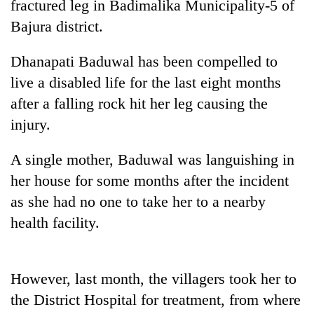
fractured leg in Badimalika Municipality-5 of
Bajura district.
Dhanapati Baduwal has been compelled to
live a disabled life for the last eight months
after a falling rock hit her leg causing the
injury.
A single mother, Baduwal was languishing in
TRENDING
her house for some months after the incident
as she had no one to take her to a nearby
55
young
health facility.
leaders
selected
for
However, last month, the villagers took her to
2026
USYC
the District Hospital for treatment, from where
Nepal