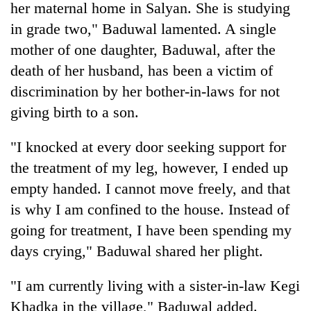
her maternal home in Salyan. She is studying
in grade two," Baduwal lamented. A single
mother of one daughter, Baduwal, after the
death of her husband, has been a victim of
discrimination by her bother-in-laws for not
giving birth to a son.
"I knocked at every door seeking support for
the treatment of my leg, however, I ended up
empty handed. I cannot move freely, and that
is why I am confined to the house. Instead of
going for treatment, I have been spending my
days crying," Baduwal shared her plight.
"I am currently living with a sister-in-law Kegi
Khadka in the village," Baduwal added.