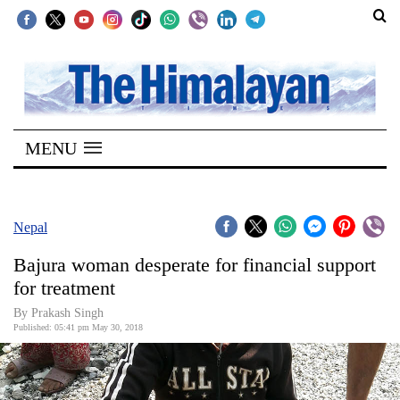
SECTIONS
Home
MENU
Kathmandu
Nepal
COVID-
Nepal
19
Bajura woman desperate for financial support
Covid
for treatment
Connect
By Prakash Singh
Published: 05:41 pm May 30, 2018
World
Opinion