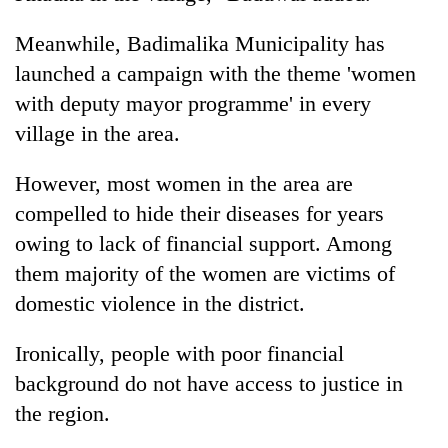
Meanwhile, Badimalika Municipality has
launched a campaign with the theme 'women
with deputy mayor programme' in every
village in the area.
However, most women in the area are
compelled to hide their diseases for years
owing to lack of financial support. Among
them majority of the women are victims of
domestic violence in the district.
Ironically, people with poor financial
background do not have access to justice in
the region.