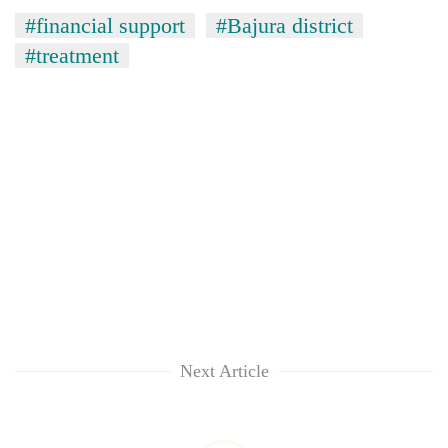
#financial support
#Bajura district
#treatment
Next Article