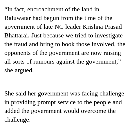
“In fact, encroachment of the land in
Baluwatar had begun from the time of the
government of late NC leader Krishna Prasad
Bhattarai. Just because we tried to investigate
the fraud and bring to book those involved, the
opponents of the government are now raising
all sorts of rumours against the government,”
she argued.
TRENDING
Silent
for
She said her government was facing challenge
years,
in providing prompt service to the people and
Hetauda
Textile
added the government would overcome the
Industry's
challenge.
looms
start