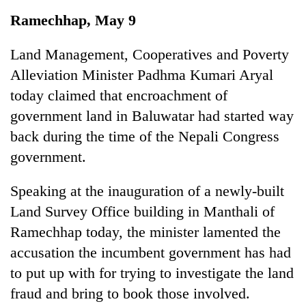
Business
Ramechhap, May 9
World
Cup
Land Management, Cooperatives and Poverty
Alleviation Minister Padhma Kumari Aryal
Sports
today claimed that encroachment of
Entertainment
government land in Baluwatar had started way
Lifestyle
back during the time of the Nepali Congress
government.
Science&Tech
Blog
Speaking at the inauguration of a newly-built
Land Survey Office building in Manthali of
Environment
Ramechhap today, the minister lamented the
Health
accusation the incumbent government has had
to put up with for trying to investigate the land
fraud and bring to book those involved.