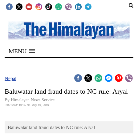
SECTIONS
Home
MENU
Kathmandu
Nepal
COVID-
Nepal
19
Baluwatar land fraud dates to NC rule: Aryal
Covid
By Himalayan News Service
Connect
Published: 10:05 am May 10, 2019
World
Baluwatar land fraud dates to NC rule: Aryal
Opinion