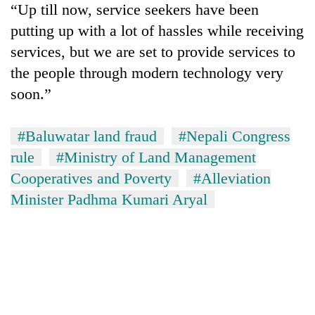
“Up till now, service seekers have been
running
again
putting up with a lot of hassles while receiving
services, but we are set to provide services to
55
the people through modern technology very
young
soon.”
leaders
selected
Rain
for
#Baluwatar land fraud
#Nepali Congress
to
2026
continue
rule
#Ministry of Land Management
USYC
across
Nepal
Cooperatives and Poverty
#Alleviation
My
Nepal
cohort
Malaka
Minister Padhma Kumari Aryal
as
Adversaries:
far-
You
west
do
temperatures
not
climb
need
to
meditation
37°C
to
awaken