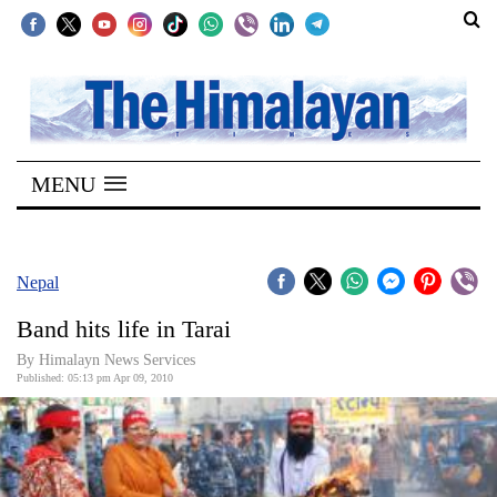
SECTIONS
Home
MENU
Kathmandu
Nepal
COVID-
Nepal
19
Band hits life in Tarai
Covid
By Himalayn News Services
Connect
Published: 05:13 pm Apr 09, 2010
World
Opinion