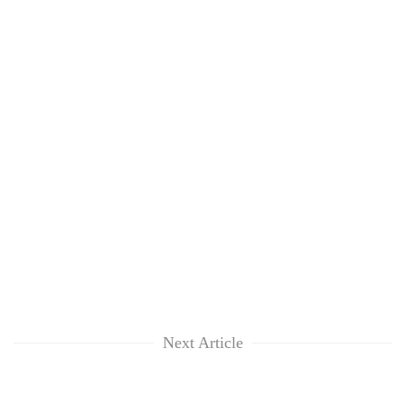
Next Article