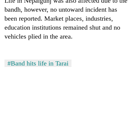
Life in Nepalgunj was also affected due to the
bandh, however, no untoward incident has
been reported. Market places, industries,
education institutions remained shut and no
vehicles plied in the area.
#Band hits life in Tarai