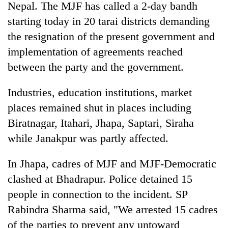
Nepal. The MJF has called a 2-day bandh
starting today in 20 tarai districts demanding
the resignation of the present government and
implementation of agreements reached
between the party and the government.
Industries, education institutions, market
places remained shut in places including
Biratnagar, Itahari, Jhapa, Saptari, Siraha
TRENDING
while Janakpur was partly affected.
Govt
targets
In Jhapa, cadres of MJF and MJF-Democratic
100,000
clashed at Bhadrapur. Police detained 15
new
jobs
people in connection to the incident. SP
this
Rabindra Sharma said, "We arrested 15 cadres
fiscal
of the parties to prevent any untoward
year