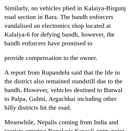
Similarly, no vehicles plied in Kalaiya-Birgunj
road section in Bara. The bandh enforcers
vandalised an electronics shop located at
Kalaiya-6 for defying bandh, however, the
bandh enforcers have promised to
provide compensation to the owner.
A report from Rupandehi said that the life in
the district also remained standstill due to the
bandh. However, vehicles destined to Butwal
to Palpa, Gulmi, Argachhai including other
hilly districts hit the road.
Meanwhile, Nepalis coming from India and
tourists entering Nepal via Sunauli entry point