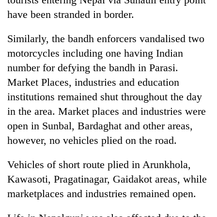
have been stranded in border.
Similarly, the bandh enforcers vandalised two
motorcycles including one having Indian
number for defying the bandh in Parasi.
Market Places, industries and education
institutions remained shut throughout the day
in the area. Market places and industries were
open in Sunbal, Bardaghat and other areas,
however, no vehicles plied on the road.
Vehicles of short route plied in Arunkhola,
Kawasoti, Pragatinagar, Gaidakot areas, while
marketplaces and industries remained open.