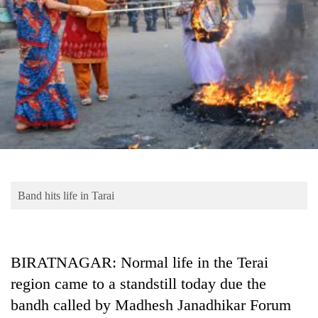
Business
World
Cup
Sports
Entertainment
Lifestyle
Science&Tech
Blog
Band hits life in Tarai
Environment
Health
BIRATNAGAR: Normal life in the Terai
region came to a standstill today due the
bandh called by Madhesh Janadhikar Forum