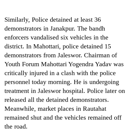
Similarly, Police detained at least 36
demonstrators in Janakpur. The bandh
enforcers vandalised six vehicles in the
district. In Mahottari, police detained 15
demonstrators from Jaleswor. Chairman of
Youth Forum Mahottari Yogendra Yadav was
critically injured in a clash with the police
personnel today morning. He is undergoing
treatment in Jaleswor hospital. Police later on
released all the detained demonstrators.
Meanwhile, market places in Rautahat
remained shut and the vehicles remained off
the road.