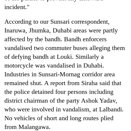
incident."
Heavy
According to our Sunsari correspondent,
rain,
gusty
Inaruwa, Jhumka, Duhabi areas were partly
winds
affected by the bandh. Bandh enforcers
Gold
to
soars
vandalised two commuter buses alleging them
hit
Rs
western
of defying bandh at Louki. Similarly a
12,200
Nepal
One
per
motorcycle was vandalised in Duhabi.
as
killed,
tola
monsoon
Industries in Sunsari-Mornag corridor area
19
in
stays
injured
remained shut. A report from Siraha said that
two
active
in
days,
the police detained four persons including
Gwarko
nears
bus
district chairman of the party Ashok Yadav,
Rs
crash
3
who were involved in vandalism, at Lalbandi.
lakh
No vehicles of short and long routes plied
mark
from Malangawa.