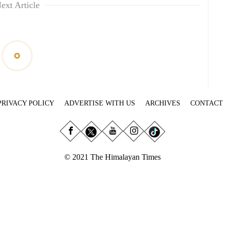
ext Article
PRIVACY POLICY
ADVERTISE WITH US
ARCHIVES
CONTACT
© 2021 The Himalayan Times