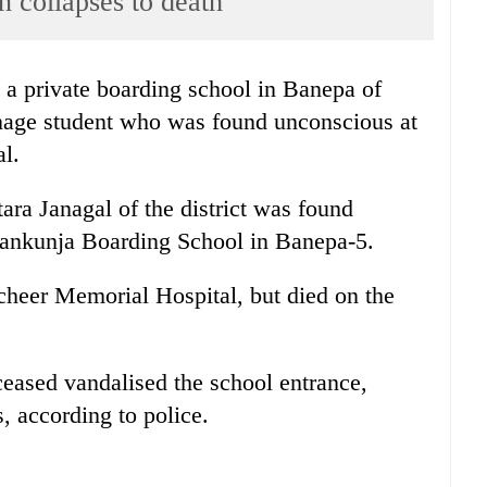
n collapses to death
 a private boarding school in Banepa of
enage student who was found unconscious at
al.
ra Janagal of the district was found
Gyankunja Boarding School in Banepa-5.
cheer Memorial Hospital, but died on the
ceased vandalised the school entrance,
 according to police.