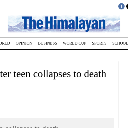
ORLD
OPINION
BUSINESS
WORLD CUP
SPORTS
SCHOOL
er teen collapses to death