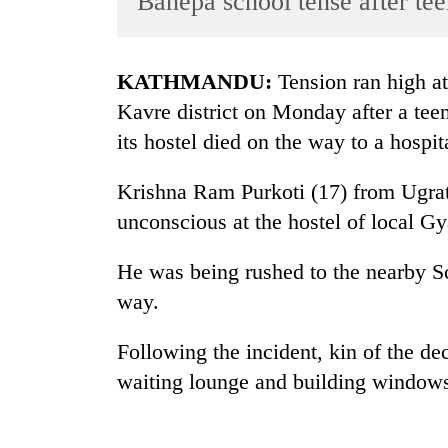
Banepa school tense after tee
World
Cup
KATHMANDU:
Tension ran high at
Sports
Kavre district on Monday after a te
Entertainment
its hostel died on the way to a hospit
Lifestyle
Krishna Ram Purkoti (17) from Ugrata
Science&Tech
unconscious at the hostel of local 
Blog
He was being rushed to the nearby S
Environment
way.
Health
Following the incident, kin of the de
waiting lounge and building windows,