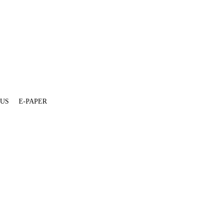
 US
E-PAPER