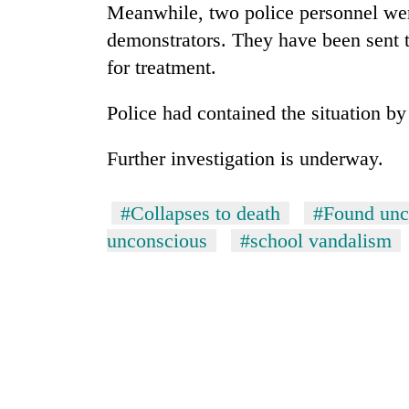
Meanwhile, two police personnel were
demonstrators. They have been sent 
for treatment.
Police had contained the situation by 
Further investigation is underway.
TRENDING
#Collapses to death
#Found unc
unconscious
#school vandalism
Smugglers
get
creative:
Modified
bicycles
used
to
transport
stolen