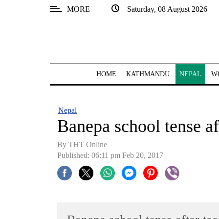
MORE
Saturday, 08 August 2026
SECTIONS
Home
Kathmandu
HOME
KATHMANDU
NEPAL
W
Nepal
COVID-
Nepal
19
Banepa school tense aft
Covid
By THT Online
Connect
Published: 06:11 pm Feb 20, 2017
World
Opinion
Business