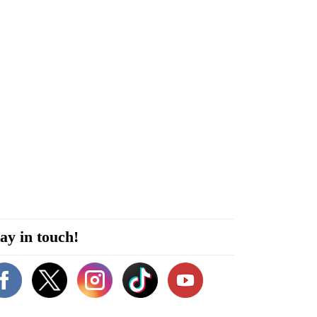
ay in touch!