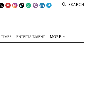
SEARCH
MORE
 TIMES
ENTERTAINMENT