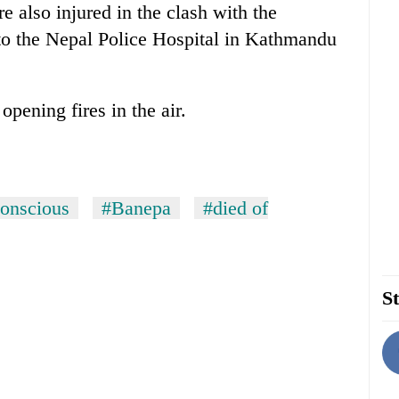
 also injured in the clash with the
to the Nepal Police Hospital in Kathmandu
opening fires in the air.
onscious
#Banepa
#died of
St