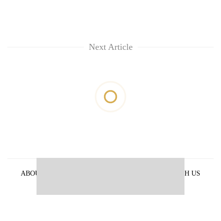
Next Article
ABOUT US
PRIVACY POLICY
ADVERTISE WITH US
ARCHIVES
CONTACT US
E-PAPER
© 2021 The Himalayan Times