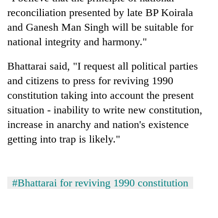
reconciliation presented by late BP Koirala
and Ganesh Man Singh will be suitable for
national integrity and harmony."
Bhattarai said, "I request all political parties
and citizens to press for reviving 1990
constitution taking into account the present
situation - inability to write new constitution,
increase in anarchy and nation's existence
getting into trap is likely."
#Bhattarai for reviving 1990 constitution