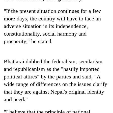
cohort
"If the present situation continues for a few
more days, the country will have to face an
Silent
for
adverse situation in its independence,
years,
constitutionality, social harmony and
Hetauda
prosperity," he stated.
Textile
Industry's
looms
start
Bhattarai dubbed the federalism, secularism
running
again
and republicanism as the "hastily imported
political attires" by the parties and said, "A
wide range of differences on the issues clarify
that they are against Nepal's original identity
and need."
"I believe that the principle of national