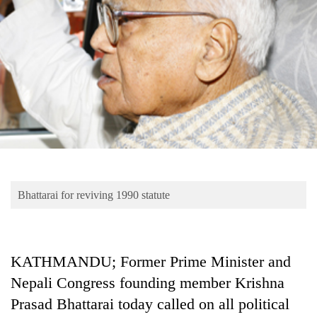
Business
World
Cup
Sports
Entertainment
Lifestyle
Science&Tech
Blog
Bhattarai for reviving 1990 statute
Environment
Health
KATHMANDU; Former Prime Minister and
Nepali Congress founding member Krishna
Prasad Bhattarai today called on all political