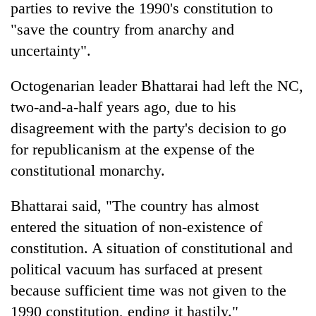
parties to revive the 1990's constitution to
"save the country from anarchy and
uncertainty".
Octogenarian leader Bhattarai had left the NC,
two-and-a-half years ago, due to his
disagreement with the party's decision to go
for republicanism at the expense of the
constitutional monarchy.
TRENDING
Bhattarai said, "The country has almost
55
young
entered the situation of non-existence of
leaders
constitution. A situation of constitutional and
selected
for
political vacuum has surfaced at present
2026
because sufficient time was not given to the
USYC
1990 constitution, ending it hastily."
Nepal