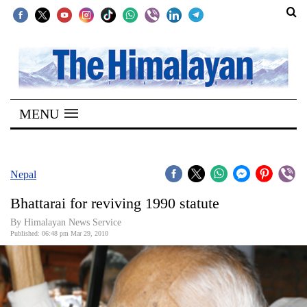
SECTIONS
Home
MENU
Kathmandu
Nepal
COVID-
Nepal
19
Bhattarai for reviving 1990 statute
Covid
By Himalayan News Service
Connect
Published: 06:48 pm Mar 29, 2010
World
Opinion