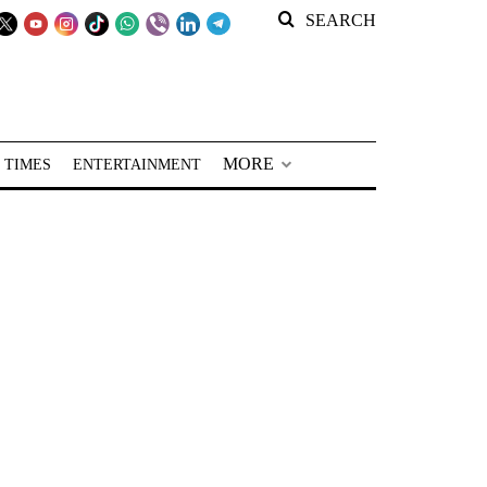
SEARCH
MORE
 TIMES
ENTERTAINMENT