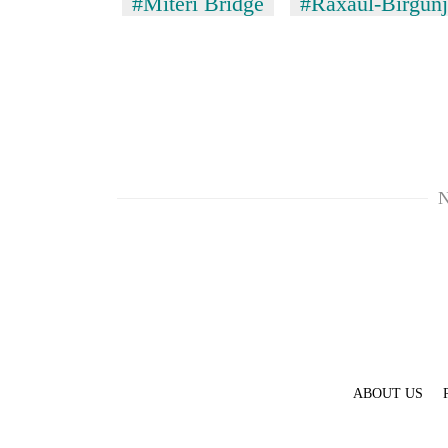
#Miteri Bridge
#Raxaul-Birgunj
N
ABOUT US