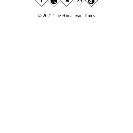
© 2021 The Himalayan Times