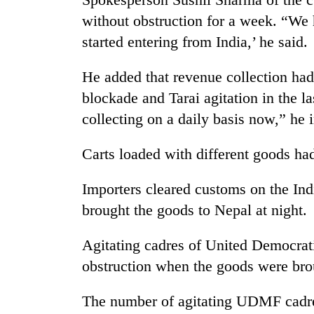
seize
without obstruction for a week. “We
67
firearms
started entering from India,’ he said.
nationwide,
AI
recover
and
He added that revenue collection had
55
the
abandoned
blockade and Tarai agitation in the l
future
guns
collecting on a daily basis now,” he 
of
in
Cabinet
education:
Dang
names
Is
forests
Carts loaded with different goods h
Yangki
AI
Ukyab
making
as
Importers cleared customs on the Ind
high
Investment
school
brought the goods to Nepal at night.
Board
pointless?
CEO
Agitating cadres of United Democrat
obstruction when the goods were bro
The number of agitating UDMF cadres 