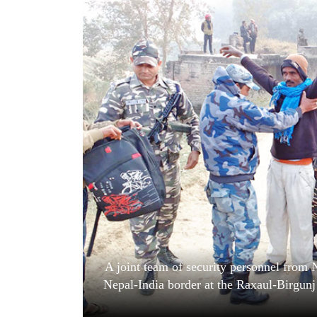
World
Cup
Sports
Entertainment
Lifestyle
Science&Tech
Blog
Environment
Health
A joint team of security personnel from 
Nepal-India border at the Raxaul-Birgunj