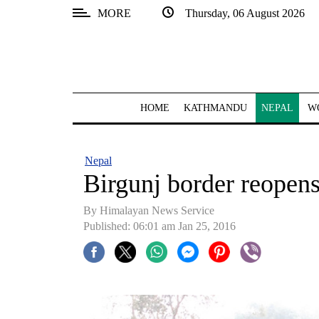
MORE
Thursday, 06 August 2026
SECTIONS
Home
Kathmandu
HOME
KATHMANDU
NEPAL
W
Nepal
COVID-
Nepal
19
Birgunj border reopen
Covid
By Himalayan News Service
Connect
Published: 06:01 am Jan 25, 2016
World
Opinion
Business