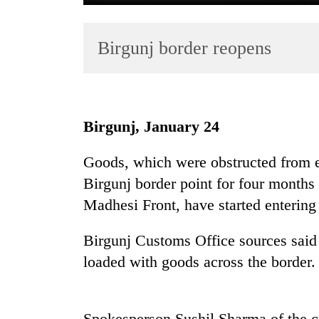
Birgunj border reopens
Birgunj, January 24
TRENDING
Goods, which were obstructed from e
Birgunj border point for four months
Gold
jumps
Madhesi Front, have started entering 
Rs
4,200
Birgunj Customs Office sources said
per
loaded with goods across the border.
tola
Police
Spokesperson Sushil Sharma of the c