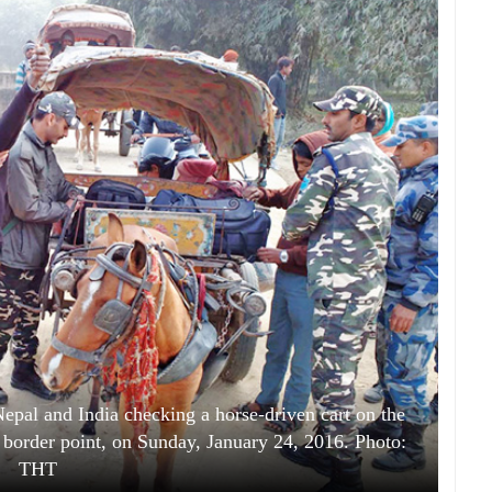
Nepal and India checking a horse-driven cart on the
 border point, on Sunday, January 24, 2016. Photo:
THT