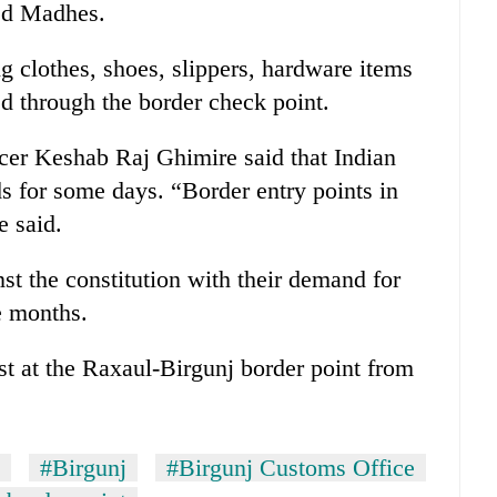
ped Madhes.
 clothes, shoes, slippers, hardware items
ed through the border check point.
cer Keshab Raj Ghimire said that Indian
s for some days. “Border entry points in
e said.
t the constitution with their demand for
e months.
st at the Raxaul-Birgunj border point from
#Birgunj
#Birgunj Customs Office