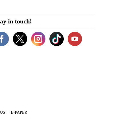
ay in touch!
 US
E-PAPER