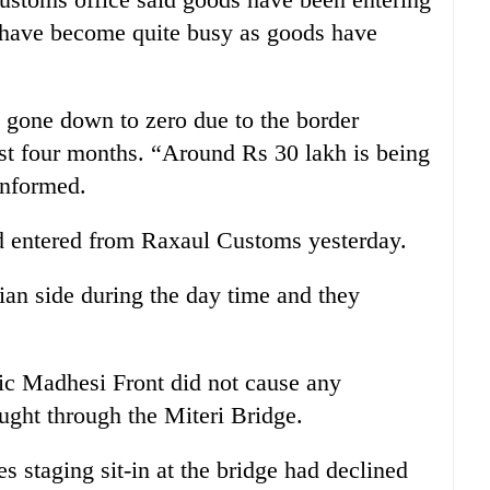
 have become quite busy as goods have
 gone down to zero due to the border
ast four months. “Around Rs 30 lakh is being
informed.
ad entered from Raxaul Customs yesterday.
ian side during the day time and they
ic Madhesi Front did not cause any
ught through the Miteri Bridge.
staging sit-in at the bridge had declined