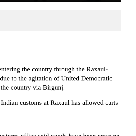
ntering the country through the Raxaul-
 due to the agitation of United Democratic
the country via Birgunj.
 Indian customs at Raxaul has allowed carts
ustoms office said goods have been entering