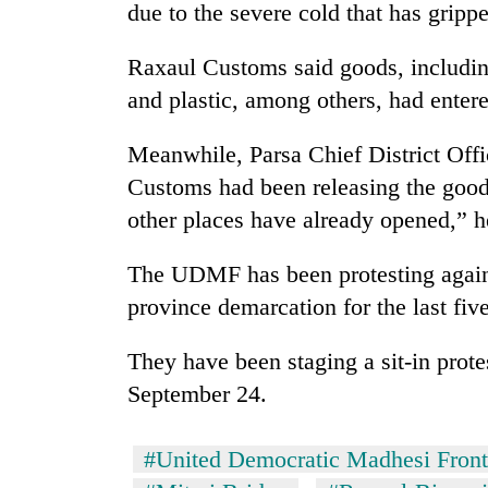
due to the severe cold that has grip
Raxaul Customs said goods, including
and plastic, among others, had enter
Meanwhile, Parsa Chief District Offi
Customs had been releasing the good
other places have already opened,” h
The UDMF has been protesting agains
province demarcation for the last fiv
They have been staging a sit-in prote
September 24.
#United Democratic Madhesi Front