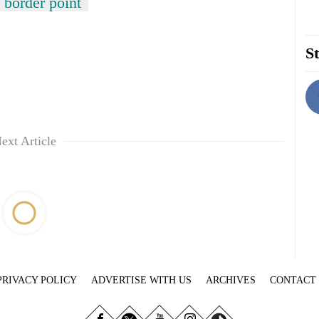
 border point
St
ext Article
PRIVACY POLICY
ADVERTISE WITH US
ARCHIVES
CONTACT