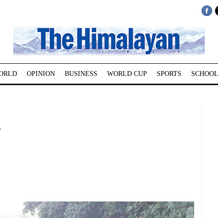
ORLD
OPINION
BUSINESS
WORLD CUP
SPORTS
SCHOOL
s