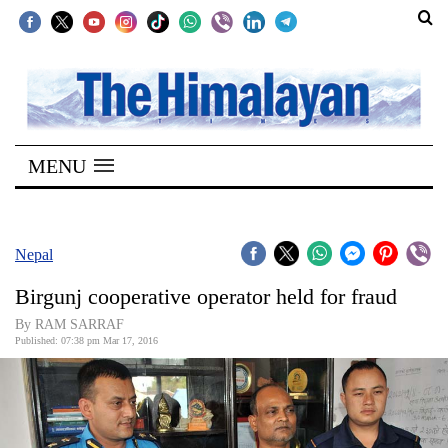
SECTIONS
Home
MENU
Kathmandu
Nepal
COVID-
Nepal
19
Birgunj cooperative operator held for fraud
Covid
By RAM SARRAF
Connect
Published: 07:38 pm Mar 17, 2016
World
Opinion