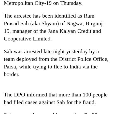
Metropolitan City-19 on Thursday.
The arrestee has been identified as Ram
Prasad Sah (aka Shyam) of Nagwa, Birgunj-
19, manager of the Jana Kalyan Credit and
Cooperative Limited.
Sah was arrested late night yesterday by a
team deployed from the District Police Office,
TRENDING
Parsa, while trying to flee to India via the
border.
Ginger
is
paying
better,
The DPO informed that more than 100 people
and
Ilam
had filed cases against Sah for the fraud.
farmers
are