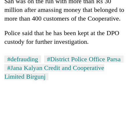
Sah was on the run with more than Rs 30
planting
million after amassing money that belonged to
more
more than 400 customers of the Cooperative.
Don't
Police said that he has been kept at the DPO
scare
custody for further investigation.
away
the
Banking
investors
stability
#defrauding
#District Police Office Parsa
Nepal
in
needs
#Jana Kalyan Credit and Cooperative
Nepal:
20
Limited Birgunj
Lessons
emerging
from
Nepali
the
entrepreneurs
1997
selected
Asian
for
financial
U.S.
crisis
Embassy
accelerator
programme