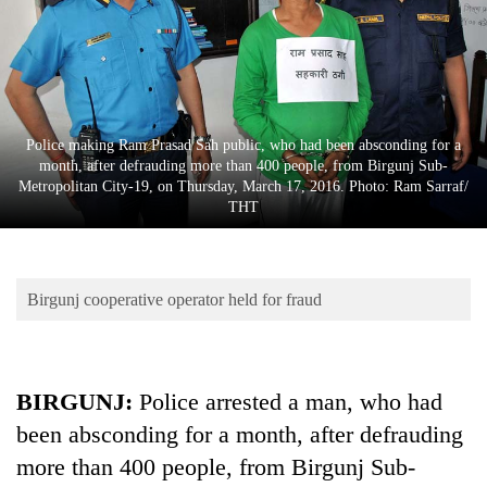
Business
World
Cup
Sports
Police making Ram Prasad Sah public, who had been absconding for a
Entertainment
month, after defrauding more than 400 people, from Birgunj Sub-
Metropolitan City-19, on Thursday, March 17, 2016. Photo: Ram Sarraf/
Lifestyle
THT
Science&Tech
Blog
Birgunj cooperative operator held for fraud
Environment
Health
BIRGUNJ:
Police arrested a man, who had
been absconding for a month, after defrauding
more than 400 people, from Birgunj Sub-