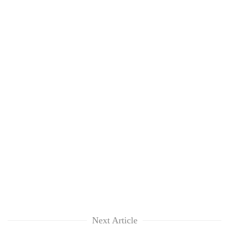
Next Article