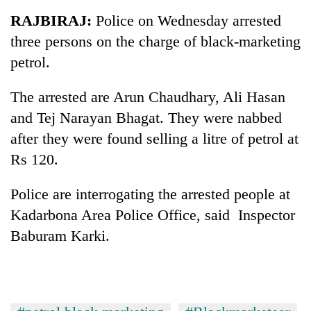
Business
RAJBIRAJ:
Police on Wednesday arrested
World
three persons on the charge of black-marketing
Cup
petrol.
Sports
The arrested are Arun Chaudhary, Ali Hasan
Entertainment
and Tej Narayan Bhagat. They were nabbed
Lifestyle
after they were found selling a litre of petrol at
Rs 120.
Science&Tech
Blog
Police are interrogating the arrested people at
Kadarbona Area Police Office, said Inspector
Environment
Baburam Karki.
Health