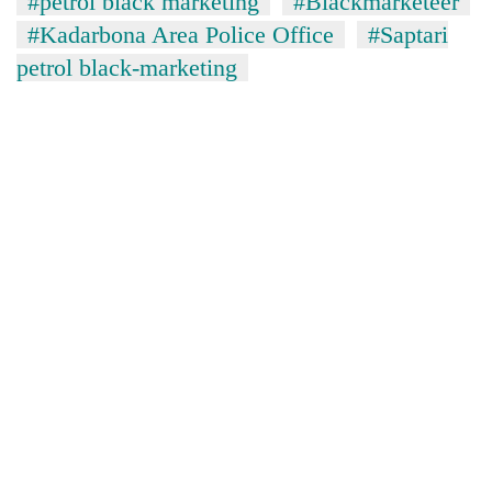
#petrol black marketing
#Blackmarketeer
#Kadarbona Area Police Office
#Saptari
petrol black-marketing
TRENDING
Gold
soars
Rs
12,200
per
tola
in
two