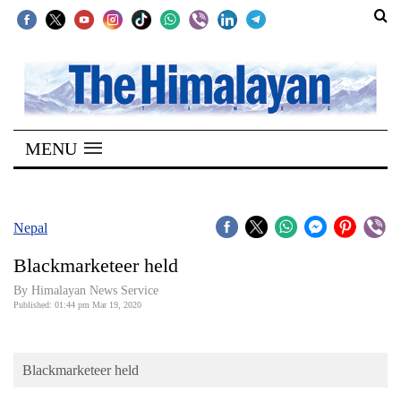
SECTIONS
Home
MENU
Kathmandu
Nepal
COVID-
Nepal
19
Blackmarketeer held
Covid
By Himalayan News Service
Connect
Published: 01:44 pm Mar 19, 2020
World
Blackmarketeer held
Opinion