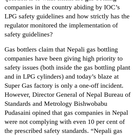
running
companies in the country abiding by IOC’s
again
LPG safety guidelines and how strictly has the
regulator monitored the implementation of
55
safety guidelines?
young
leaders
Gas bottlers claim that Nepali gas bottling
selected
for
companies have been giving high priority to
2026
safety issues (both inside the gas bottling plant
USYC
Nepal
and in LPG cylinders) and today’s blaze at
cohort
Super Gas factory is only a one-off incident.
However, Director General of Nepal Bureau of
Standards and Metrology Bishwobabu
Pudasaini opined that gas companies in Nepal
were not complying with even 10 per cent of
the prescribed safety standards. “Nepali gas