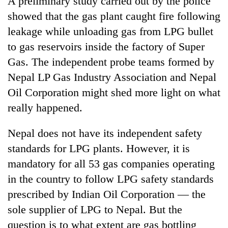
A preliminary study carried out by the police
showed that the gas plant caught fire following
leakage while unloading gas from LPG bullet
to gas reservoirs inside the factory of Super
Gas. The independent probe teams formed by
Nepal LP Gas Industry Association and Nepal
Oil Corporation might shed more light on what
really happened.
TRENDING
Nepal does not have its independent safety
standards for LPG plants. However, it is
Silent
for
mandatory for all 53 gas companies operating
years,
in the country to follow LPG safety standards
Hetauda
Textile
prescribed by Indian Oil Corporation — the
Industry's
sole supplier of LPG to Nepal. But the
looms
question is to what extent are gas bottling
start