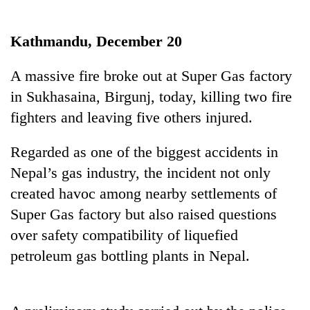
Business
World
Kathmandu, December 20
Cup
A massive fire broke out at Super Gas factory
Sports
in Sukhasaina, Birgunj, today, killing two fire
Entertainment
fighters and leaving five others injured.
Lifestyle
Regarded as one of the biggest accidents in
Science&Tech
Nepal’s gas industry, the incident not only
Blog
created havoc among nearby settlements of
Super Gas factory but also raised questions
Environment
over safety compatibility of liquefied
Health
petroleum gas bottling plants in Nepal.