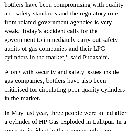
bottlers have been compromising with quality
and safety standards and the regulatory role
from related government agencies is very
weak. Today’s accident calls for the
government to immediately carry out safety
audits of gas companies and their LPG
cylinders in the market,” said Pudasaini.
Along with security and safety issues inside
gas companies, bottlers have also been
criticised for circulating poor quality cylinders
in the market.
In May last year, three people were killed after
a cylinder of HP Gas exploded in Lalitpur. In a
separate incident in the same month, one