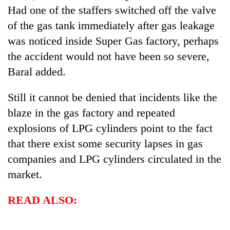
Had one of the staffers switched off the valve
of the gas tank immediately after gas leakage
was noticed inside Super Gas factory, perhaps
the accident would not have been so severe,
Baral added.
Still it cannot be denied that incidents like the
blaze in the gas factory and repeated
explosions of LPG cylinders point to the fact
that there exist some security lapses in gas
companies and LPG cylinders circulated in the
market.
READ ALSO: