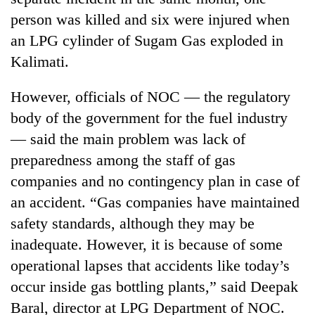
person was killed and six were injured when
an LPG cylinder of Sugam Gas exploded in
Kalimati.
However, officials of NOC — the regulatory
body of the government for the fuel industry
— said the main problem was lack of
preparedness among the staff of gas
companies and no contingency plan in case of
an accident. “Gas companies have maintained
safety standards, although they may be
inadequate. However, it is because of some
operational lapses that accidents like today’s
occur inside gas bottling plants,” said Deepak
Baral, director at LPG Department of NOC.