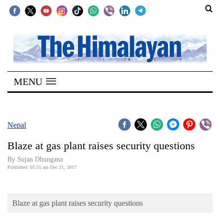
SECTIONS
Home
MENU
Kathmandu
Nepal
COVID-
Nepal
19
Blaze at gas plant raises security questions
Covid
By Sujan Dhungana
Connect
Published: 05:35 am Dec 21, 2017
World
Blaze at gas plant raises security questions
Opinion