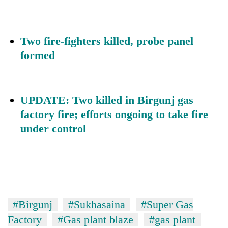
Two fire-fighters killed, probe panel
formed
UPDATE: Two killed in Birgunj gas
factory fire; efforts ongoing to take fire
under control
#Birgunj
#Sukhasaina
#Super Gas
Factory
#Gas plant blaze
#gas plant