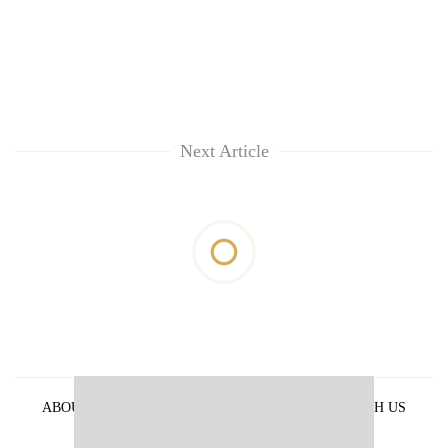
Next Article
ABOUT US
PRIVACY POLICY
ADVERTISE WITH US
ARCHIVES
CONTACT US
E-PAPER