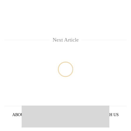
Next Article
ABOUT US
PRIVACY POLICY
ADVERTISE WITH US
ARCHIVES
CONTACT US
E-PAPER