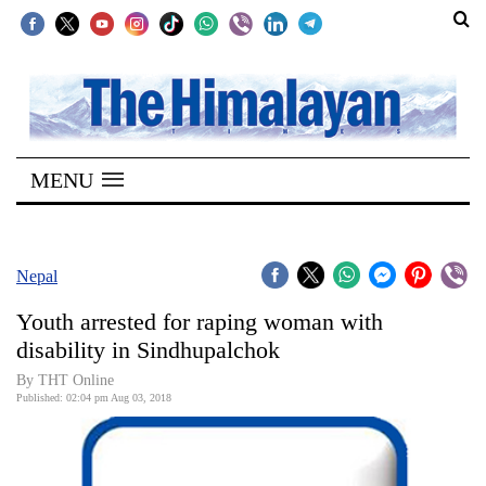
SECTIONS
Home
MENU
Kathmandu
Nepal
COVID-
Nepal
19
Youth arrested for raping woman with
Covid
disability in Sindhupalchok
Connect
By THT Online
Published: 02:04 pm Aug 03, 2018
World
Opinion