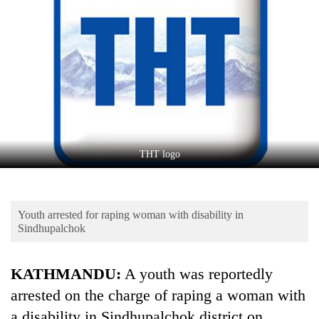
Business
World
Cup
Sports
Entertainment
Lifestyle
THT logo
Science&Tech
Blog
Youth arrested for raping woman with disability in
Environment
Sindhupalchok
Health
KATHMANDU:
A youth was reportedly
arrested on the charge of raping a woman with
a disability in Sindhupalchok district on