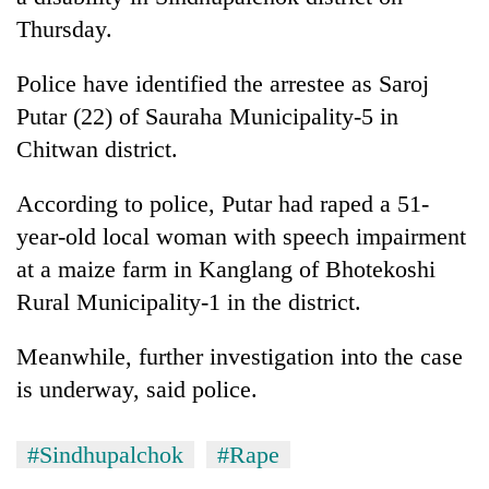
Thursday.
Police have identified the arrestee as Saroj
Putar (22) of Sauraha Municipality-5 in
Chitwan district.
According to police, Putar had raped a 51-
year-old local woman with speech impairment
TRENDING
at a maize farm in Kanglang of Bhotekoshi
Rural Municipality-1 in the district.
Ginger
is
Meanwhile, further investigation into the case
paying
is underway, said police.
better,
and
Ilam
#Sindhupalchok
#Rape
farmers
are