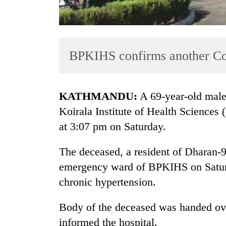
BPKIHS confirms another Co
KATHMANDU:
A 69-year-old male
TRENDING
Koirala Institute of Health Sciences 
at 3:07 pm on Saturday.
Cancellation
of
The deceased, a resident of Dharan-9 
IATS
seminar
emergency ward of BPKIHS on Saturda
sparks
chronic hypertension.
dispute
Body of the deceased was handed over 
Badimalika's
informed the hospital.