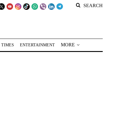
SEARCH
MORE
 TIMES
ENTERTAINMENT