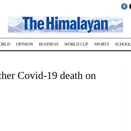
ORLD
OPINION
BUSINESS
WORLD CUP
SPORTS
SCHOOL
her Covid-19 death on