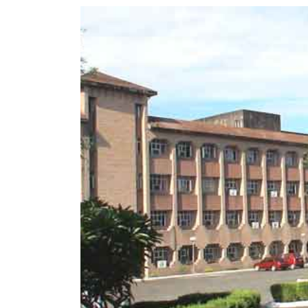
World
Cup
Sports
Entertainment
Lifestyle
Science&Tech
Blog
Environment
Health