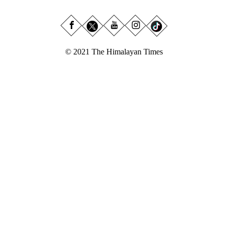
© 2021 The Himalayan Times