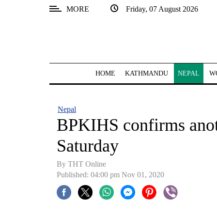
MORE
Friday, 07 August 2026
SECTIONS
Home
Kathmandu
HOME
KATHMANDU
NEPAL
W
Nepal
COVID-
Nepal
19
BPKIHS confirms anot
Covid
Saturday
Connect
By THT Online
World
Published: 04:00 pm Nov 01, 2020
Opinion
Business