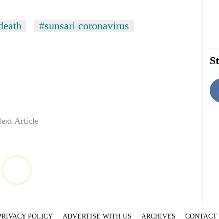
eath
#sunsari coronavirus
St
ext Article
PRIVACY POLICY
ADVERTISE WITH US
ARCHIVES
CONTACT