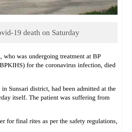
vid-19 death on Saturday
, who was undergoing treatment at BP
(BPKIHS) for the coronavirus infection, died
in Sunsari district, had been admitted at the
y itself. The patient was suffering from
for final rites as per the safety regulations,