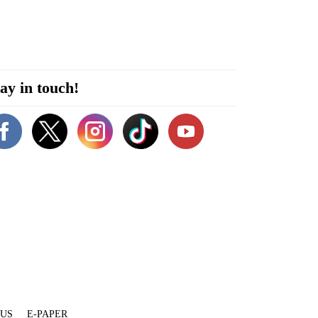
ay in touch!
 US
E-PAPER