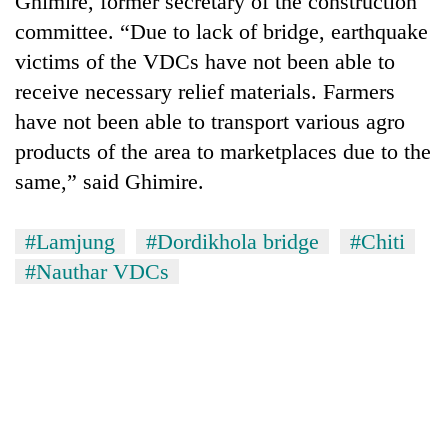
Ghimire, former secretary of the construction
committee. “Due to lack of bridge, earthquake
victims of the VDCs have not been able to
receive necessary relief materials. Farmers
have not been able to transport various agro
products of the area to marketplaces due to the
same,” said Ghimire.
#Lamjung
#Dordikhola bridge
#Chiti
TRENDING
#Nauthar VDCs
Mountaineering
community
bids
farewell
to
Pur
Bahadur
'Yukta'