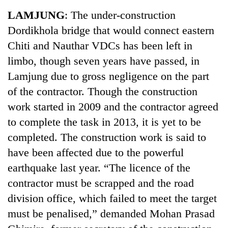
Business
LAMJUNG
: The under-construction
World
Dordikhola bridge that would connect eastern
Cup
Chiti and Nauthar VDCs has been left in
Sports
limbo, though seven years have passed, in
Lamjung due to gross negligence on the part
Entertainment
of the contractor. Though the construction
Lifestyle
work started in 2009 and the contractor agreed
Science&Tech
to complete the task in 2013, it is yet to be
completed. The construction work is said to
Blog
have been affected due to the powerful
Environment
earthquake last year. “The licence of the
Health
contractor must be scrapped and the road
division office, which failed to meet the target
must be penalised,” demanded Mohan Prasad