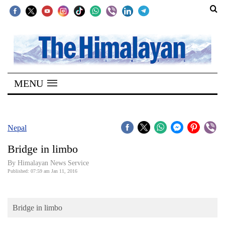
SECTIONS
Home
MENU
Kathmandu
Nepal
COVID-
Nepal
19
Bridge in limbo
Covid
By Himalayan News Service
Connect
Published: 07:59 am Jan 11, 2016
World
Bridge in limbo
Opinion