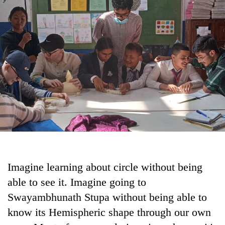
Business
World
Cup
Sports
Entertainment
Lifestyle
Science&Tech
Blog
Environment
Imagine learning about circle without being
Health
able to see it. Imagine going to
Swayambhunath Stupa without being able to
know its Hemispheric shape through our own