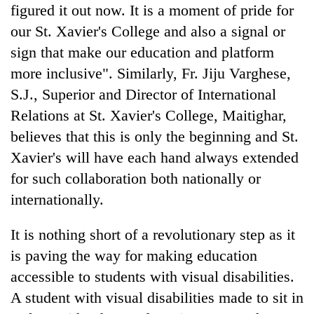
figured it out now. It is a moment of pride for
our St. Xavier's College and also a signal or
sign that make our education and platform
more inclusive". Similarly, Fr. Jiju Varghese,
S.J., Superior and Director of International
Relations at St. Xavier's College, Maitighar,
believes that this is only the beginning and St.
Xavier's will have each hand always extended
for such collaboration both nationally or
internationally.
It is nothing short of a revolutionary step as it
is paving the way for making education
accessible to students with visual disabilities.
A student with visual disabilities made to sit in