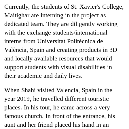
Currently, the students of St. Xavier's College,
Maitighar are interning in the project as
dedicated team. They are diligently working
with the exchange students/international
interns from Universitat Politècnica de
València, Spain and creating products in 3D
and locally available resources that would
support students with visual disabilities in
their academic and daily lives.
When Shahi visited Valencia, Spain in the
year 2019, he travelled different touristic
places. In his tour, he came across a very
famous church. In front of the entrance, his
aunt and her friend placed his hand in an