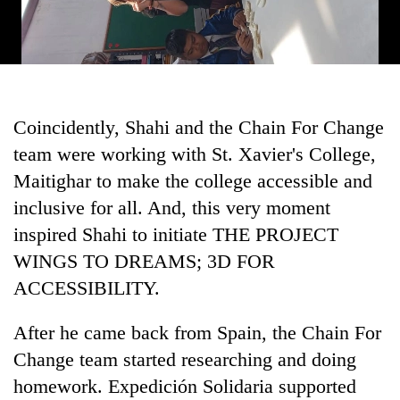
Coincidently, Shahi and the Chain For Change
team were working with St. Xavier's College,
Maitighar to make the college accessible and
inclusive for all. And, this very moment
inspired Shahi to initiate THE PROJECT
WINGS TO DREAMS; 3D FOR
ACCESSIBILITY.
After he came back from Spain, the Chain For
Change team started researching and doing
homework. Expedición Solidaria supported