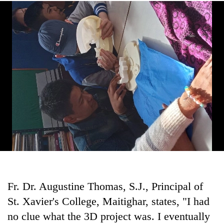
Fr. Dr. Augustine Thomas, S.J., Principal of
St. Xavier's College, Maitighar, states, "I had
no clue what the 3D project was. I eventually