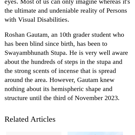
eyes. Most of us can only imagine whereas it's
the ultimate and undeniable reality of Persons
with Visual Disabilities.
Roshan Gautam, an 10th grader student who
has been blind since birth, has been to
Swayambhunath Stupa. He is very well aware
about the hundreds of steps in the stupa and
the strong scents of incense that is spread
TRENDING
around the area. However, Gautam knew
nothing about its hemispheric shape and
Gold
soars
structure until the third of November 2023.
Rs
12,200
per
Related Articles
tola
in
two