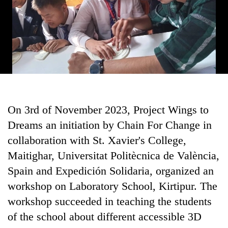
monsoon
two
stays
men
active
in
Chitwan
On 3rd of November 2023, Project Wings to
Dreams an initiation by Chain For Change in
collaboration with St. Xavier's College,
Maitighar, Universitat Politècnica de València,
Spain and Expedición Solidaria, organized an
workshop on Laboratory School, Kirtipur. The
workshop succeeded in teaching the students
of the school about different accessible 3D