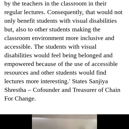
by the teachers in the classroom in their
regular lectures. Consequently, that would not
only benefit students with visual disabilities
but, also to other students making the
classroom environment more inclusive and
accessible. The students with visual
disabilities would feel being belonged and
empowered because of the use of accessible
resources and other students would find
lectures more interesting.' States Sanjiya
Shrestha – Cofounder and Treasurer of Chain
For Change.