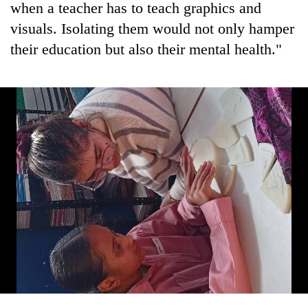
when a teacher has to teach graphics and
visuals. Isolating them would not only hamper
their education but also their mental health."