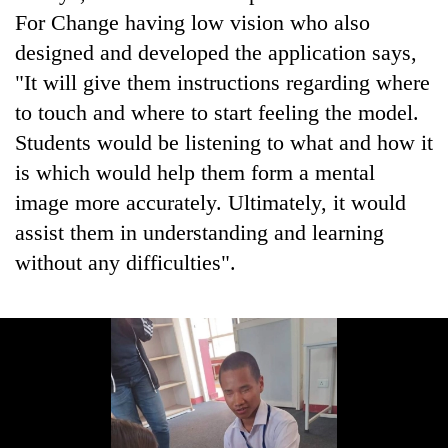
For Change having low vision who also
designed and developed the application says,
"It will give them instructions regarding where
to touch and where to start feeling the model.
Students would be listening to what and how it
is which would help them form a mental
image more accurately. Ultimately, it would
assist them in understanding and learning
without any difficulties".