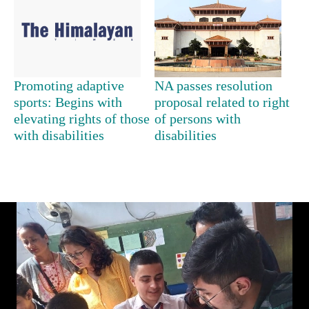
days,
nears
Rs
3
lakh
mark
Promoting adaptive
NA passes resolution
sports: Begins with
proposal related to right
elevating rights of those
of persons with
One
with disabilities
disabilities
killed,
19
injured
Heavy
in
rain,
Gwarko
gusty
bus
winds
crash
20
to
kg
hit
suspected
western
charas
Nepal
seized
as
from