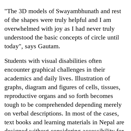
"The 3D models of Swayambhunath and rest
of the shapes were truly helpful and I am
overwhelmed with joy as I had never truly
understood the basic concepts of circle until
today", says Gautam.
Students with visual disabilities often
encounter graphical challenges in their
academics and daily lives. Illustration of
graphs, diagram and figures of cells, tissues,
reproductive organs and so forth becomes
tough to be comprehended depending merely
on verbal descriptions. In most of the cases,
text books and learning materials in Nepal are
designed without considering accessibility for