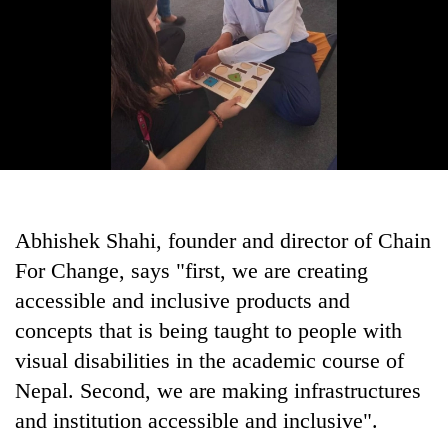
Abhishek Shahi, founder and director of Chain
For Change, says "first, we are creating
accessible and inclusive products and
concepts that is being taught to people with
visual disabilities in the academic course of
Nepal. Second, we are making infrastructures
and institution accessible and inclusive".