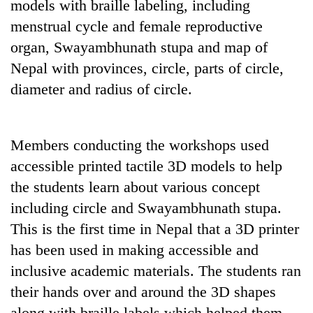
models with braille labeling, including
menstrual cycle and female reproductive
organ, Swayambhunath stupa and map of
Nepal with provinces, circle, parts of circle,
diameter and radius of circle.
Members conducting the workshops used
accessible printed tactile 3D models to help
the students learn about various concept
including circle and Swayambhunath stupa.
This is the first time in Nepal that a 3D printer
has been used in making accessible and
inclusive academic materials. The students ran
their hands over and around the 3D shapes
along with braille labels which helped them