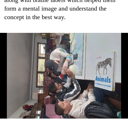
form a mental image and understand the
concept in the best way.