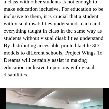
a class with other students is not enough to
make education inclusive. For education to be
inclusive to them, it is crucial that a student
with visual disabilities understands each and
everything taught in class in the same way as
students without visual disabilities understand.
By distributing accessible printed tactile 3D
models to different schools, Project Wings To
Dreams will certainly assist in making
education inclusive to persons with visual
disabilities.