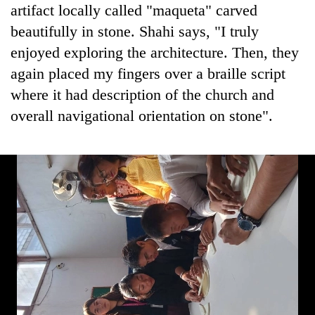
artifact locally called "maqueta" carved
beautifully in stone. Shahi says, "I truly
enjoyed exploring the architecture. Then, they
again placed my fingers over a braille script
where it had description of the church and
overall navigational orientation on stone".