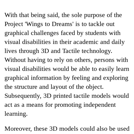
With that being said, the sole purpose of the
Project 'Wings to Dreams' is to tackle out
graphical challenges faced by students with
visual disabilities in their academic and daily
lives through 3D and Tactile technology.
Without having to rely on others, persons with
visual disabilities would be able to easily learn
graphical information by feeling and exploring
the structure and layout of the object.
Subsequently, 3D printed tactile models would
act as a means for promoting independent
learning.
Moreover, these 3D models could also be used