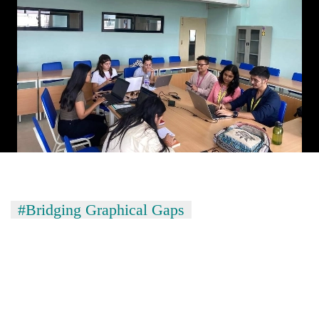
#Bridging Graphical Gaps