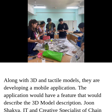
Along with 3D and tactile models, they are
developing a mobile application. The
application would have a feature that would
describe the 3D Model description. Joon
Shakya, IT and Creative Specialist of Chain