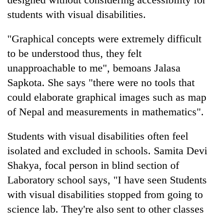
students with visual disabilities.
"Graphical concepts were extremely difficult
to be understood thus, they felt
unapproachable to me", bemoans Jalasa
Sapkota. She says "there were no tools that
could elaborate graphical images such as map
of Nepal and measurements in mathematics".
Students with visual disabilities often feel
isolated and excluded in schools. Samita Devi
Shakya, focal person in blind section of
Laboratory school says, "I have seen Students
with visual disabilities stopped from going to
science lab. They're also sent to other classes