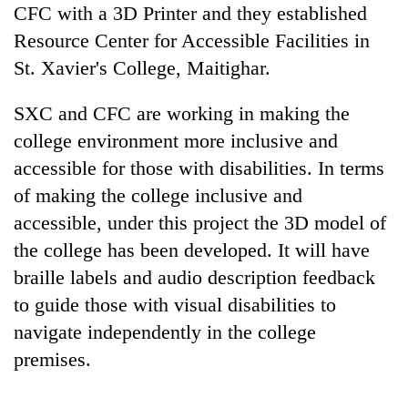
CFC with a 3D Printer and they established
Resource Center for Accessible Facilities in
St. Xavier's College, Maitighar.
SXC and CFC are working in making the
college environment more inclusive and
accessible for those with disabilities. In terms
of making the college inclusive and
accessible, under this project the 3D model of
the college has been developed. It will have
braille labels and audio description feedback
to guide those with visual disabilities to
navigate independently in the college
premises.