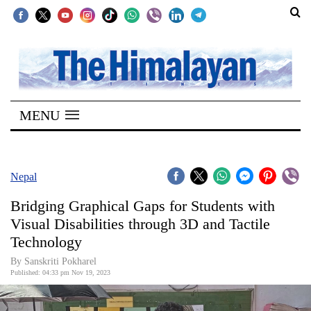
SECTIONS
Home
MENU
Kathmandu
Nepal
COVID-
Nepal
19
Bridging Graphical Gaps for Students with
Covid
Visual Disabilities through 3D and Tactile
Connect
Technology
World
By Sanskriti Pokharel
Published: 04:33 pm Nov 19, 2023
Opinion