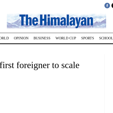
ORLD
OPINION
BUSINESS
WORLD CUP
SPORTS
SCHOOL
rst foreigner to scale