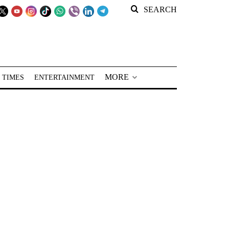
SEARCH
MORE
 TIMES
ENTERTAINMENT