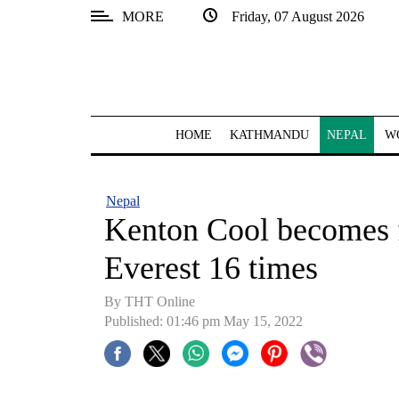
MORE
Friday, 07 August 2026
SECTIONS
Home
Kathmandu
HOME
KATHMANDU
NEPAL
W
Nepal
COVID-
Nepal
19
Kenton Cool becomes fi
Covid
Everest 16 times
Connect
By
THT Online
World
Published: 01:46 pm May 15, 2022
Opinion
Business