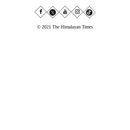
© 2021 The Himalayan Times