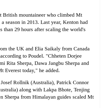
rst British mountaineer who climbed Mt
 a season in 2013. Last year, Kenton had
s than 29 hours after scaling the world's
rom the UK and Elia Saikaly from Canada
 according to Poudel. "Chheten Dorjee
mi Rita Sherpa, Dawa Jangbu Sherpa and
t Everest today," he added.
Josef Rollnik (Australia), Patrick Connor
ustralia) along with Lakpa Bhote, Tenjing
n Sherpa from Himalayan guides scaled Mt