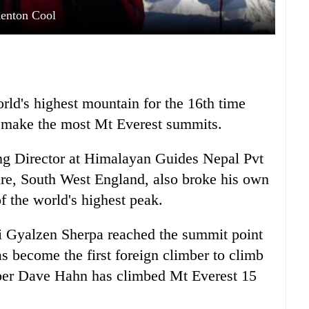
enton Cool
rld's highest mountain for the 16th time
to make the most Mt Everest summits.
ng Director at Himalayan Guides Nepal Pvt
re, South West England, also broke his own
f the world's highest peak.
i Gyalzen Sherpa reached the summit point
s become the first foreign climber to climb
ber Dave Hahn has climbed Mt Everest 15