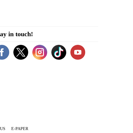
ay in touch!
 US
E-PAPER