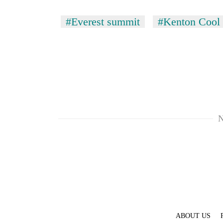
parts
of
#Everest summit
#Kenton Cool
Koshi,
Bagmati
N
ABOUT US