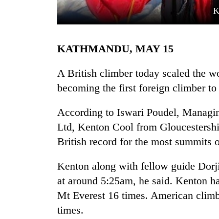
K
KATHMANDU, MAY 15
A British climber today scaled the wo
becoming the first foreign climber 
TRENDING
According to Iswari Poudel, Managi
Ltd, Kenton Cool from Gloucestershi
'Mystery
Beast'
British record for the most summits o
that
terrorised
Kenton along with fellow guide Dorj
Rautahat
villages
at around 5:25am, he said. Kenton ha
turns
Mt Everest 16 times. American clim
out
times.
to