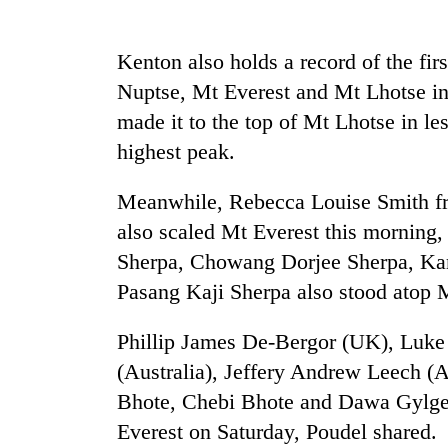
be
hunting
dog
Kenton also holds a record of the fi
Nuptse, Mt Everest and Mt Lhotse in
Tea
made it to the top of Mt Lhotse in les
gardens
highest peak.
turn
remote
Ramechhap
Meanwhile, Rebecca Louise Smith f
Mountaineering
village
also scaled Mt Everest this morning,
community
into
bids
emerging
Sherpa, Chowang Dorjee Sherpa, Ka
farewell
agri-
Pasang Kaji Sherpa also stood atop M
to
tourism
Monsoon
Pur
destination
eases,
Bahadur
Phillip James De-Bergor (UK), Luke 
heavy
'Yukta'
(Australia), Jeffery Andrew Leech (A
rain
Gurung
risk
Bhote, Chebi Bhote and Dawa Gylge
shrinks
Everest on Saturday, Poudel shared.
to