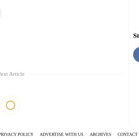
St
ext Article
PRIVACY POLICY
ADVERTISE WITH US
ARCHIVES
CONTACT