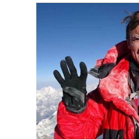
World
Cup
Sports
Entertainment
Lifestyle
Science&Tech
Blog
Environment
Health