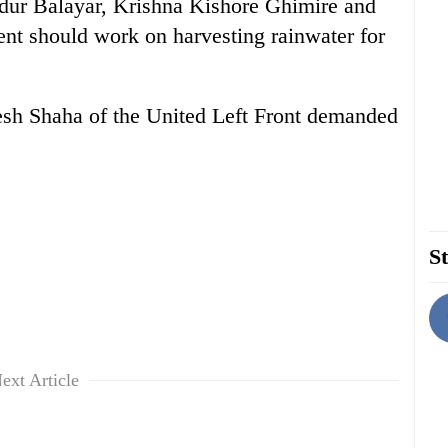
dur Balayar, Krishna Kishore Ghimire and
ent should work on harvesting rainwater for
h Shaha of the United Left Front demanded
St
ext Article