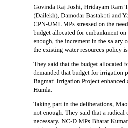
Govinda Raj Joshi, Hridayam Ram Th
(Dailekh), Damodar Bastakoti and Yag
CPN-UML MPs stressed on the need of
budget allocated for embankment on t
enough, the increment in the salary of
the existing water resources policy is
TRENDING
They said that the budget allocated fo
demanded that budget for irrigation p
55
Bagmati Irrigation Project enhanced
young
leaders
Humla.
selected
for
Taking part in the deliberations, Maoi
2026
USYC
not enough. They said that a radical c
Nepal
necessary. NC-D MPs Bharat Kumar
cohort