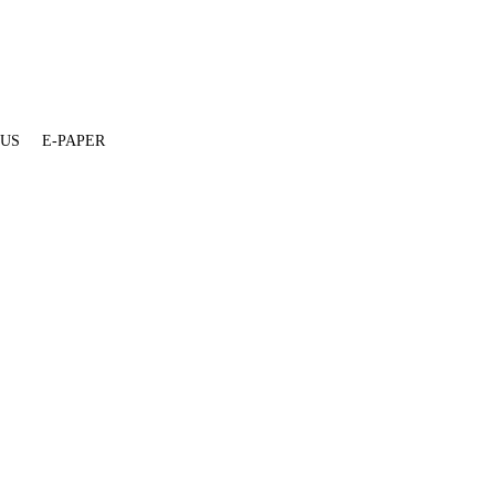
 US
E-PAPER