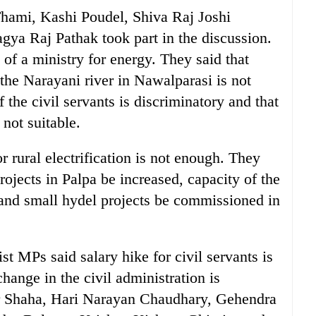
ami, Kashi Poudel, Shiva Raj Joshi
ya Raj Pathak took part in the discussion.
 a ministry for energy. They said that
he Narayani river in Nawalparasi is not
 the civil servants is discriminatory and that
 not suitable.
r rural electrification is not enough. They
rojects in Palpa be increased, capacity of the
 and small hydel projects be commissioned in
st MPs said salary hike for civil servants is
hange in the civil administration is
 Shaha, Hari Narayan Chaudhary, Gehendra