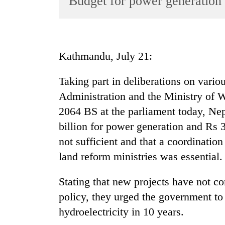
Budget for power generation
World
Cup
Sports
Kathmandu, July 21:
Entertainment
Taking part in deliberations on vario
Lifestyle
Administration and the Ministry of W
Science&Tech
2064 BS at the parliament today, Ne
Blog
billion for power generation and Rs 3 
Environment
not sufficient and that a coordinatio
land reform ministries was essential.
Health
Stating that new projects have not c
policy, they urged the government t
hydroelectricity in 10 years.