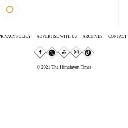
PRIVACY POLICY
ADVERTISE WITH US
ARCHIVES
CONTACT
© 2021 The Himalayan Times