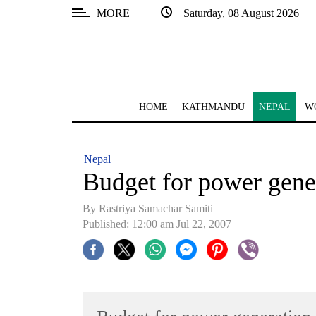
MORE
Saturday, 08 August 2026
SECTIONS
Home
Kathmandu
HOME
KATHMANDU
NEPAL
W
Nepal
COVID-
Nepal
19
Budget for power gene
Covid
By Rastriya Samachar Samiti
Connect
Published: 12:00 am Jul 22, 2007
World
Opinion
Business