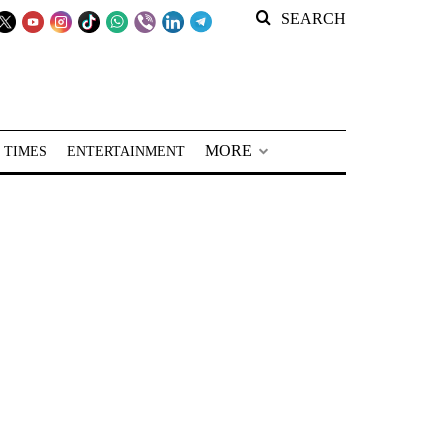
SEARCH
MORE
 TIMES
ENTERTAINMENT