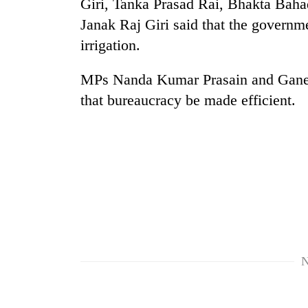
Giri, Tanka Prasad Rai, Bhakta Baha
Janak Raj Giri said that the governm
Silent
irrigation.
for
years,
Hetauda
MPs Nanda Kumar Prasain and Ganes
Textile
that bureaucracy be made efficient.
Industry's
looms
start
running
again
N