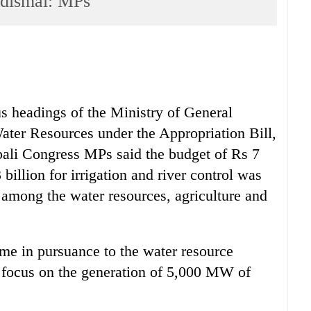
 dismal: MPs
us headings of the Ministry of General
ater Resources under the Appropriation Bill,
pali Congress MPs said the budget of Rs 7
billion for irrigation and river control was
n among the water resources, agriculture and
ome in pursuance to the water resource
o focus on the generation of 5,000 MW of