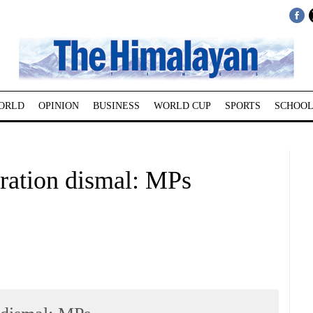
ORLD
OPINION
BUSINESS
WORLD CUP
SPORTS
SCHOOL
ration dismal: MPs