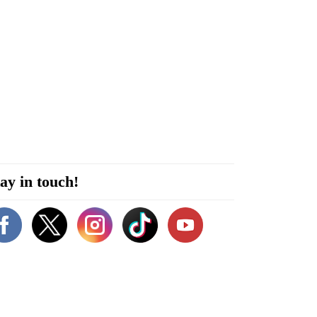
ay in touch!