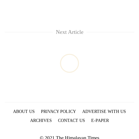
Next Article
ABOUT US
PRIVACY POLICY
ADVERTISE WITH US
ARCHIVES
CONTACT US
E-PAPER
© 2021 The Himalayan Times