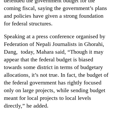
defended the government budget for the
coming fiscal, saying the government’s plans
and policies have given a strong foundation
for federal structures.
Speaking at a press conference organised by
Federation of Nepali Journalists in Ghorahi,
Dang, today, Mahara said, “Though it may
appear that the federal budget is biased
TRENDING
towards some district in terms of budgetary
allocations, it’s not true. In fact, the budget of
Cancellation
of
the federal government has rightly focused
IATS
only on large projects, while sending budget
seminar
sparks
meant for local projects to local levels
dispute
directly,” he added.