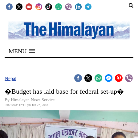
SECTIONS
Home
MENU
Kathmandu
Nepal
COVID-
Nepal
19
�Budget has laid base for federal set-up�
Covid
By Himalayan News Service
Connect
Published: 12:11 pm Jun 22, 2018
World
Opinion