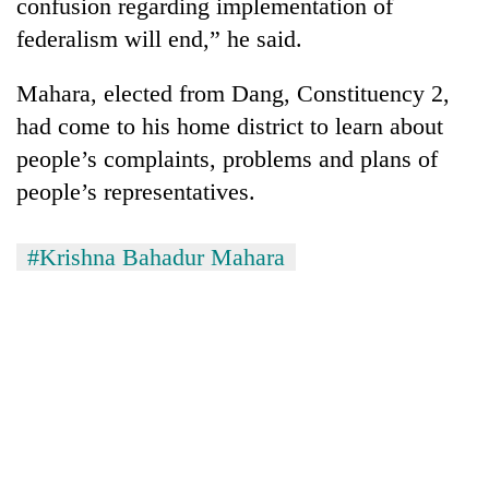
confusion regarding implementation of
federalism will end,” he said.
Mahara, elected from Dang, Constituency 2,
had come to his home district to learn about
people’s complaints, problems and plans of
people’s representatives.
#Krishna Bahadur Mahara