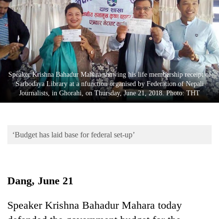
Business
World
Cup
Sports
Entertainment
Speaker Krishna Bahadur Mahara showing his life membership receipt of
Sarbodaya Library at a nfunction organised by Federation of Nepali
Lifestyle
Journalists, in Ghorahi, on Thursday, June 21, 2018. Photo: THT
Science&Tech
Blog
‘Budget has laid base for federal set-up’
Environment
Health
Dang, June 21
Speaker Krishna Bahadur Mahara today