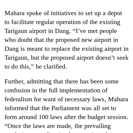
Bodies
spotted
Mahara spoke of initiatives to set up a depot
at
to facilitate regular operation of the existing
5,000m
Smugglers
on
Tarigaun airport in Dang. “I’ve met people
get
Yalung
who doubt that the proposed new airport in
creative:
Ri,
Modified
Dang is meant to replace the existing airport in
weather
The
bicycles
halts
Tarigaun, but the proposed airport doesn’t seek
first
used
recovery
few
to
to do this,” he clarified.
hours
transport
can
stolen
Further, admitting that there has been some
decide
sal
a
confusion in the full implementation of
timber
snakebite
in
federalism for want of necessary laws, Mahara
victim's
Rautahat
fate
informed that the Parliament was all set to
in
form around 100 laws after the budget session.
Nepal
“Once the laws are made, the prevailing