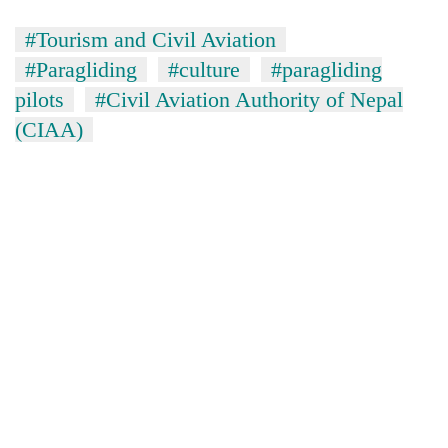
#Tourism and Civil Aviation
#Paragliding
#culture
#paragliding
pilots
#Civil Aviation Authority of Nepal
(CIAA)