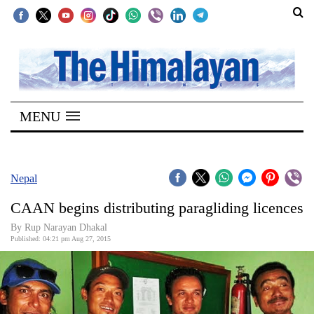
SECTIONS
Home
MENU
Kathmandu
Nepal
COVID-
Nepal
19
CAAN begins distributing paragliding licences
Covid
By Rup Narayan Dhakal
Connect
Published: 04:21 pm Aug 27, 2015
World
Opinion