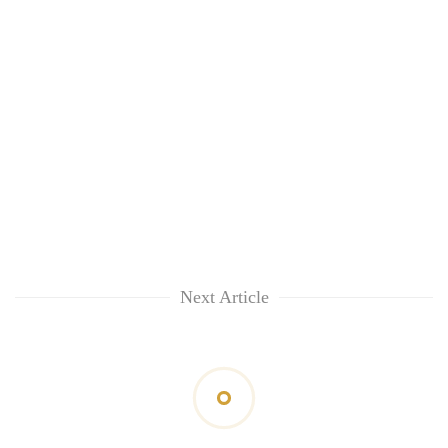
Next Article