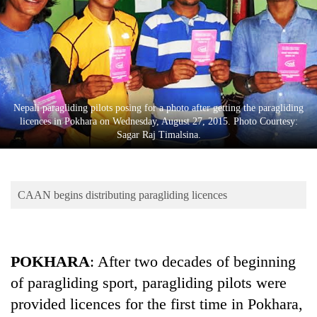
Business
World
Cup
Sports
Entertainment
Nepali paragliding pilots posing for a photo after getting the paragliding
licences in Pokhara on Wednesday, August 27, 2015. Photo Courtesy:
Lifestyle
Sagar Raj Timalsina.
Science&Tech
Blog
CAAN begins distributing paragliding licences
Environment
Health
POKHARA
: After two decades of beginning
of paragliding sport, paragliding pilots were
provided licences for the first time in Pokhara,