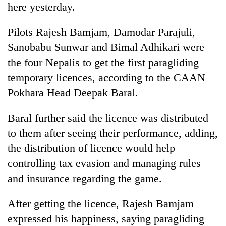
here yesterday.
Badimalika's
high-
altitude
Pilots Rajesh Bamjam, Damodar Parajuli,
appeal
Sanobabu Sunwar and Bimal Adhikari were
Mountaineering
grows
community
the four Nepalis to get the first paragliding
beyond
bids
the
temporary licences, according to the CAAN
farewell
annual
Bodies
to
Pokhara Head Deepak Baral.
pilgrimage
spotted
Pur
at
Bahadur
Baral further said the licence was distributed
5,000m
'Yukta'
on
to them after seeing their performance, adding,
Gurung
Yalung
the distribution of licence would help
Ri,
weather
controlling tax evasion and managing rules
halts
and insurance regarding the game.
recovery
After getting the licence, Rajesh Bamjam
expressed his happiness, saying paragliding