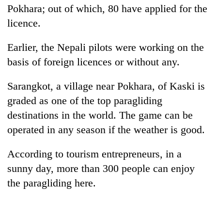
Pokhara; out of which, 80 have applied for the
licence.
Earlier, the Nepali pilots were working on the
basis of foreign licences or without any.
Sarangkot, a village near Pokhara, of Kaski is
graded as one of the top paragliding
destinations in the world. The game can be
operated in any season if the weather is good.
According to tourism entrepreneurs, in a
sunny day, more than 300 people can enjoy
the paragliding here.