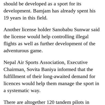
should be developed as a sport for its
development. Bamjam has already spent his
19 years in this field.
Another license holder Sanobabu Sunwar said
the license would help controlling illegal
flights as well as further development of the
adventurous game.
Nepal Air Sports Association, Executive
Chairman, Sovita Baniya informed that the
fulfillment of their long-awaited demand for
licences would help them manage the sport in
a systematic way.
There are altogether 120 tandem pilots in