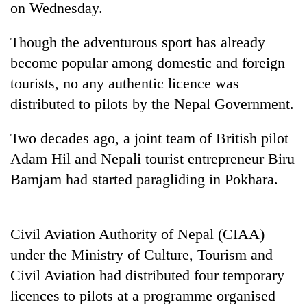
on Wednesday.
Though the adventurous sport has already
become popular among domestic and foreign
tourists, no any authentic licence was
distributed to pilots by the Nepal Government.
Two decades ago, a joint team of British pilot
Adam Hil and Nepali tourist entrepreneur Biru
TRENDING
Bamjam had started paragliding in Pokhara.
Cancellation
of
IATS
Civil Aviation Authority of Nepal (CIAA)
seminar
under the Ministry of Culture, Tourism and
sparks
dispute
Civil Aviation had distributed four temporary
licences to pilots at a programme organised