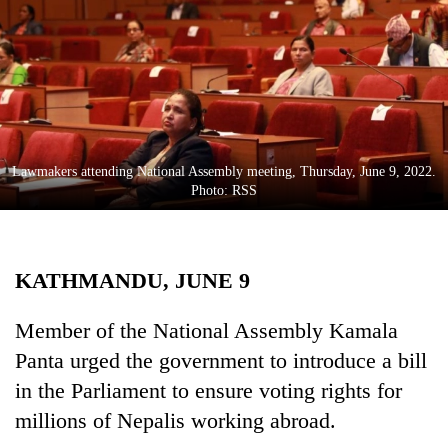
Business
World
Cup
Sports
Entertainment
Lawmakers attending National Assembly meeting, Thursday, June 9, 2022.
Lifestyle
Photo: RSS
Science&Tech
Blog
KATHMANDU, JUNE 9
Environment
Member of the National Assembly Kamala
Health
Panta urged the government to introduce a bill
in the Parliament to ensure voting rights for
millions of Nepalis working abroad.