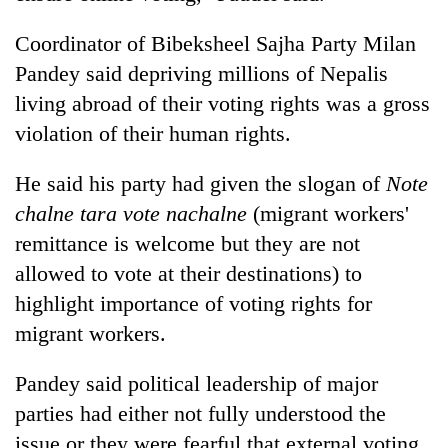
Coordinator of Bibeksheel Sajha Party Milan
Pandey said depriving millions of Nepalis
living abroad of their voting rights was a gross
violation of their human rights.
He said his party had given the slogan of
Note
chalne tara vote nachalne
(migrant workers'
remittance is welcome but they are not
allowed to vote at their destinations) to
highlight importance of voting rights for
migrant workers.
Pandey said political leadership of major
parties had either not fully understood the
issue or they were fearful that external voting