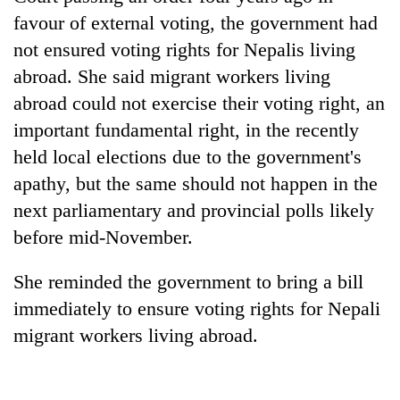
days,
favour of external voting, the government had
nears
not ensured voting rights for Nepalis living
Rs
3
abroad. She said migrant workers living
lakh
abroad could not exercise their voting right, an
mark
important fundamental right, in the recently
held local elections due to the government's
One
apathy, but the same should not happen in the
killed,
19
next parliamentary and provincial polls likely
injured
20
before mid-November.
in
kg
Gwarko
suspected
bus
She reminded the government to bring a bill
charas
crash
Heavy
immediately to ensure voting rights for Nepali
seized
rain,
from
migrant workers living abroad.
gusty
two
winds
men
to
in
hit