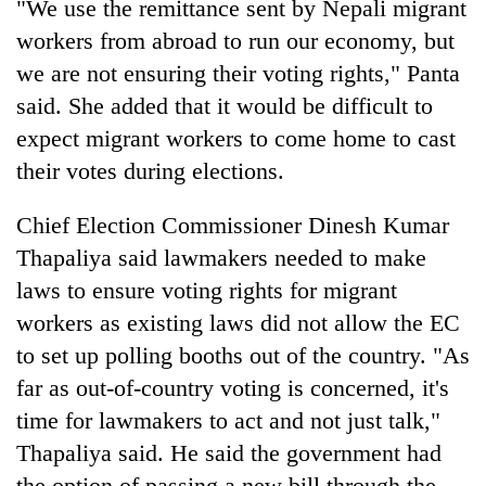
Chitwan
"We use the remittance sent by Nepali migrant
western
workers from abroad to run our economy, but
Nepal
as
we are not ensuring their voting rights," Panta
monsoon
said. She added that it would be difficult to
stays
active
expect migrant workers to come home to cast
their votes during elections.
Chief Election Commissioner Dinesh Kumar
Thapaliya said lawmakers needed to make
laws to ensure voting rights for migrant
workers as existing laws did not allow the EC
to set up polling booths out of the country. "As
far as out-of-country voting is concerned, it's
time for lawmakers to act and not just talk,"
Thapaliya said. He said the government had
the option of passing a new bill through the