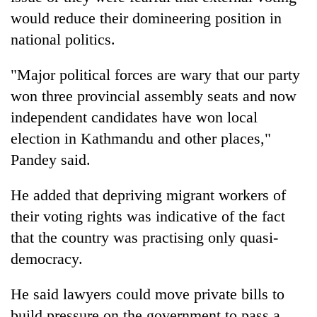
would reduce their domineering position in
national politics.
"Major political forces are wary that our party
won three provincial assembly seats and now
independent candidates have won local
election in Kathmandu and other places,"
Pandey said.
He added that depriving migrant workers of
their voting rights was indicative of the fact
that the country was practising only quasi-
democracy.
He said lawyers could move private bills to
build pressure on the government to pass a