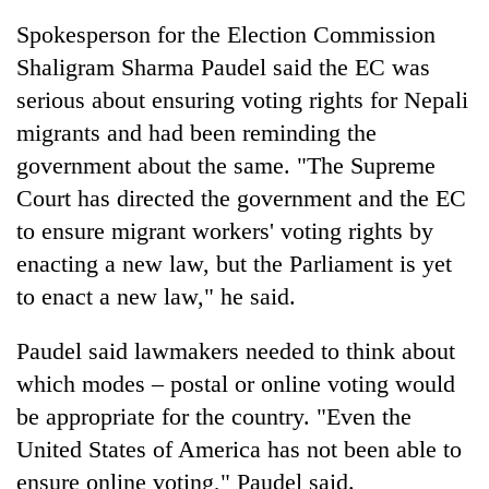
Spokesperson for the Election Commission
Shaligram Sharma Paudel said the EC was
serious about ensuring voting rights for Nepali
migrants and had been reminding the
government about the same. "The Supreme
Court has directed the government and the EC
to ensure migrant workers' voting rights by
enacting a new law, but the Parliament is yet
to enact a new law," he said.
Paudel said lawmakers needed to think about
which modes – postal or online voting would
be appropriate for the country. "Even the
United States of America has not been able to
ensure online voting," Paudel said.