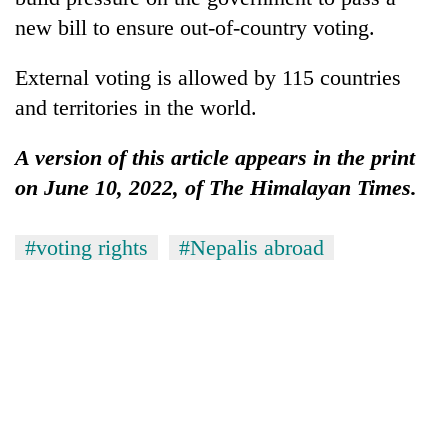
new bill to ensure out-of-country voting.
External voting is allowed by 115 countries
and territories in the world.
A version of this article appears in the print
on June 10, 2022, of The Himalayan Times.
#voting rights
#Nepalis abroad