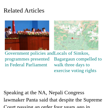
Related Articles
Government policies and
Locals of Simkos,
TRENDING
programmes presented
Bagargaun compelled to
in Federal Parliament
walk three days to
exercise voting rights
Gold
soars
Rs
12,200
per
Speaking at the NA, Nepali Congress
tola
lawmaker Panta said that despite the Supreme
in
two
Court passing an order four years ago in