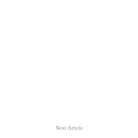
Next Article