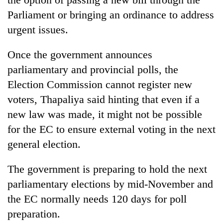
Parliament or bringing an ordinance to address
urgent issues.
Once the government announces
parliamentary and provincial polls, the
Election Commission cannot register new
voters, Thapaliya said hinting that even if a
new law was made, it might not be possible
for the EC to ensure external voting in the next
general election.
The government is preparing to hold the next
parliamentary elections by mid-November and
the EC normally needs 120 days for poll
preparation.