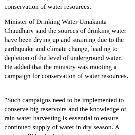
conservation of water resources.
Three
arrested
Minister of Drinking Water Umakanta
in
Chaudhary said the sources of drinking water
Kathmandu
Rain
for
have been drying up and straining due to the
to
online
continue
earthquake and climate change, leading to
betting,
across
crypto
depletion of the level of underground water.
My
Nepal
transactions
Malaka
He added that the ministry was mooting a
as
Adversaries:
far-
campaign for conservation of water resources.
You
west
do
temperatures
not
climb
need
to
"Such campaigns need to be implemented to
meditation
37°C
conserve big reservoirs and the knowledge of
to
awaken
rain water harvesting is essential to ensure
awareness
continued supply of water in dry season. A