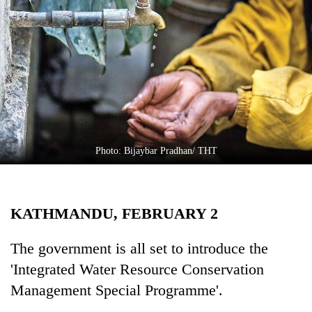
Business
World
Cup
Sports
Entertainment
Lifestyle
Photo: Bijaybar Pradhan/ THT
Science&Tech
Blog
KATHMANDU, FEBRUARY 2
Environment
Health
The government is all set to introduce the
'Integrated Water Resource Conservation
Management Special Programme'.