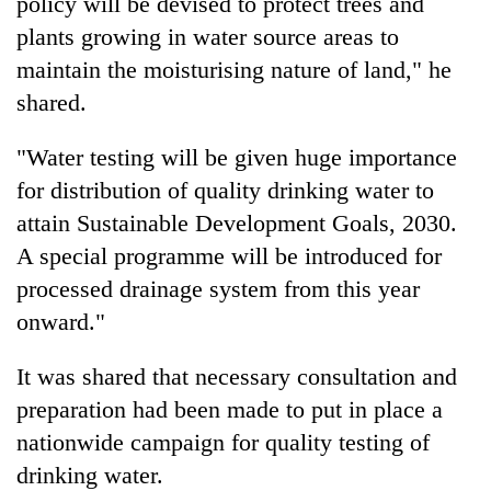
policy will be devised to protect trees and
plants growing in water source areas to
maintain the moisturising nature of land," he
shared.
"Water testing will be given huge importance
for distribution of quality drinking water to
attain Sustainable Development Goals, 2030.
A special programme will be introduced for
processed drainage system from this year
onward."
It was shared that necessary consultation and
preparation had been made to put in place a
nationwide campaign for quality testing of
drinking water.