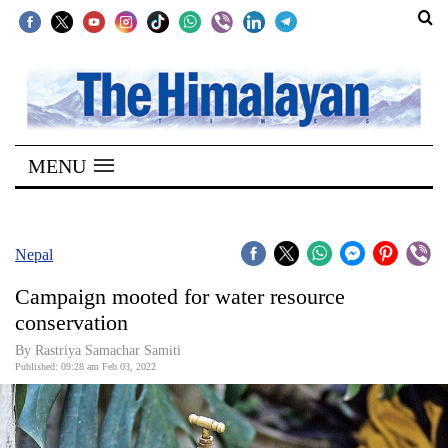
SECTIONS
Home
MENU
Kathmandu
Nepal
COVID-
Nepal
19
Campaign mooted for water resource
Covid
conservation
Connect
By
Rastriya Samachar Samiti
Published: 09:28 am Feb 03, 2022
World
Opinion