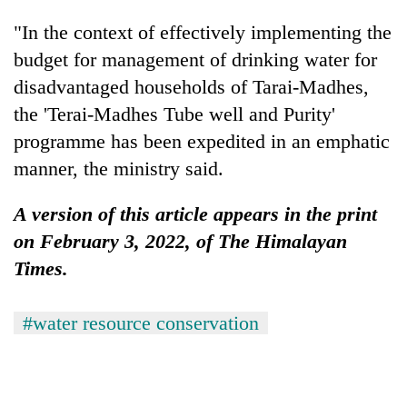
"In the context of effectively implementing the
budget for management of drinking water for
disadvantaged households of Tarai-Madhes,
the 'Terai-Madhes Tube well and Purity'
programme has been expedited in an emphatic
manner, the ministry said.
A version of this article appears in the print
on February 3, 2022, of The Himalayan
Times.
#water resource conservation