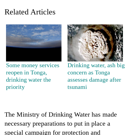
Related Articles
Some money services
Drinking water, ash big
reopen in Tonga,
concern as Tonga
TRENDING
drinking water the
assesses damage after
priority
tsunami
Gold
price
rises
Rs
4,800
The Ministry of Drinking Water has made
per
necessary preparations to put in place a
tola
special campaign for protection and