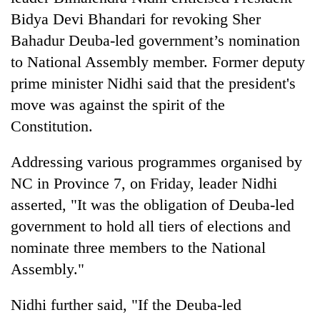
Bidya Devi Bhandari for revoking Sher
Bahadur Deuba-led government’s nomination
to National Assembly member. Former deputy
prime minister Nidhi said that the president's
move was against the spirit of the
Constitution.
Addressing various programmes organised by
TRENDING
NC in Province 7, on Friday, leader Nidhi
asserted, "It was the obligation of Deuba-led
Gold
soars
government to hold all tiers of elections and
Rs
nominate three members to the National
12,200
Assembly."
per
tola
in
Nidhi further said, "If the Deuba-led
two