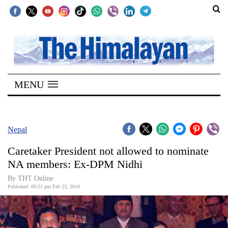
SECTIONS
Home
MENU
Kathmandu
Nepal
COVID-
Nepal
19
Caretaker President not allowed to nominate
Covid
NA members: Ex-DPM Nidhi
Connect
By THT Online
Published: 09:51 pm Feb 23, 2018
World
Opinion