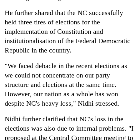
Chitwan
western
Nepal
He further shared that the NC successfully
as
held three tires of elections for the
monsoon
implementation of Constitution and
stays
active
institutionalisation of the Federal Democratic
Republic in the country.
"We faced debacle in the recent elections as
we could not concentrate on our party
structure and elections at the same time.
However, our nation as a whole has won
despite NC's heavy loss," Nidhi stressed.
Nidhi further clarified that NC's loss in the
elections was also due to internal problems. "I
proposed at the Central Committee meeting to