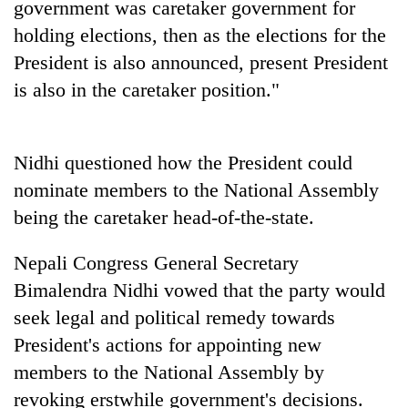
government was caretaker government for
days,
nears
holding elections, then as the elections for the
Rs
President is also announced, present President
3
is also in the caretaker position."
lakh
mark
Nidhi questioned how the President could
One
killed,
nominate members to the National Assembly
19
being the caretaker head-of-the-state.
injured
20
in
kg
Nepali Congress General Secretary
Gwarko
suspected
bus
Bimalendra Nidhi vowed that the party would
charas
crash
Heavy
seized
seek legal and political remedy towards
rain,
from
President's actions for appointing new
gusty
two
winds
members to the National Assembly by
men
to
in
revoking erstwhile government's decisions.
hit