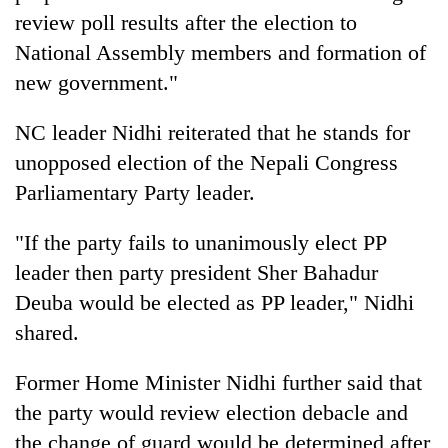
review poll results after the election to
National Assembly members and formation of
new government."
NC leader Nidhi reiterated that he stands for
unopposed election of the Nepali Congress
Parliamentary Party leader.
"If the party fails to unanimously elect PP
leader then party president Sher Bahadur
Deuba would be elected as PP leader," Nidhi
shared.
Former Home Minister Nidhi further said that
the party would review election debacle and
the change of guard would be determined after