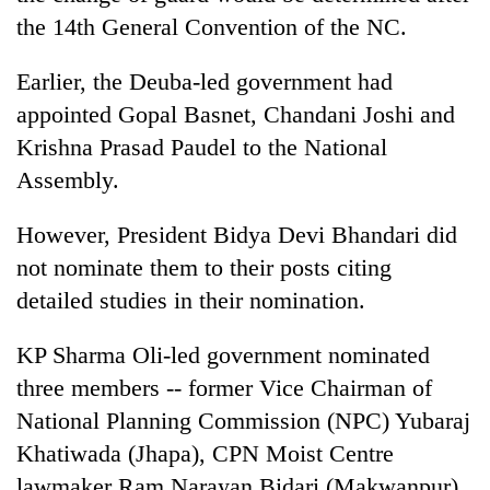
the 14th General Convention of the NC.
Earlier, the Deuba-led government had
appointed Gopal Basnet, Chandani Joshi and
Krishna Prasad Paudel to the National
Assembly.
However, President Bidya Devi Bhandari did
not nominate them to their posts citing
detailed studies in their nomination.
KP Sharma Oli-led government nominated
three members -- former Vice Chairman of
National Planning Commission (NPC) Yubaraj
Khatiwada (Jhapa), CPN Moist Centre
lawmaker Ram Narayan Bidari (Makwanpur),