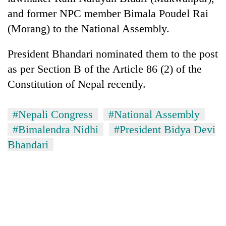
and former NPC member Bimala Poudel Rai
(Morang) to the National Assembly.
President Bhandari nominated them to the post
as per Section B of the Article 86 (2) of the
Constitution of Nepal recently.
#Nepali Congress
#National Assembly
#Bimalendra Nidhi
#President Bidya Devi
Bhandari