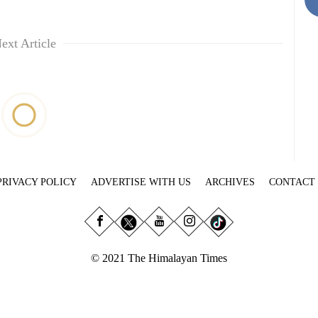
ext Article
PRIVACY POLICY
ADVERTISE WITH US
ARCHIVES
CONTACT
© 2021 The Himalayan Times