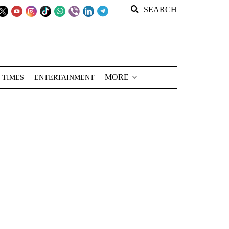
SEARCH
MORE
 TIMES
ENTERTAINMENT