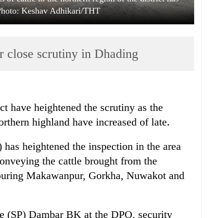
 Photo: Keshav Adhikari/THT
 close scrutiny in Dhading
ct have heightened the scrutiny as the
rthern highland have increased of late.
 has heightened the inspection in the area
conveying the cattle brought from the
ghbouring Makawanpur, Gorkha, Nuwakot and
ce (SP) Dambar BK at the DPO, security