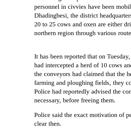
again
personnel in civvies have been mobil
Dhadingbesi, the district headquarters
55
20 to 25 cows and oxen are either dri
young
northern region through various route
leaders
selected
for
2026
It has been reported that on Tuesday,
USYC
Nepal
had intercepted a herd of 10 cows a
cohort
the conveyors had claimed that the h
farming and ploughing fields, they c
Police had reportedly advised the con
necessary, before freeing them.
Police said the exact motivation of p
clear then.