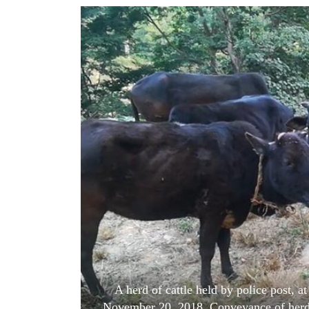
World
Cup
Sports
Entertainment
Lifestyle
Science&Tech
Blog
Environment
Health
A herd of cattle held by police post, a
November 20, 2018. Conveyance of herds o