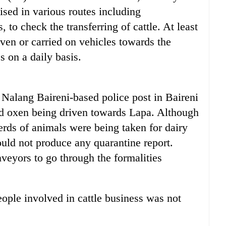
ised in various routes including
, to check the transferring of cattle. At least
ven or carried on vehicles towards the
s on a daily basis.
 Nalang Baireni-based police post in Baireni
nd oxen being driven towards Lapa. Although
erds of animals were being taken for dairy
ould not produce any quarantine report.
veyors to go through the formalities
eople involved in cattle business was not