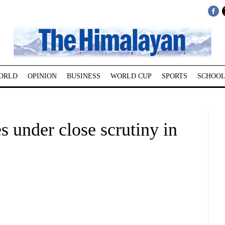
ORLD
OPINION
BUSINESS
WORLD CUP
SPORTS
SCHOOL
 under close scrutiny in