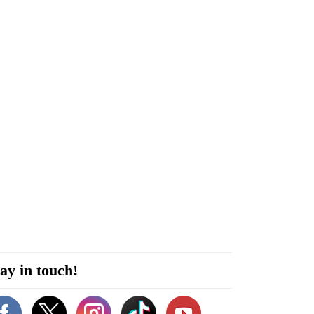
ay in touch!