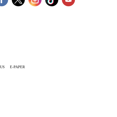
 US
E-PAPER