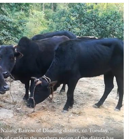
t Nalang Baireni of Dhading district, on Tuesday,
f cattle to the northern region of the district has