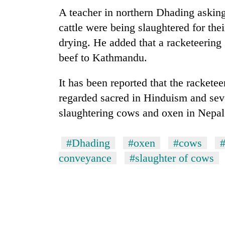
A teacher in northern Dhading asking
cattle were being slaughtered for the
drying. He added that a racketeering
beef to Kathmandu.
It has been reported that the racketee
regarded sacred in Hinduism and sev
slaughtering cows and oxen in Nepal
#Dhading
#oxen
#cows
#
conveyance
#slaughter of cows