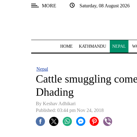
MORE
Saturday, 08 August 2026
SECTIONS
Home
Kathmandu
HOME
KATHMANDU
NEPAL
W
Nepal
COVID-
Nepal
19
Cattle smuggling comes
Covid
Dhading
Connect
By Keshav Adhikari
World
Published: 03:44 pm Nov 24, 2018
Opinion
Business