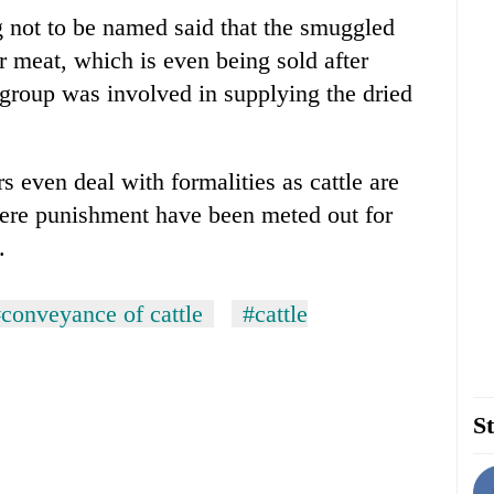
 not to be named said that the smuggled
ir meat, which is even being sold after
 group was involved in supplying the dried
rs even deal with formalities as cattle are
ere punishment have been meted out for
.
conveyance of cattle
#cattle
St