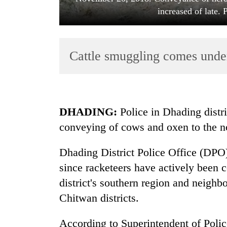
increased of late.
Cattle smuggling comes under
TRENDING
DHADING:
Police in Dhading distri
conveying of cows and oxen to the no
Silent
for
Dhading District Police Office (DPO)
years,
Hetauda
since racketeers have actively been 
Textile
district's southern region and nei
Industry's
looms
Chitwan districts.
start
running
According to Superintendent of Poli