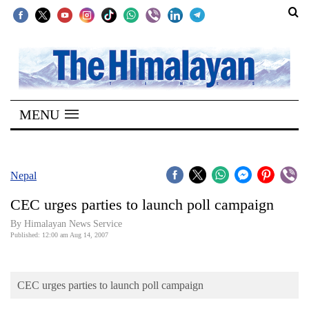
SECTIONS
Home
MENU
Kathmandu
Nepal
COVID-
Nepal
19
CEC urges parties to launch poll campaign
Covid
By Himalayan News Service
Connect
Published: 12:00 am Aug 14, 2007
World
CEC urges parties to launch poll campaign
Opinion