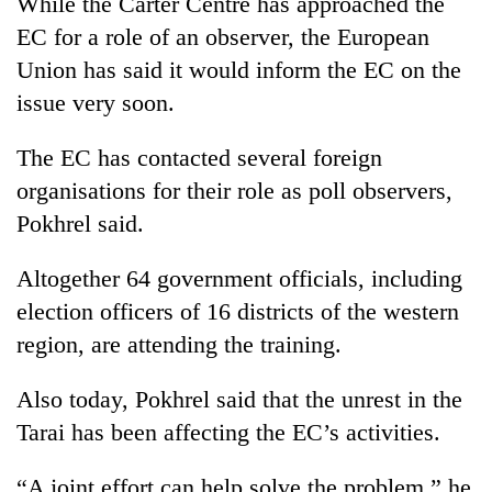
While the Carter Centre has approached the
transactions
EC for a role of an observer, the European
Union has said it would inform the EC on the
Rain
issue very soon.
to
continue
The EC has contacted several foreign
across
My
Nepal
organisations for their role as poll observers,
Malaka
as
Adversaries:
Pokhrel said.
far-
You
west
Gold
do
temperatures
Altogether 64 government officials, including
price
not
climb
rises
election officers of 16 districts of the western
need
to
Rs
meditation
37°C
region, are attending the training.
4,800
to
per
awaken
tola
Also today, Pokhrel said that the unrest in the
awareness
Tarai has been affecting the EC’s activities.
“A joint effort can help solve the problem,” he