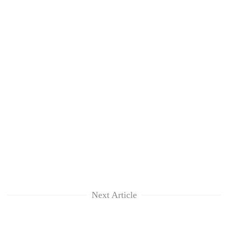
Next Article