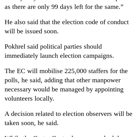
as there are only 99 days left for the same.”
He also said that the election code of conduct
will be issued soon.
Pokhrel said political parties should
immediately launch election campaigns.
The EC will mobilise 225,000 staffers for the
TRENDING
polls, he said, adding that other manpower
necessary would be managed by appointing
Three
arrested
volunteers locally.
in
Kathmandu
A decision related to election observers will be
for
online
taken soon, he said.
betting,
crypto