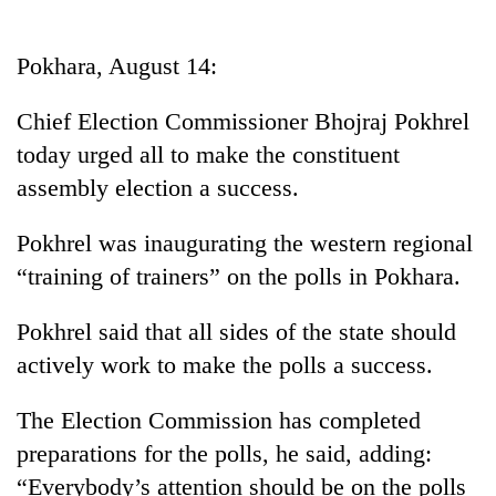
Business
World
Pokhara, August 14:
Cup
Chief Election Commissioner Bhojraj Pokhrel
Sports
today urged all to make the constituent
Entertainment
assembly election a success.
Lifestyle
Pokhrel was inaugurating the western regional
Science&Tech
“training of trainers” on the polls in Pokhara.
Blog
Pokhrel said that all sides of the state should
Environment
actively work to make the polls a success.
Health
The Election Commission has completed
preparations for the polls, he said, adding:
“Everybody’s attention should be on the polls