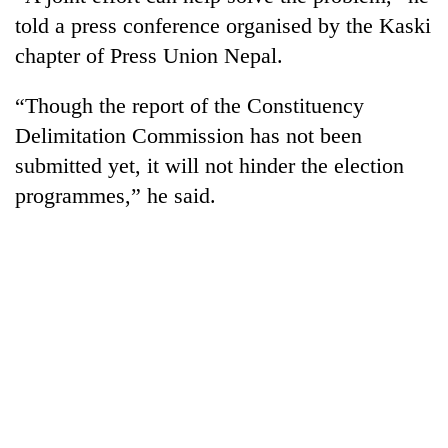
told a press conference organised by the Kaski
chapter of Press Union Nepal.
“Though the report of the Constituency
Delimitation Commission has not been
submitted yet, it will not hinder the election
programmes,” he said.