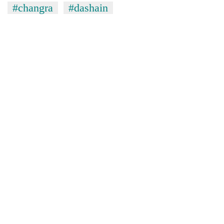
#changra
#dashain