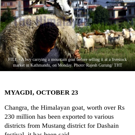
Business
World
Cup
Sports
Entertainment
Lifestyle
FILE - A boy carrying a mountain goat before selling it at a livestock
market in Kathmandu, on Monday. Photo: Rajesh Gurung/ THT
Science&Tech
Blog
MYAGDI, OCTOBER 23
Environment
Health
Changra, the Himalayan goat, worth over Rs
230 million has been exported to various
districts from Mustang district for Dashain
festival, it has been said.