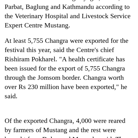
Parbat, Baglung and Kathmandu according to
the Veterinary Hospital and Livestock Service
'Mystery
Expert Centre Mustang.
Beast'
that
terrorised
At least 5,755 Changra were exported for the
Tea
Rautahat
gardens
festival this year, said the Centre's chief
villages
turn
turns
Rishiram Pokharel. "A health certificate has
remote
out
British
been issued for the export of 5,755 Changra
Ramechhap
to
envoy
village
be
through the Jomsom border. Changra worth
highlights
into
hunting
Nepal-
over Rs 230 million have been exported," he
emerging
dog
UK
agri-
said.
education
tourism
ties
destination
at
English
Of the exported Changra, 4,000 were reared
education
by farmers of Mustang and the rest were
meet