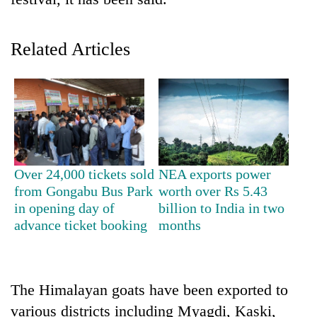
Related Articles
TRENDING
Over 24,000 tickets sold
NEA exports power
from Gongabu Bus Park
worth over Rs 5.43
One
in opening day of
billion to India in two
killed,
advance ticket booking
months
19
injured
in
Gwarko
The Himalayan goats have been exported to
bus
various districts including Myagdi, Kaski,
crash