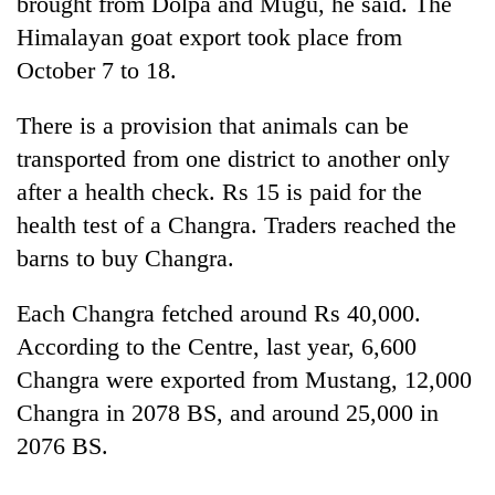
brought from Dolpa and Mugu, he said. The
Himalayan goat export took place from
October 7 to 18.
There is a provision that animals can be
transported from one district to another only
after a health check. Rs 15 is paid for the
health test of a Changra. Traders reached the
barns to buy Changra.
Each Changra fetched around Rs 40,000.
According to the Centre, last year, 6,600
Changra were exported from Mustang, 12,000
Changra in 2078 BS, and around 25,000 in
2076 BS.