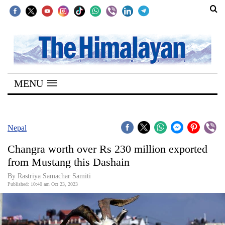
SECTIONS
Home
MENU
Kathmandu
Nepal
COVID-
Nepal
19
Changra worth over Rs 230 million exported
Covid
from Mustang this Dashain
Connect
By Rastriya Samachar Samiti
Published: 10:40 am Oct 23, 2023
World
Opinion