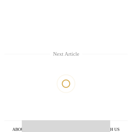
Next Article
ABOUT US
PRIVACY POLICY
ADVERTISE WITH US