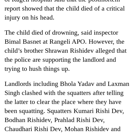
report showed that the child died of a critical
injury on his head.
The child died of drowning, said inspector
Bimal Basnet at Rangeli APO. However, the
child’s brother Shrawan Rishidev alleged that
the police are supporting the landlord and
trying to hush things up.
TRENDING
Landlords including Bhola Yadav and Laxman
Gold
Singh clashed with the squatters after telling
soars
Rs
the latter to clear the place where they have
12,200
been squatting. Squatters Kumari Rishi Dev,
per
Bodhan Rishidev, Prahlad Rishi Dev,
tola
in
Chaudhari Rishi Dev, Mohan Rishidev and
two