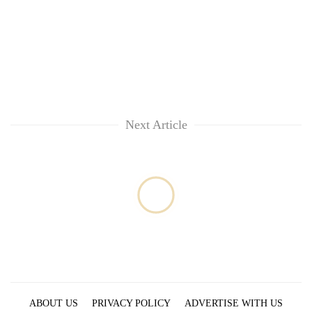
Next Article
ABOUT US
PRIVACY POLICY
ADVERTISE WITH US