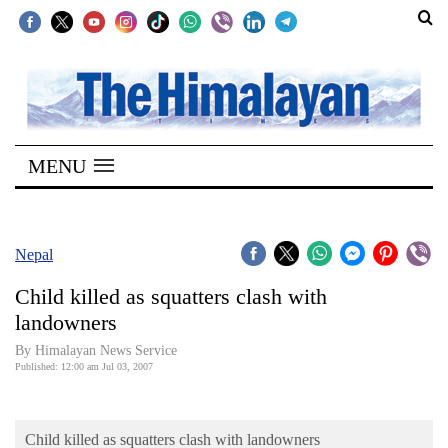
SECTIONS
Home
MENU
Kathmandu
Nepal
COVID-
Nepal
19
Child killed as squatters clash with
Covid
landowners
Connect
By Himalayan News Service
Published: 12:00 am Jul 03, 2007
World
Opinion
Child killed as squatters clash with landowners