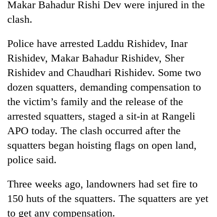
Makar Bahadur Rishi Dev were injured in the
days,
nears
clash.
Rs
3
Police have arrested Laddu Rishidev, Inar
lakh
Rishidev, Makar Bahadur Rishidev, Sher
mark
Rishidev and Chaudhari Rishidev. Some two
dozen squatters, demanding compensation to
One
killed,
the victim’s family and the release of the
19
arrested squatters, staged a sit-in at Rangeli
injured
Kathmandu
APO today. The clash occurred after the
in
DAO
Gwarko
squatters began hoisting flags on open land,
orders
bus
designated
police said.
crash
'Mystery
smoking
Beast'
areas
Three weeks ago, landowners had set fire to
that
in
terrorised
150 huts of the squatters. The squatters are yet
hotels,
Rautahat
restaurants
to get any compensation.
villages