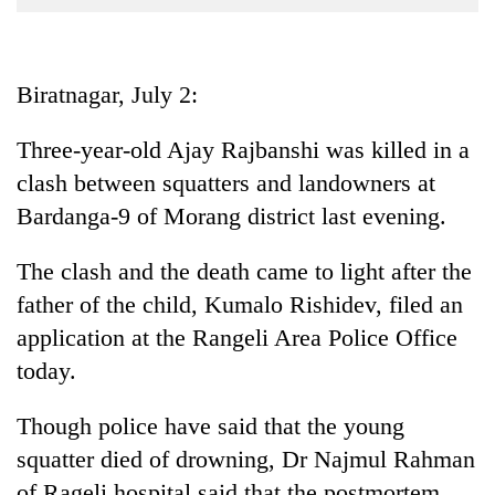
Business
World
Cup
Biratnagar, July 2:
Sports
Three-year-old Ajay Rajbanshi was killed in a
Entertainment
clash between squatters and landowners at
Lifestyle
Bardanga-9 of Morang district last evening.
Science&Tech
The clash and the death came to light after the
Blog
father of the child, Kumalo Rishidev, filed an
application at the Rangeli Area Police Office
Environment
today.
Health
Though police have said that the young
squatter died of drowning, Dr Najmul Rahman
of Rageli hospital said that the postmortem