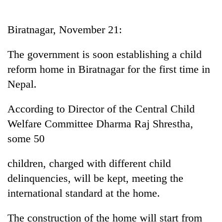
Business
World
Biratnagar, November 21:
Cup
The government is soon establishing a child
Sports
reform home in Biratnagar for the first time in
Entertainment
Nepal.
Lifestyle
According to Director of the Central Child
Science&Tech
Welfare Committee Dharma Raj Shrestha,
Blog
some 50
Environment
children, charged with different child
Health
delinquencies, will be kept, meeting the
international standard at the home.
The construction of the home will start from