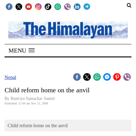
SECTIONS
Home
MENU
Kathmandu
Nepal
COVID-
Nepal
19
Child reform home on the anvil
Covid
By Rastriya Samachar Samiti
Connect
Published: 12:00 am Nov 21, 2008
World
Child reform home on the anvil
Opinion