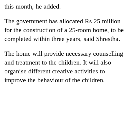
this month, he added.
The government has allocated Rs 25 million
for the construction of a 25-room home, to be
completed within three years, said Shrestha.
The home will provide necessary counselling
and treatment to the children. It will also
organise different creative activities to
TRENDING
improve the behaviour of the children.
55
young
leaders
selected
for
2026
USYC
Nepal