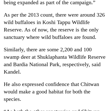
being expanded as part of the campaign.”
days,
nears
Rs
As per the 2013 count, there were around 326
3
wild buffaloes in Koshi Tappu Wildlife
lakh
Reserve. As of now, the reserve is the only
mark
sanctuary where wild buffaloes are found.
One
Similarly, there are some 2,200 and 100
killed,
19
swamp deer at Shuklaphanta Wildlife Reserve
injured
and Bardia National Park, respectively, said
'Mystery
in
Beast'
Kandel.
Gwarko
that
bus
terrorised
crash
He also expressed confidence that Chitwan
Tea
Rautahat
gardens
villages
would make a good habitat for both the
turn
turns
species.
remote
out
Ramechhap
to
village