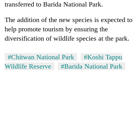
transferred to Barida National Park.
The addition of the new species is expected to
help promote tourism by ensuring the
diversification of wildlife species at the park.
#Chitwan National Park
#Koshi Tappu
Wildlife Reserve
#Barida National Park