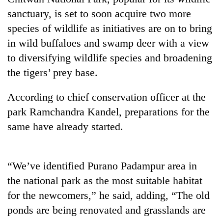
sanctuary, is set to soon acquire two more
species of wildlife as initiatives are on to bring
in wild buffaloes and swamp deer with a view
to diversifying wildlife species and broadening
the tigers’ prey base.
According to chief conservation officer at the
park Ramchandra Kandel, preparations for the
TRENDING
same have already started.
Gold
soars
Rs
“We’ve identified Purano Padampur area in
12,200
the national park as the most suitable habitat
per
for the newcomers,” he said, adding, “The old
tola
in
ponds are being renovated and grasslands are
two