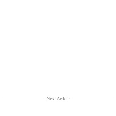
Next Article