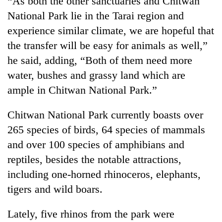
“As both the other sanctuaries and Chitwan
be
into
hunting
National Park lie in the Tarai region and
emerging
dog
agri-
experience similar climate, we are hopeful that
tourism
the transfer will be easy for animals as well,”
destination
he said, adding, “Both of them need more
water, bushes and grassy land which are
ample in Chitwan National Park.”
Chitwan National Park currently boasts over
265 species of birds, 64 species of mammals
and over 100 species of amphibians and
reptiles, besides the notable attractions,
including one-horned rhinoceros, elephants,
tigers and wild boars.
Lately, five rhinos from the park were