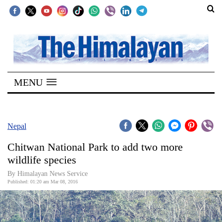
SECTIONS
Home
MENU
Kathmandu
Nepal
COVID-
Nepal
19
Chitwan National Park to add two more
Covid
wildlife species
Connect
By Himalayan News Service
Published: 01:20 am Mar 08, 2016
World
Opinion