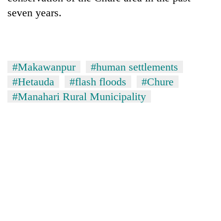
seven years.
#Makawanpur
#human settlements
#Hetauda
#flash floods
#Chure
#Manahari Rural Municipality