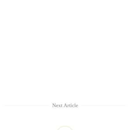
Next Article