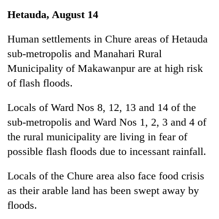
Business
Hetauda, August 14
World
Cup
Human settlements in Chure areas of Hetauda
sub-metropolis and Manahari Rural
Sports
Municipality of Makawanpur are at high risk
Entertainment
of flash floods.
Lifestyle
Locals of Ward Nos 8, 12, 13 and 14 of the
Science&Tech
sub-metropolis and Ward Nos 1, 2, 3 and 4 of
Blog
the rural municipality are living in fear of
possible flash floods due to incessant rainfall.
Environment
Health
Locals of the Chure area also face food crisis
as their arable land has been swept away by
floods.