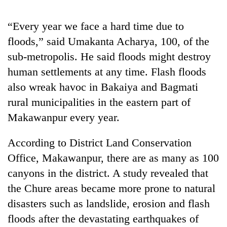
“Every year we face a hard time due to
floods,” said Umakanta Acharya, 100, of the
sub-metropolis. He said floods might destroy
human settlements at any time. Flash floods
also wreak havoc in Bakaiya and Bagmati
rural municipalities in the eastern part of
Makawanpur every year.
TRENDING
According to District Land Conservation
Ginger
Office, Makawanpur, there are as many as 100
is
paying
canyons in the district. A study revealed that
better,
the Chure areas became more prone to natural
and
Ilam
disasters such as landslide, erosion and flash
farmers
floods after the devastating earthquakes of
are