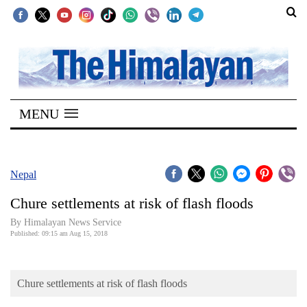
SECTIONS
Home
MENU
Kathmandu
Nepal
COVID-
Nepal
19
Chure settlements at risk of flash floods
Covid
By Himalayan News Service
Connect
Published: 09:15 am Aug 15, 2018
World
Chure settlements at risk of flash floods
Opinion