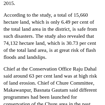
2015.
planting
more
According to the study, a total of 15,660
hectare land, which is only 6.49 per cent of
Don't
the total land area in the district, is safe from
scare
away
such disasters. The study also revealed that
the
Banking
74,132 hectare land, which is 30.73 per cent
investors
stability
Nepal
of the total land area, is at great risk of flash
in
needs
Nepal:
floods and landslips.
20
Lessons
emerging
from
Chief at the Conservation Office Raju Dahal
Nepali
the
entrepreneurs
said around 63 per cent land was at high risk
1997
selected
Asian
of land erosion. Chief of Chure Committee,
for
financial
U.S.
Makawanpur, Basnata Gautam said different
crisis
Embassy
programmes had been launched for
accelerator
conservation of the Chure area in the past
programme