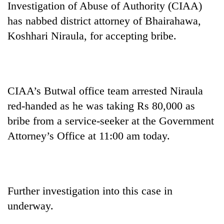
Investigation of Abuse of Authority (CIAA)
has nabbed district attorney of Bhairahawa,
Koshhari Niraula, for accepting bribe.
CIAA’s Butwal office team arrested Niraula
red-handed as he was taking Rs 80,000 as
bribe from a service-seeker at the Government
TRENDING
Attorney’s Office at 11:00 am today.
Three-
day
search
ends
with
Further investigation into this case in
former
underway.
Kapilvastu
mayor