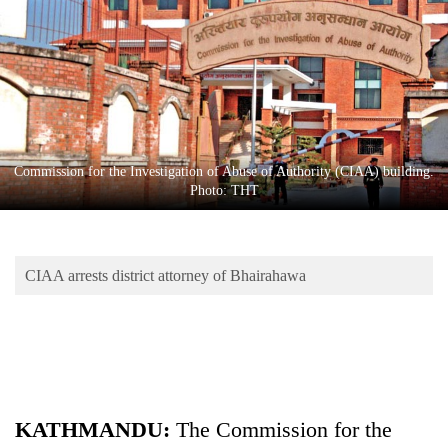
Business
World
Cup
Sports
Entertainment
Commission for the Investigation of Abuse of Authority (CIAA) building.
Lifestyle
Photo: THT
Science&Tech
Blog
CIAA arrests district attorney of Bhairahawa
Environment
Health
KATHMANDU:
The Commission for the