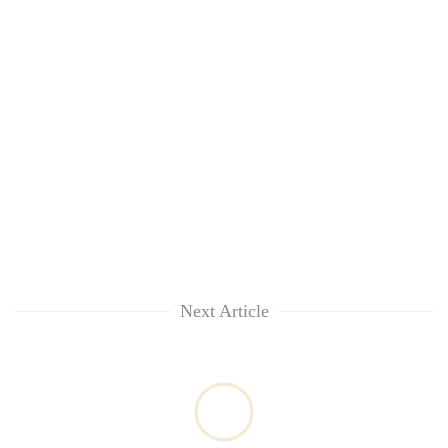
Asian
financial
crisis
Next Article