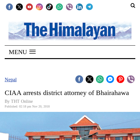
SECTIONS
Home
MENU
Kathmandu
Nepal
COVID-
Nepal
19
CIAA arrests district attorney of Bhairahawa
Covid
By THT Online
Connect
Published: 02:18 pm Nov 20, 2018
World
Opinion