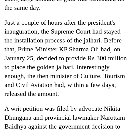
the same day.
Just a couple of hours after the president's
inauguration, the Supreme Court had stayed
the installation process of the jalhari. Before
that, Prime Minister KP Sharma Oli had, on
January 25, decided to provide Rs 300 million
to place the golden jalhari. Interestingly
enough, the then minister of Culture, Tourism
and Civil Aviation had, within a few days,
released the amount.
A writ petition was filed by advocate Nikita
Dhungana and provincial lawmaker Narottam
Baidhya against the government decision to