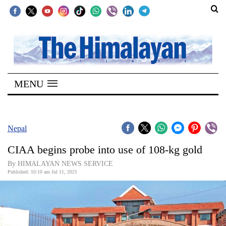
SECTIONS
Home
MENU
Kathmandu
Nepal
COVID-
Nepal
19
CIAA begins probe into use of 108-kg gold
Covid
By HIMALAYAN NEWS SERVICE
Connect
Published: 10:10 am Jul 11, 2021
World
Opinion