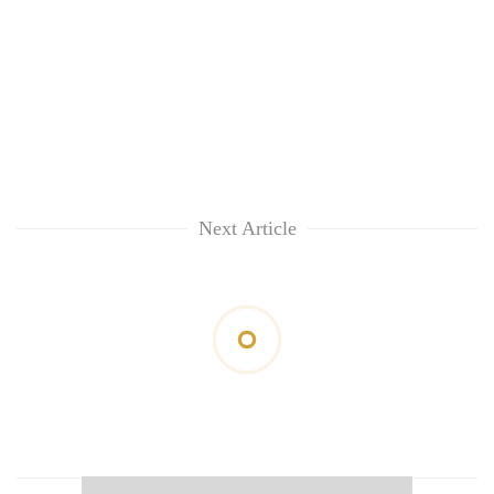
Next Article