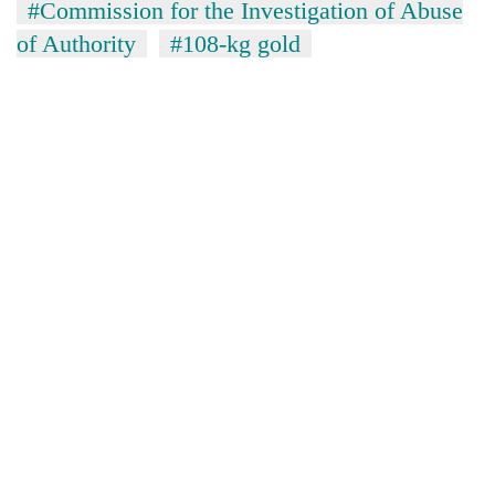
#Commission for the Investigation of Abuse
of Authority
#108-kg gold