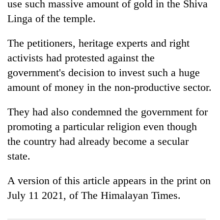
use such massive amount of gold in the Shiva
Linga of the temple.
The petitioners, heritage experts and right
activists had protested against the
government's decision to invest such a huge
amount of money in the non-productive sector.
They had also condemned the government for
promoting a particular religion even though
the country had already become a secular
state.
A version of this article appears in the print on
July 11 2021, of The Himalayan Times.