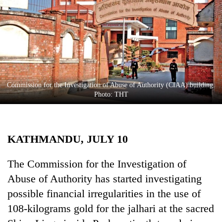
Business
World
Cup
Sports
Entertainment
Commission for the Investigation of Abuse of Authority (CIAA) building.
Lifestyle
Photo: THT
Science&Tech
Blog
KATHMANDU, JULY 10
Environment
The Commission for the Investigation of
Health
Abuse of Authority has started investigating
possible financial irregularities in the use of
108-kilograms gold for the jalhari at the sacred