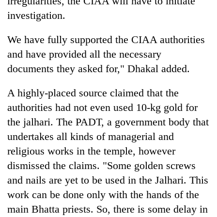
irregularities, the CIAA will have to initiate
investigation.
We have fully supported the CIAA authorities
and have provided all the necessary
documents they asked for," Dhakal added.
A highly-placed source claimed that the
authorities had not even used 10-kg gold for
the jalhari. The PADT, a government body that
undertakes all kinds of managerial and
religious works in the temple, however
dismissed the claims. "Some golden screws
and nails are yet to be used in the Jalhari. This
work can be done only with the hands of the
main Bhatta priests. So, there is some delay in