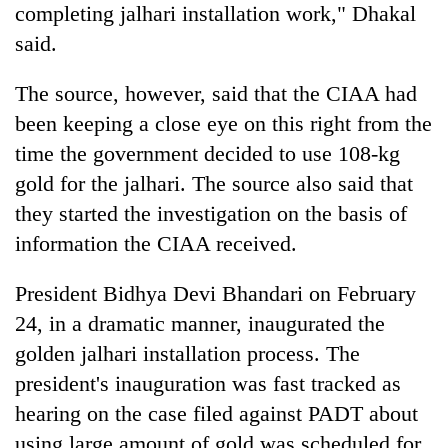
completing jalhari installation work," Dhakal
said.
The source, however, said that the CIAA had
been keeping a close eye on this right from the
time the government decided to use 108-kg
gold for the jalhari. The source also said that
they started the investigation on the basis of
information the CIAA received.
President Bidhya Devi Bhandari on February
24, in a dramatic manner, inaugurated the
golden jalhari installation process. The
president's inauguration was fast tracked as
hearing on the case filed against PADT about
using large amount of gold was scheduled for