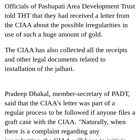
Bodies
Officials of Pashupati Area Development Trust
spotted
told THT that they had received a letter from
at
the CIAA about the possible irregularities in
5,000m
Smugglers
on
use of such a huge amount of gold.
get
Yalung
creative:
Ri,
Modified
The CIAA has also collected all the receipts
weather
Seven
bicycles
halts
and other legal documents related to
arrested
used
recovery
in
installation of the jalhari.
to
Birgunj
transport
for
stolen
allegedly
sal
stealing
Pradeep Dhakal, member-secretary of PADT,
timber
fuel
in
said that the CIAA's letter was part of a
from
Rautahat
regular process to be followed if anyone files a
tankers
graft case with the CIAA. "Naturally, when
there is a complaint regarding any