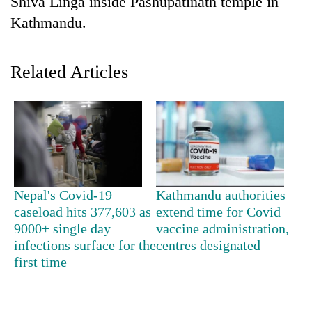
Shiva Linga inside Pashupatinath temple in
Kathmandu.
Related Articles
TRENDING
Nepal's Covid-19
Kathmandu authorities
Cancellation
caseload hits 377,603 as
extend time for Covid
of
9000+ single day
vaccine administration,
IATS
infections surface for the
centres designated
seminar
first time
sparks
dispute