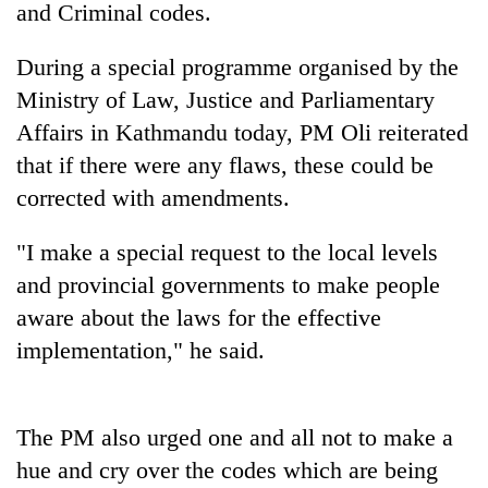
and Criminal codes.
During a special programme organised by the
Ministry of Law, Justice and Parliamentary
Affairs in Kathmandu today, PM Oli reiterated
that if there were any flaws, these could be
corrected with amendments.
"I make a special request to the local levels
TRENDING
and provincial governments to make people
aware about the laws for the effective
Badimalika's
high-
implementation," he said.
altitude
appeal
grows
beyond
The PM also urged one and all not to make a
the
hue and cry over the codes which are being
annual