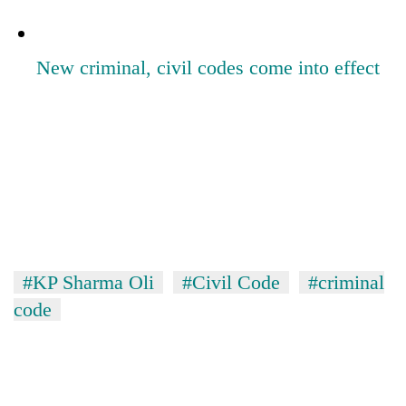
New criminal, civil codes come into effect
#KP Sharma Oli
#Civil Code
#criminal
code