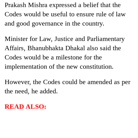
Prakash Mishra expressed a belief that the
Codes would be useful to ensure rule of law
and good governance in the country.
Minister for Law, Justice and Parliamentary
Affairs, Bhanubhakta Dhakal also said the
Codes would be a milestone for the
implementation of the new constitution.
However, the Codes could be amended as per
the need, he added.
READ ALSO: