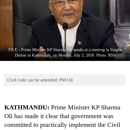
Business
World
Cup
Sports
Entertainment
FILE - Prime Minister KP Sharma Oli speaks at a meeting in Singha
Lifestyle
Durbar in Kathmandu, on Monday, July 2, 2018. Photo: RSS
Science&Tech
Blog
Civil code can be amended: PM Oli
Environment
Health
KATHMANDU:
Prime Minister KP Sharma
Oli has made it clear that government was
committed to practically implement the Civil