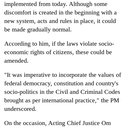
implemented from today. Although some
pilgrimage
discomfort is created in the beginning with a
new system, acts and rules in place, it could
Cancellation
of
be made gradually normal.
IATS
seminar
According to him, if the laws violate socio-
Mountaineering
sparks
community
economic rights of citizens, these could be
dispute
bids
amended.
farewell
Bodies
to
spotted
"It was imperative to incorporate the values of
Pur
at
Bahadur
federal democracy, constitution and country's
5,000m
'Yukta'
on
socio-politics in the Civil and Criminal Codes
Gurung
Yalung
brought as per international practice," the PM
Ri,
weather
underscored.
halts
recovery
On the occasion, Acting Chief Justice Om