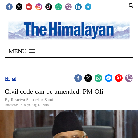
SECTIONS
Home
MENU
Kathmandu
Nepal
COVID-
Nepal
19
Civil code can be amended: PM Oli
Covid
By Rastriya Samachar Samiti
Connect
Published: 07:09 pm Aug 17, 2018
World
Opinion