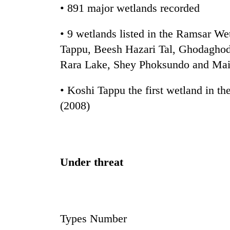
• 891 major wetlands recorded
Rain
• 9 wetlands listed in the Ramsar We
to
continue
Tappu, Beesh Hazari Tal, Ghodaghod
across
Rara Lake, Shey Phoksundo and Mai
Nepal
Gold
as
price
• Koshi Tappu the first wetland in th
far-
rises
west
(2008)
Rs
temperatures
4,800
climb
My
per
to
Malaka
tola
37°C
Adversaries:
You
Under threat
do
not
need
meditation
to
Types Number
awaken