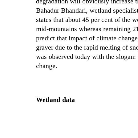
degradation will obviously increase t
Bahadur Bhandari, wetland specialis
states that about 45 per cent of the w
mid-mountains whereas remaining 21 p
predict that impact of climate change
graver due to the rapid melting of 
was observed today with the slogan: 
TRENDING
change.
Three
arrested
in
Wetland data
Kathmandu
for
online
betting,
crypto
transactions