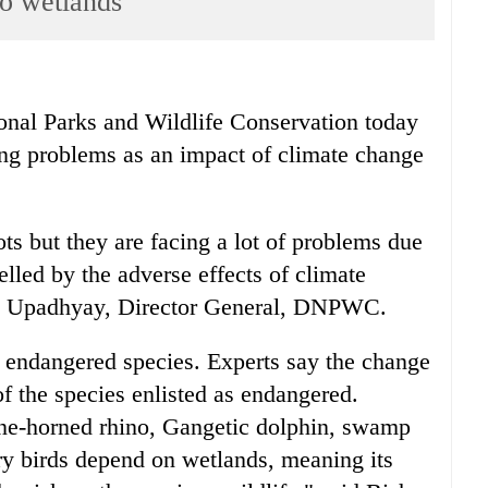
to wetlands
l Parks and Wildlife Conservation today
ing problems as an impact of climate change
ts but they are facing a lot of problems due
uelled by the adverse effects of climate
ad Upadhyay, Director General, DNPWC.
 endangered species. Experts say the change
of the species enlisted as endangered.
one-horned rhino, Gangetic dolphin, swamp
ry birds depend on wetlands, meaning its