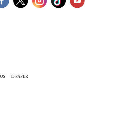
 US
E-PAPER