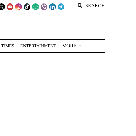
SEARCH
MORE
 TIMES
ENTERTAINMENT