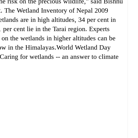
he risk on the precious wildlife," said Bishnu
t. The Wetland Inventory of Nepal 2009
etlands are in high altitudes, 34 per cent in
er cent lie in the Tarai region. Experts
 on the wetlands in higher altitudes can be
snow in the Himalayas.World Wetland Day
Caring for wetlands -- an answer to climate