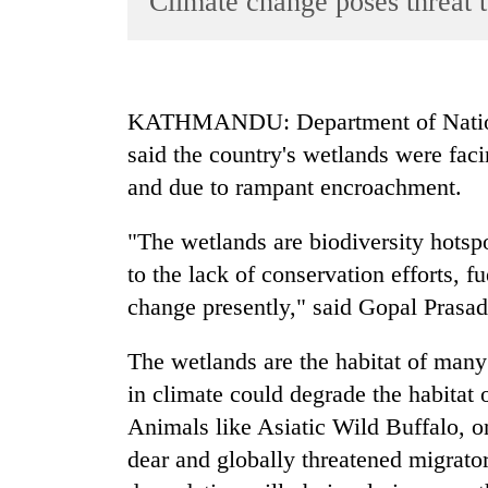
Climate change poses threat 
World
Cup
Sports
KATHMANDU: Department of Nationa
Entertainment
said the country's wetlands were fac
Lifestyle
and due to rampant encroachment.
Science&Tech
"The wetlands are biodiversity hotspo
Blog
to the lack of conservation efforts, f
Environment
change presently," said Gopal Pras
Health
The wetlands are the habitat of many
in climate could degrade the habitat 
Animals like Asiatic Wild Buffalo, 
dear and globally threatened migrato