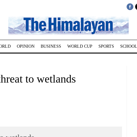
ORLD
OPINION
BUSINESS
WORLD CUP
SPORTS
SCHOOL
hreat to wetlands