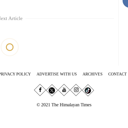
ext Article
PRIVACY POLICY
ADVERTISE WITH US
ARCHIVES
CONTACT
© 2021 The Himalayan Times