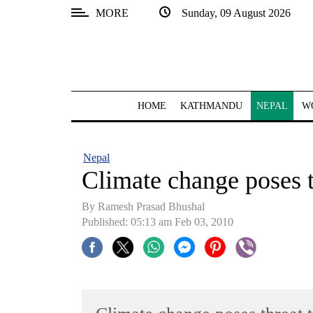
MORE
Sunday, 09 August 2026
SECTIONS
Home
Kathmandu
HOME
KATHMANDU
NEPAL
W
Nepal
COVID-
Nepal
19
Climate change poses t
Covid
By Ramesh Prasad Bhushal
Connect
Published: 05:13 am Feb 03, 2010
World
Opinion
Business