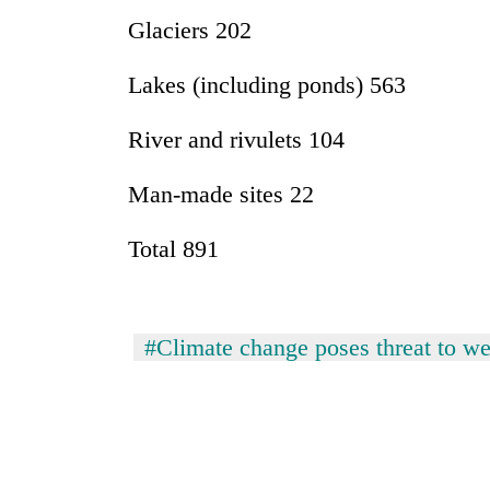
awareness
Glaciers 202
Lakes (including ponds) 563
River and rivulets 104
Man-made sites 22
Total 891
#Climate change poses threat to we