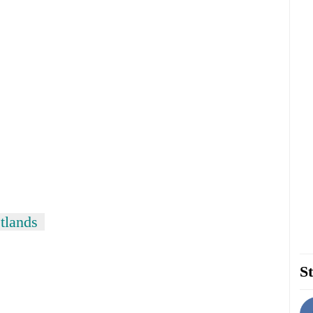
tlands
St