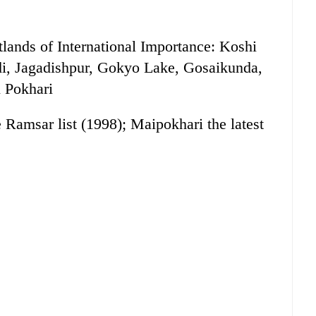
tlands of International Importance: Koshi
i, Jagadishpur, Gokyo Lake, Gosaikunda,
 Pokhari
e Ramsar list (1998); Maipokhari the latest