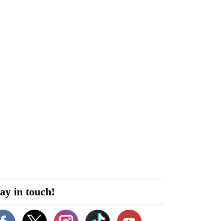
ay in touch!